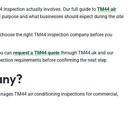
 inspection actually involves. Our full guide to
TM44 air
al purpose and what businesses should expect during the site
ou choose the right TM44 inspection company before you
you can
request a TM44 quote
through TM44.uk and our
pection requirements before confirming the next step.
any?
anages TM44 air conditioning inspections for commercial,