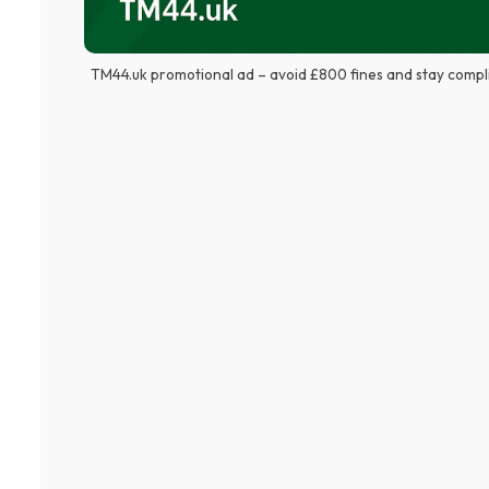
TM44.uk promotional ad – avoid £800 fines and stay compl