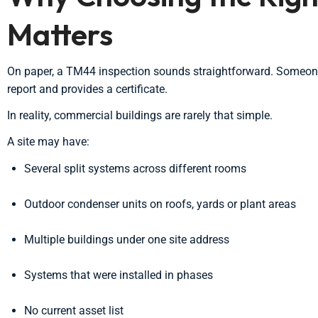
Matters
On paper, a TM44 inspection sounds straightforward. Someone v
report and provides a certificate.
In reality, commercial buildings are rarely that simple.
A site may have:
Several split systems across different rooms
Outdoor condenser units on roofs, yards or plant areas
Multiple buildings under one site address
Systems that were installed in phases
No current asset list