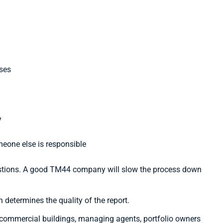
ises
y
eone else is responsible
estions. A good TM44 company will slow the process down
 determines the quality of the report.
 commercial buildings, managing agents, portfolio owners