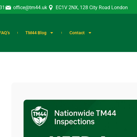
31
office@tm44.uk
EC1V 2NX, 128 City Road London
FAQ’s
TM44 Blog
Contact