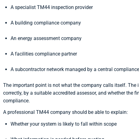
A specialist TM44 inspection provider
A building compliance company
An energy assessment company
A facilities compliance partner
A subcontractor network managed by a central complianc
The important point is not what the company calls itself. The i
correctly, by a suitable accredited assessor, and whether the f
compliance.
A professional TM44 company should be able to explain:
Whether your system is likely to fall within scope