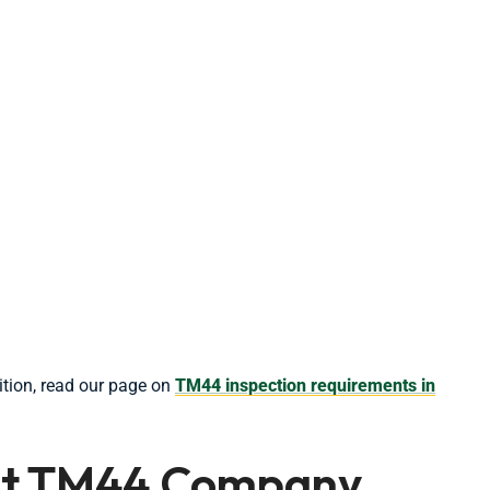
tion, read our page on
TM44 inspection requirements in
ght TM44 Company