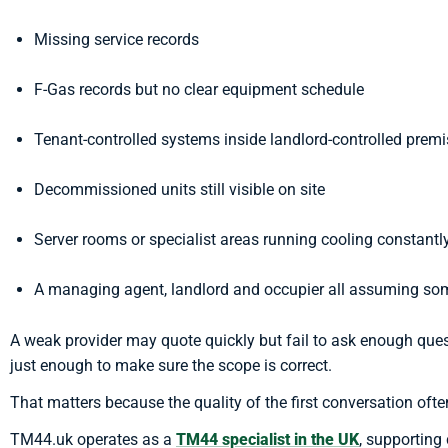
Missing service records
F-Gas records but no clear equipment schedule
Tenant-controlled systems inside landlord-controlled prem
Decommissioned units still visible on site
Server rooms or specialist areas running cooling constantl
A managing agent, landlord and occupier all assuming som
A weak provider may quote quickly but fail to ask enough qu
just enough to make sure the scope is correct.
That matters because the quality of the first conversation often
TM44.uk operates as a
TM44 specialist in the UK
, supporting