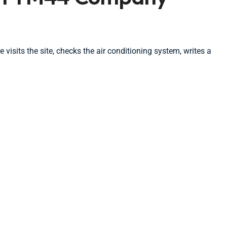
isits the site, checks the air conditioning system, writes a