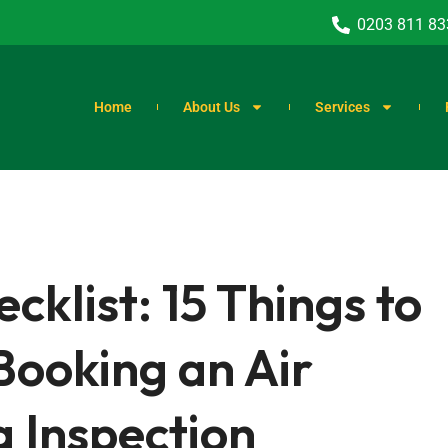
0203 811 83
Home
About Us
Services
list: 15 Things to
Booking an Air
g Inspection