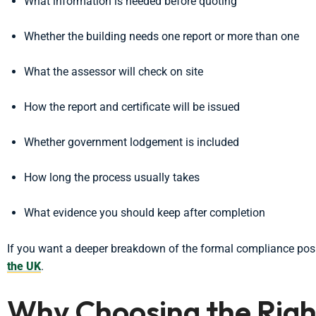
What information is needed before quoting
Whether the building needs one report or more than one
What the assessor will check on site
How the report and certificate will be issued
Whether government lodgement is included
How long the process usually takes
What evidence you should keep after completion
If you want a deeper breakdown of the formal compliance posi
the UK
.
Why Choosing the Ri