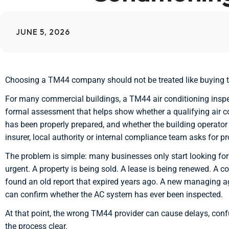
JUNE 5, 2026
Choosing a TM44 company should not be treated like buying th
For many commercial buildings, a TM44 air conditioning inspec
formal assessment that helps show whether a qualifying air c
has been properly prepared, and whether the building operator 
insurer, local authority or internal compliance team asks for pr
The problem is simple: many businesses only start looking 
urgent. A property is being sold. A lease is being renewed. A 
found an old report that expired years ago. A new managing a
can confirm whether the AC system has ever been inspected.
At that point, the wrong TM44 provider can cause delays, co
the process clear.