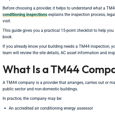
Before choosing a provider, it helps to understand what a TM44
conditioning inspections
explains the inspection process, leg
visit.
This guide gives you a practical 15-point checklist to help y
book.
If you already know your building needs a TM44 inspection, 
team will review the site details, AC asset information and ins
What Is a TM44 Comp
A TM44 company is a provider that arranges, carries out or m
public sector and non-domestic buildings.
In practice, the company may be:
An accredited air conditioning energy assessor