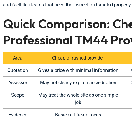
and facilities teams that need the inspection handled properly.
Quick Comparison: Ch
Professional TM44 Pro
Area
Cheap or rushed provider
Quotation
Gives a price with minimal information
Assessor
May not clearly explain accreditation
Scope
May treat the whole site as one simple
job
Evidence
Basic certificate focus