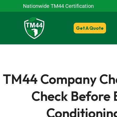
Nationwide TM44 Certification
Get A Quote
TM44 Company Check
Check Before 
Conditionin