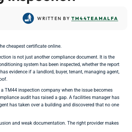
WRITTEN BY
TM44TEAMALFA
e cheapest certificate online.
tion is not just another compliance document. It is the
onditioning system has been inspected, whether the report
has evidence if a landlord, buyer, tenant, managing agent,
oof.
for a TM44 inspection company when the issue becomes
compliance audit has raised a gap. A facilities manager has
gent has taken over a building and discovered that no one
nfusion and weak documentation. The right provider makes