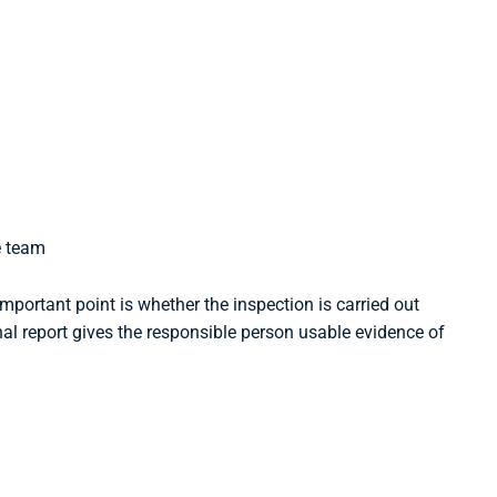
e team
mportant point is whether the inspection is carried out
inal report gives the responsible person usable evidence of