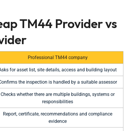
eap TM44 Provider vs
vider
Professional TM44 company
Asks for asset list, site details, access and building layout
Confirms the inspection is handled by a suitable assessor
Checks whether there are multiple buildings, systems or
responsibilities
Report, certificate, recommendations and compliance
evidence