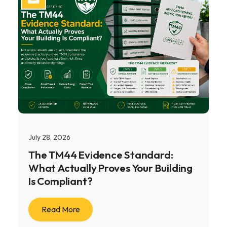
July 28, 2026
The TM44 Evidence Standard:
What Actually Proves Your Building
Is Compliant?
Read More