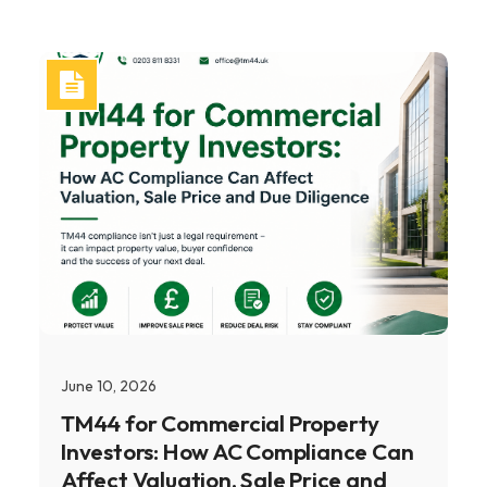
June 10, 2026
TM44 for Commercial Property
Investors: How AC Compliance Can
Affect Valuation, Sale Price and