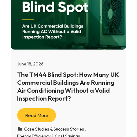
June 18, 2026
The TM44 Blind Spot: How Many UK
Commercial Buildings Are Running
Air Conditioning Without a Valid
Inspection Report?
Read More
Case Studies & Success Stories
Energy Efficiency & Cost Savings