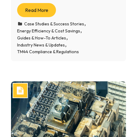
Read More
Case Studies & Success Stories
Energy Efficiency & Cost Savings
Guides & How-To Articles
Industry News & Updates
TM44 Compliance & Regulations