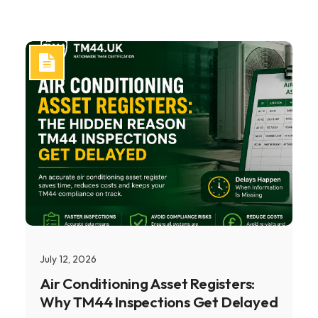
July 12, 2026
Air Conditioning Asset Registers:
Why TM44 Inspections Get Delayed