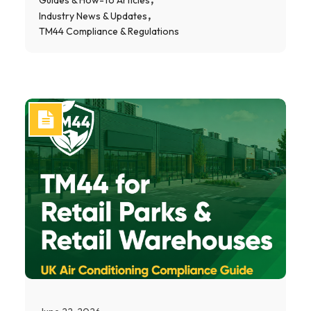
Industry News & Updates
TM44 Compliance & Regulations