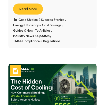
Read More
Case Studies & Success Stories
Energy Efficiency & Cost Savings
Guides & How-To Articles
Industry News & Updates
TM44 Compliance & Regulations