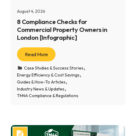
August 4, 2026
8 Compliance Checks for
Commercial Property Owners in
London [Infographic]
Read More
Case Studies & Success Stories
Energy Efficiency & Cost Savings
Guides & How-To Articles
Industry News & Updates
TM44 Compliance & Regulations