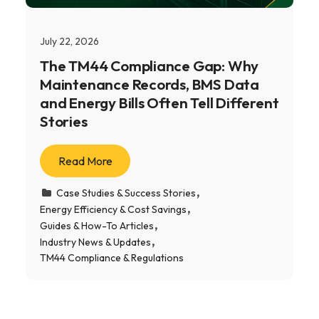
July 22, 2026
The TM44 Compliance Gap: Why
Maintenance Records, BMS Data
and Energy Bills Often Tell Different
Stories
Read More
Case Studies & Success Stories
Energy Efficiency & Cost Savings
Guides & How-To Articles
Industry News & Updates
TM44 Compliance & Regulations