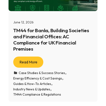
June 12, 2026
TM44 for Banks, Building Societies
and Financial Offices: AC
Compliance for UK Financial
Premises
Read More
Case Studies & Success Stories
Energy Efficiency & Cost Savings
Guides & How-To Articles
Industry News & Updates
TM44 Compliance & Regulations