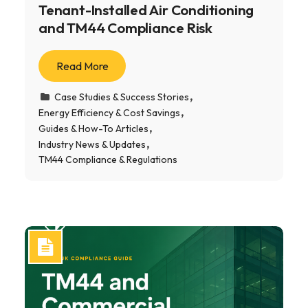
Tenant-Installed Air Conditioning
and TM44 Compliance Risk
Read More
Case Studies & Success Stories
Energy Efficiency & Cost Savings
Guides & How-To Articles
Industry News & Updates
TM44 Compliance & Regulations