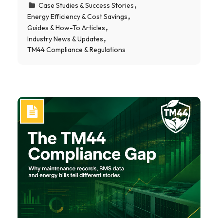
Case Studies & Success Stories
Energy Efficiency & Cost Savings
Guides & How-To Articles
Industry News & Updates
TM44 Compliance & Regulations