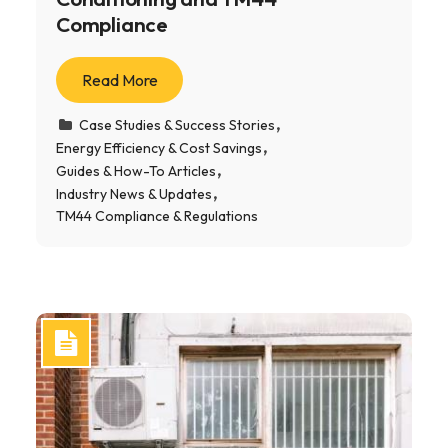
Compliance
Read More
Case Studies & Success Stories
Energy Efficiency & Cost Savings
Guides & How-To Articles
Industry News & Updates
TM44 Compliance & Regulations