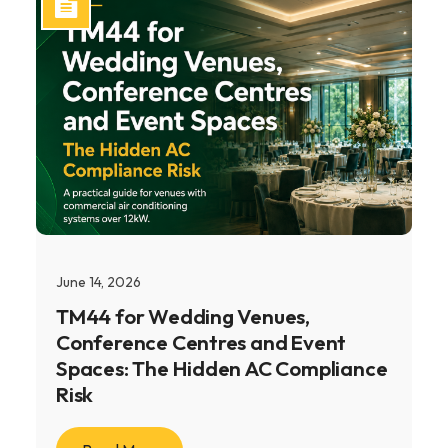
June 14, 2026
TM44 for Wedding Venues,
Conference Centres and Event
Spaces: The Hidden AC Compliance
Risk