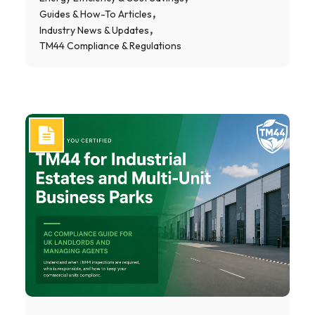
Guides & How-To Articles
Industry News & Updates
TM44 Compliance & Regulations