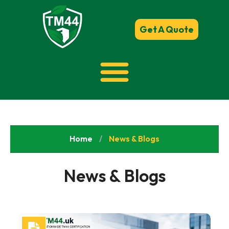
Get A Quote
Home
/
News & Blogs
News & Blogs