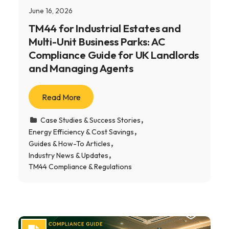
June 16, 2026
TM44 for Industrial Estates and
Multi-Unit Business Parks: AC
Compliance Guide for UK Landlords
and Managing Agents
Read More
Case Studies & Success Stories
Energy Efficiency & Cost Savings
Guides & How-To Articles
Industry News & Updates
TM44 Compliance & Regulations