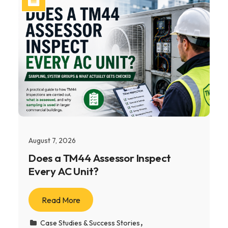
August 7, 2026
Does a TM44 Assessor Inspect
Every AC Unit?
Read More
Case Studies & Success Stories