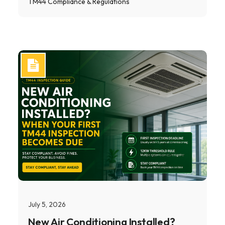
TM44 Compliance & Regulations
July 5, 2026
New Air Conditioning Installed?