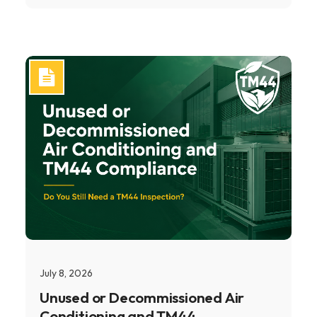
July 8, 2026
Unused or Decommissioned Air
Conditioning and TM44