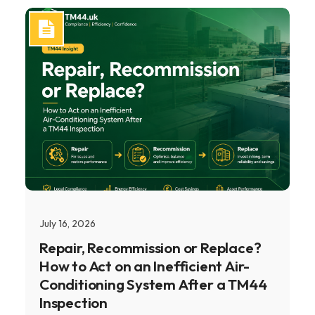
July 16, 2026
Repair, Recommission or Replace?
How to Act on an Inefficient Air-
Conditioning System After a TM44
Inspection