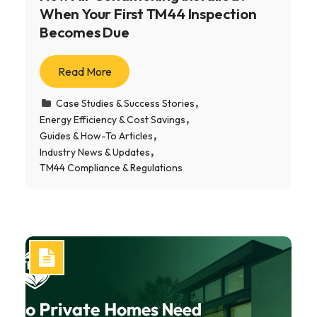
When Your First TM44 Inspection
Becomes Due
Read More
Case Studies & Success Stories
Energy Efficiency & Cost Savings
Guides & How-To Articles
Industry News & Updates
TM44 Compliance & Regulations