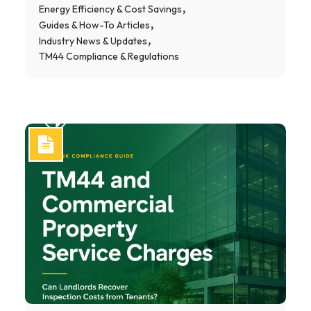
Energy Efficiency & Cost Savings
Guides & How-To Articles
Industry News & Updates
TM44 Compliance & Regulations