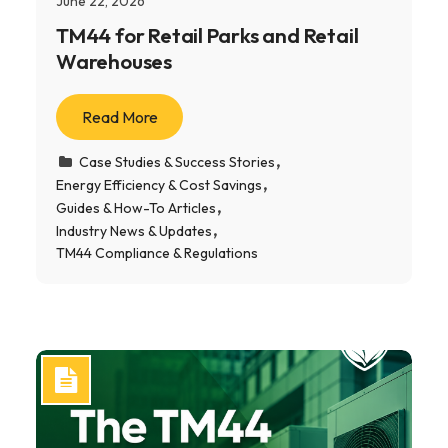
June 22, 2026
TM44 for Retail Parks and Retail
Warehouses
Read More
Case Studies & Success Stories
Energy Efficiency & Cost Savings
Guides & How-To Articles
Industry News & Updates
TM44 Compliance & Regulations