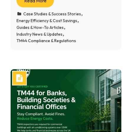
Read More
Case Studies & Success Stories
Energy Efficiency & Cost Savings
Guides & How-To Articles
Industry News & Updates
TM44 Compliance & Regulations