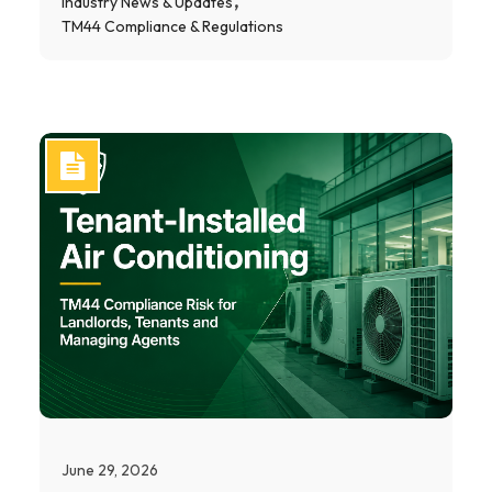
Industry News & Updates
TM44 Compliance & Regulations
June 29, 2026