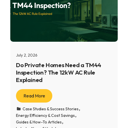
July 2, 2026
Do Private Homes Need a TM44
Inspection? The 12kW AC Rule
Explained
Read More
Case Studies & Success Stories
Energy Efficiency & Cost Savings
Guides & How-To Articles