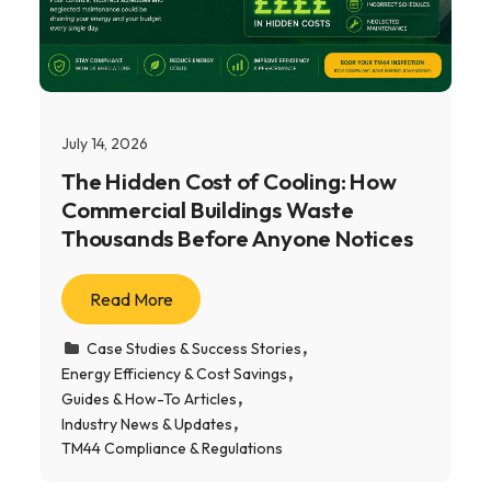
July 14, 2026
The Hidden Cost of Cooling: How
Commercial Buildings Waste
Thousands Before Anyone Notices
Read More
Case Studies & Success Stories
Energy Efficiency & Cost Savings
Guides & How-To Articles
Industry News & Updates
TM44 Compliance & Regulations