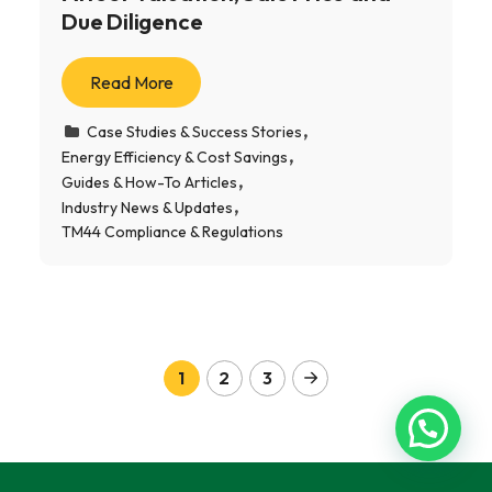
Due Diligence
Read More
Case Studies & Success Stories
Energy Efficiency & Cost Savings
Guides & How-To Articles
Industry News & Updates
TM44 Compliance & Regulations
1
2
3