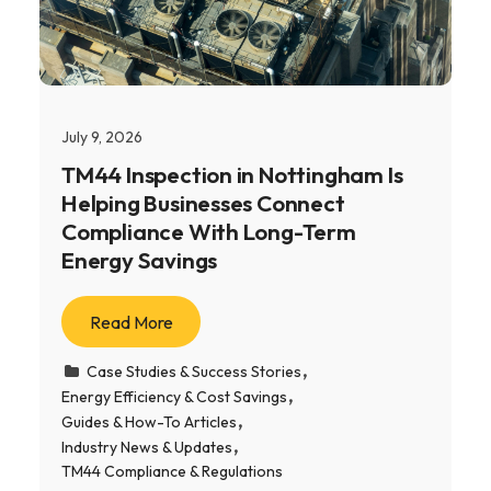
July 9, 2026
TM44 Inspection in Nottingham Is
Helping Businesses Connect
Compliance With Long-Term
Energy Savings
Read More
Case Studies & Success Stories
Energy Efficiency & Cost Savings
Guides & How-To Articles
Industry News & Updates
TM44 Compliance & Regulations