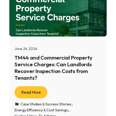
June 24, 2026
TM44 and Commercial Property
Service Charges: Can Landlords
Recover Inspection Costs from
Tenants?
Read More
Case Studies & Success Stories
Energy Efficiency & Cost Savings
Guides & How-To Articles