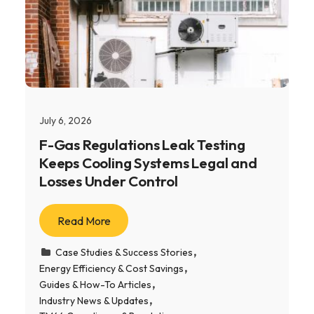
July 6, 2026
F-Gas Regulations Leak Testing
Keeps Cooling Systems Legal and
Losses Under Control
Read More
Case Studies & Success Stories
Energy Efficiency & Cost Savings
Guides & How-To Articles
Industry News & Updates