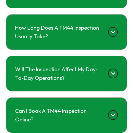
How Long Does A TM44 Inspection
Usually Take?
Will The Inspection Affect My Day-
To-Day Operations?
Can I Book A TM44 Inspection
Online?