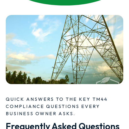
QUICK ANSWERS TO THE KEY TM44
COMPLIANCE QUESTIONS EVERY
BUSINESS OWNER ASKS.
Frequently Asked Questions 