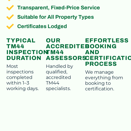
Transparent, Fixed-Price Service
Suitable for All Property Types
Certificates Lodged
TYPICAL
OUR
EFFORTLESS
TM44
ACCREDITED
BOOKING
INSPECTION
TM44
AND
DURATION
ASSESSORS
CERTIFICATI
PROCESS
Most
Handled by
inspections
qualified,
We manage
completed
accredited
everything from
within 1–3
TM44
booking to
working days.
specialists.
certification.