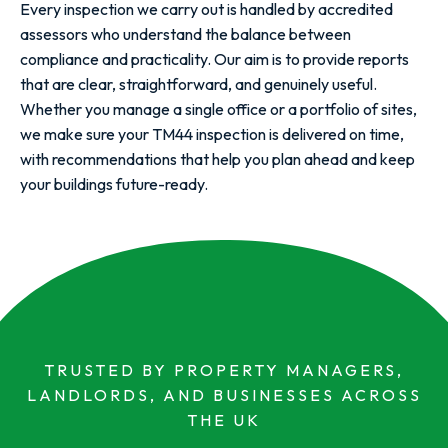
Every inspection we carry out is handled by accredited
assessors who understand the balance between
compliance and practicality. Our aim is to provide reports
that are clear, straightforward, and genuinely useful.
Whether you manage a single office or a portfolio of sites,
we make sure your TM44 inspection is delivered on time,
with recommendations that help you plan ahead and keep
your buildings future-ready.
TRUSTED BY PROPERTY MANAGERS,
LANDLORDS, AND BUSINESSES ACROSS
THE UK