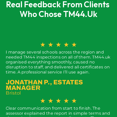
Real Feedback From Clients 
Who Chose TM44.uk
★
★
★
★
★
I manage several schools across the region and
needed TM44 inspections on all of them. TM44.uk
organised everything smoothly, caused no
disruption to staff, and delivered all certificates on
time. A professional service I’ll use again.
JONATHAN P., ESTATES
MANAGER
Bristol
★
★
★
★
★
Clear communication from start to finish. The
assessor explained the report in simple terms and