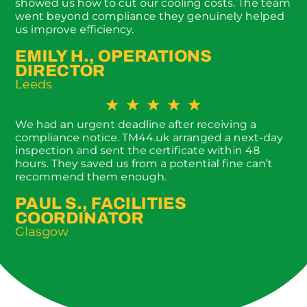
showed us how to cut our cooling costs. The team
went beyond compliance they genuinely helped
us improve efficiency.
EMILY H., OPERATIONS
DIRECTOR
Leeds
★
★
★
★
★
We had an urgent deadline after receiving a
compliance notice. TM44.uk arranged a next-day
inspection and sent the certificate within 48
hours. They saved us from a potential fine can’t
recommend them enough.
PAUL S., FACILITIES
COORDINATOR
Glasgow