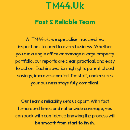
TM44.uk
Fast & Reliable Team
At TM44.uk, we specialise in accredited
inspections tailored to every business. Whether
you run a single office or manage a large property
portfolio, our reports are clear, practical, and easy
to act on. Each inspection highlights potential cost
savings, improves comfort for staff, and ensures
your business stays fully compliant.
Our team’s reliability sets us apart. With fast
turnaround times and nationwide coverage, you
can book with confidence knowing the process will
be smooth from start to finish.