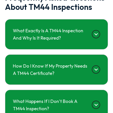
About TM44 Inspections
What Exactly Is A TM44 Inspection
And Why Is It Required?
How Do I Know If My Property Needs
A TM44 Certificate?
What Happens If I Don’t Book A
TM44 Inspection?