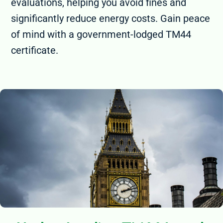
evaluations, helping you avoid fines and
significantly reduce energy costs. Gain peace
of mind with a government-lodged TM44
certificate.