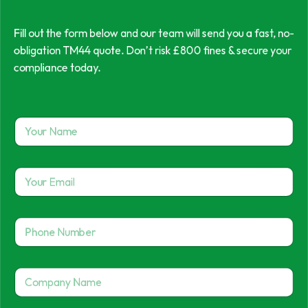
Fill out the form below and our team will send you a fast, no-
obligation TM44 quote. Don’t risk £800 fines & secure your
compliance today.
Y
o
u
r
Y
N
o
a
u
m
r
e
P
E
*
h
m
o
a
n
P
i
C
e
h
l
o
N
o
*
m
u
n