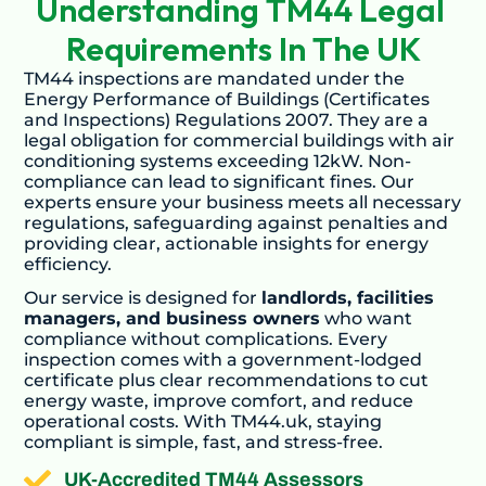
Understanding TM44 Legal 
Requirements In The UK
TM44 inspections are mandated under the
Energy Performance of Buildings (Certificates
and Inspections) Regulations 2007. They are a
legal obligation for commercial buildings with air
conditioning systems exceeding 12kW. Non-
compliance can lead to significant fines. Our
experts ensure your business meets all necessary
regulations, safeguarding against penalties and
providing clear, actionable insights for energy
efficiency.
Our service is designed for
landlords, facilities
managers, and business owners
who want
compliance without complications. Every
inspection comes with a government-lodged
certificate plus clear recommendations to cut
energy waste, improve comfort, and reduce
operational costs. With TM44.uk, staying
compliant is simple, fast, and stress-free.
UK-Accredited TM44 Assessors