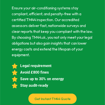
Ensure your air-conditioning systems stay
compliant, efficient, and penalty-free with a
certified TM44 inspection. Our accredited
assessors deliver fast, nationwide surveys and
clear reports that keep you compliant with the law.
By choosing TM44.uk, you not only meet your legal
obligations but also gain insights that can lower
energy costs and extend the lifespan of your
equipment.
Legal requirement
Avoid £800 fines
Save up to 30% on energy
Stay audit-ready
Get Instant TM44 Quote