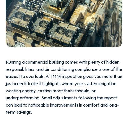
Running a commercial building comes with plenty of hidden
responsibilities, and air conditioning compliance is one of the
easiest to overlook. A TM44 inspection gives you more than
just a certificate it highlights where your system might be
wasting energy, costing more than it should, or
underperforming. Small adjustments following the report
can lead to noticeable improvements in comfort and long-
term savings.