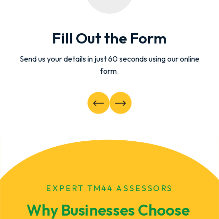
Fill Out the Form
Send us your details in just 60 seconds using our online
form.
EXPERT TM44 ASSESSORS
Why Businesses Choose 