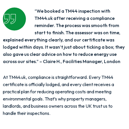
“We booked a TM44 inspection with
TM44.uk after receiving a compliance
reminder. The process was smooth from
start to finish. The assessor was on time,
explained everything clearly, and our certificate was
lodged within days. It wasn’t just about ticking a box; they
also gave us clear advice on how to reduce energy use
across our sites.” – Claire H., Facilities Manager, London
At TM44.uk, compliance is straightforward. Every TM44
certificate is officially lodged, and every client receives a
practical plan for reducing operating costs and meeting
environmental goals. That’s why property managers,
landlords, and business owners across the UK trust us to
handle their inspections.