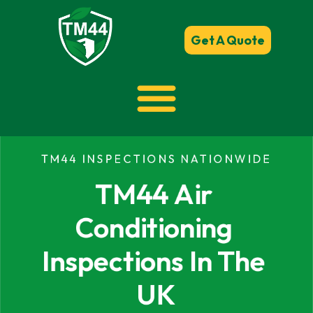
Get A Quote
TM44 INSPECTIONS NATIONWIDE
TM44 Air 
Conditioning 
Inspections In The 
UK