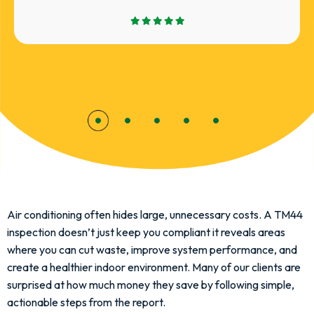
Air conditioning often hides large, unnecessary costs. A TM44
inspection doesn’t just keep you compliant it reveals areas
where you can cut waste, improve system performance, and
create a healthier indoor environment. Many of our clients are
surprised at how much money they save by following simple,
actionable steps from the report.