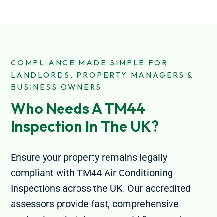
COMPLIANCE MADE SIMPLE FOR
LANDLORDS, PROPERTY MANAGERS &
BUSINESS OWNERS
Who Needs A TM44 
Inspection In The UK?
Ensure your property remains legally
compliant with TM44 Air Conditioning
Inspections across the UK. Our accredited
assessors provide fast, comprehensive