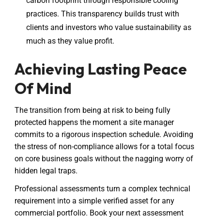
carbon footprint through responsible cooling
practices. This transparency builds trust with
clients and investors who value sustainability as
much as they value profit.
Achieving Lasting Peace
Of Mind
The transition from being at risk to being fully
protected happens the moment a site manager
commits to a rigorous inspection schedule. Avoiding
the stress of non-compliance allows for a total focus
on core business goals without the nagging worry of
hidden legal traps.
Professional assessments turn a complex technical
requirement into a simple verified asset for any
commercial portfolio. Book your next assessment