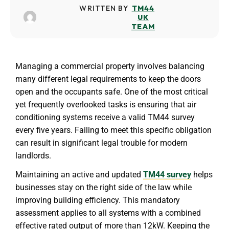
WRITTEN BY
TM44
UK
TEAM
Managing a commercial property involves balancing
many different legal requirements to keep the doors
open and the occupants safe. One of the most critical
yet frequently overlooked tasks is ensuring that air
conditioning systems receive a valid TM44 survey
every five years. Failing to meet this specific obligation
can result in significant legal trouble for modern
landlords.
Maintaining an active and updated
TM44 survey
helps
businesses stay on the right side of the law while
improving building efficiency. This mandatory
assessment applies to all systems with a combined
effective rated output of more than 12kW. Keeping the