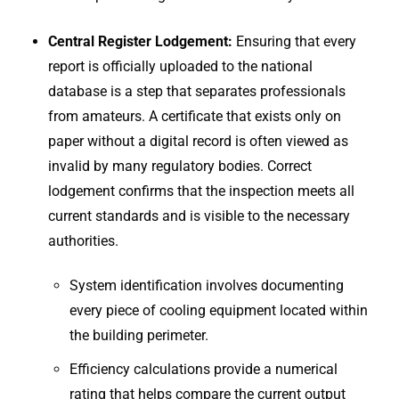
Central Register Lodgement:
Ensuring that every
report is officially uploaded to the national
database is a step that separates professionals
from amateurs. A certificate that exists only on
paper without a digital record is often viewed as
invalid by many regulatory bodies. Correct
lodgement confirms that the inspection meets all
current standards and is visible to the necessary
authorities.
System identification involves documenting
every piece of cooling equipment located within
the building perimeter.
Efficiency calculations provide a numerical
rating that helps compare the current output