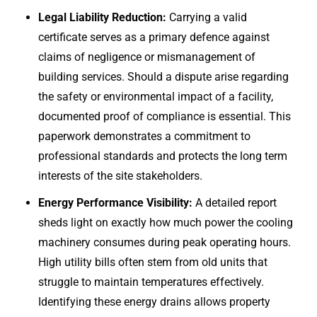
Legal Liability Reduction:
Carrying a valid
certificate serves as a primary defence against
claims of negligence or mismanagement of
building services. Should a dispute arise regarding
the safety or environmental impact of a facility,
documented proof of compliance is essential. This
paperwork demonstrates a commitment to
professional standards and protects the long term
interests of the site stakeholders.
Energy Performance Visibility:
A detailed report
sheds light on exactly how much power the cooling
machinery consumes during peak operating hours.
High utility bills often stem from old units that
struggle to maintain temperatures effectively.
Identifying these energy drains allows property