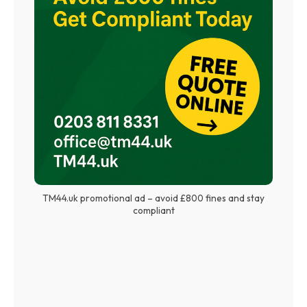
TM44.uk promotional ad – avoid £800 fines and stay
compliant