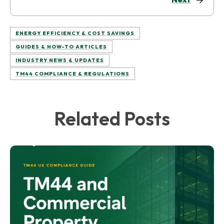
ENERGY EFFICIENCY & COST SAVINGS
GUIDES & HOW-TO ARTICLES
INDUSTRY NEWS & UPDATES
TM44 COMPLIANCE & REGULATIONS
Related Posts