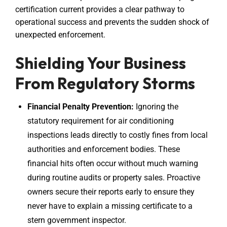
certification current provides a clear pathway to
operational success and prevents the sudden shock of
unexpected enforcement.
Shielding Your Business
From Regulatory Storms
Financial Penalty Prevention:
Ignoring the
statutory requirement for air conditioning
inspections leads directly to costly fines from local
authorities and enforcement bodies. These
financial hits often occur without much warning
during routine audits or property sales. Proactive
owners secure their reports early to ensure they
never have to explain a missing certificate to a
stern government inspector.