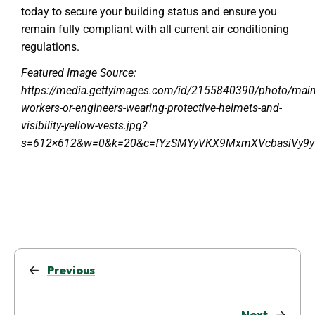
today to secure your building status and ensure you
remain fully compliant with all current air conditioning
regulations.
Featured Image Source:
https://media.gettyimages.com/id/2155840390/photo/main
workers-or-engineers-wearing-protective-helmets-and-
visibility-yellow-vests.jpg?
s=612×612&w=0&k=20&c=fYzSMYyVKX9MxmXVcbasiVy9
Previous
Next