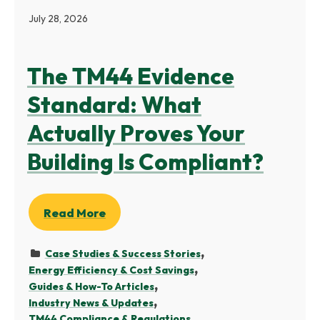
July 28, 2026
The TM44 Evidence
Standard: What
Actually Proves Your
Building Is Compliant?
Read More
Case Studies & Success Stories
Energy Efficiency & Cost Savings
Guides & How-To Articles
Industry News & Updates
TM44 Compliance & Regulations