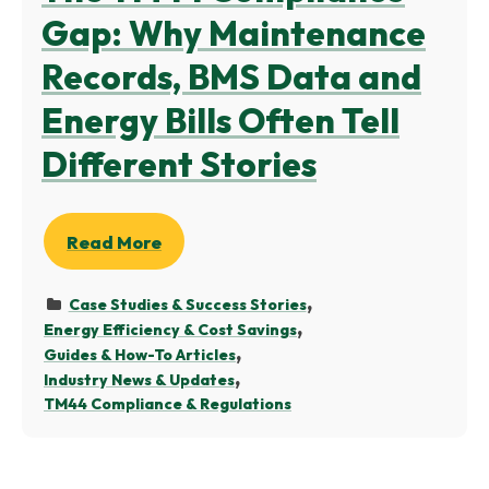
Gap: Why Maintenance
Records, BMS Data and
Energy Bills Often Tell
Different Stories
Read More
Case Studies & Success Stories
Energy Efficiency & Cost Savings
Guides & How-To Articles
Industry News & Updates
TM44 Compliance & Regulations