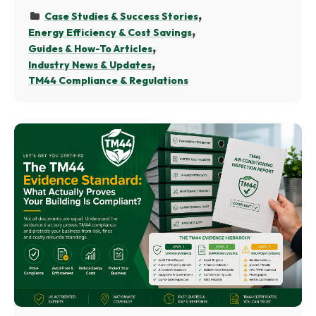
Case Studies & Success Stories
Energy Efficiency & Cost Savings
Guides & How-To Articles
Industry News & Updates
TM44 Compliance & Regulations