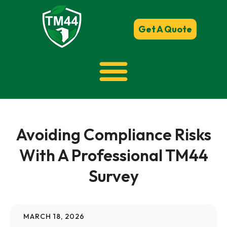
Get A Quote
Avoiding Compliance Risks
With A Professional TM44
Survey
MARCH 18, 2026