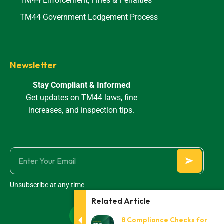
TM44 Enforcement, Fines & Penalties
TM44 Government Lodgement Process
Newsletter
Stay Compliant & Informed
Get updates on TM44 laws, fine
increases, and inspection tips.
Unsubscribe at any time
Related Article
8 Compliance Checks for