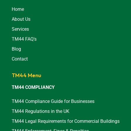
Home
About Us
Services
TM44 FAQ's
Blog
Contact
TM44 Menu
TM44 COMPLIANCY
TM44 Compliance Guide for Businesses
TM44 Regulations in the UK
TM44 Legal Requirements for Commercial Buildings