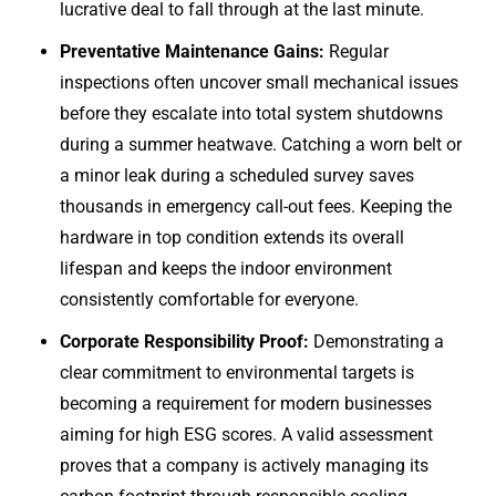
lucrative deal to fall through at the last minute.
Preventative Maintenance Gains:
Regular
inspections often uncover small mechanical issues
before they escalate into total system shutdowns
during a summer heatwave. Catching a worn belt or
a minor leak during a scheduled survey saves
thousands in emergency call-out fees. Keeping the
hardware in top condition extends its overall
lifespan and keeps the indoor environment
consistently comfortable for everyone.
Corporate Responsibility Proof:
Demonstrating a
clear commitment to environmental targets is
becoming a requirement for modern businesses
aiming for high ESG scores. A valid assessment
proves that a company is actively managing its