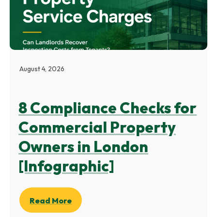
August 4, 2026
8 Compliance Checks for
Commercial Property
Owners in London
[Infographic]
Read More