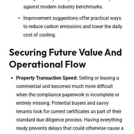
against modern industry benchmarks.
Improvement suggestions offer practical ways
to reduce carbon emissions and lower the daily
cost of cooling.
Securing Future Value And
Operational Flow
Property Transaction Speed:
Selling or leasing a
commercial unit becomes much more difficult
when the compliance paperwork is incomplete or
entirely missing. Potential buyers and savvy
tenants look for current certificates as part of their
standard due diligence process. Having everything
ready prevents delays that could otherwise cause a