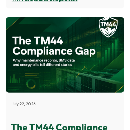
July 22, 2026
The TM44 Compliance