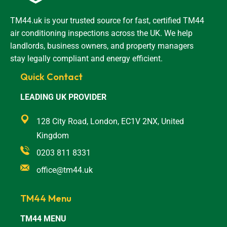
TM44.uk is your trusted source for fast, certified TM44
air conditioning inspections across the UK. We help
landlords, business owners, and property managers
stay legally compliant and energy efficient.
Quick Contact
LEADING UK PROVIDER
128 City Road, London, EC1V 2NX, United
Kingdom
0203 811 8331
office@tm44.uk
TM44 Menu
TM44 MENU