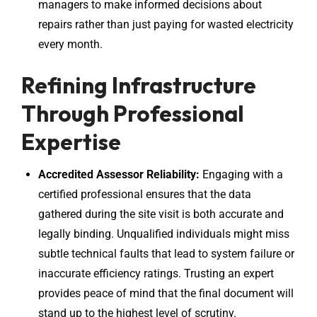
managers to make informed decisions about
repairs rather than just paying for wasted electricity
every month.
Refining Infrastructure
Through Professional
Expertise
Accredited Assessor Reliability:
Engaging with a
certified professional ensures that the data
gathered during the site visit is both accurate and
legally binding. Unqualified individuals might miss
subtle technical faults that lead to system failure or
inaccurate efficiency ratings. Trusting an expert
provides peace of mind that the final document will
stand up to the highest level of scrutiny.