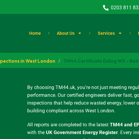
0203 811 83
Home
About Us
Services
spections in West London
/
TM44 Certificate Ealing W5 – Reli
By choosing TM44.uk, you’re not just meeting regul
performance. Our certified engineers deliver fast
inspections that help reduce wasted energy, lower 
building compliant across West London.
All reports are completed to the latest
TM44 and EP
with the
UK Government Energy Register
.
Every in