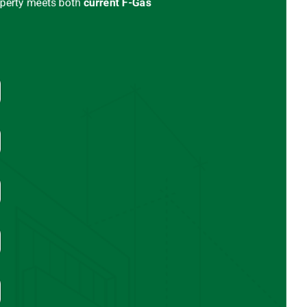
operty meets both
current
F-Gas