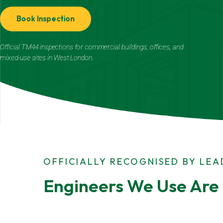
Book Inspection
Official TM44 inspections for commercial buildings, offices, and
mixed-use sites in West London.
OFFICIALLY RECOGNISED BY LE
Engineers We Use Are 