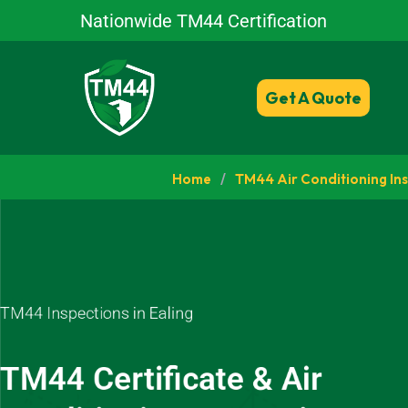
Nationwide TM44 Certification
Get A Quote
Home
/
TM44 Air Conditioning In
TM44 Inspections in Ealing
TM44 Certificate & Air