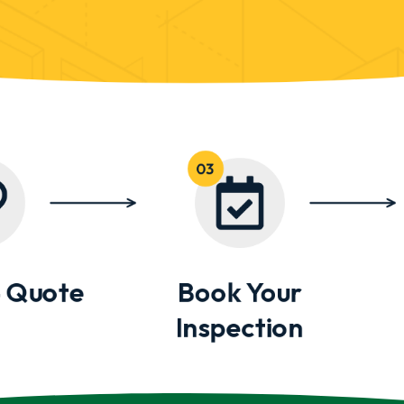
 Quote
Book Your
Inspection