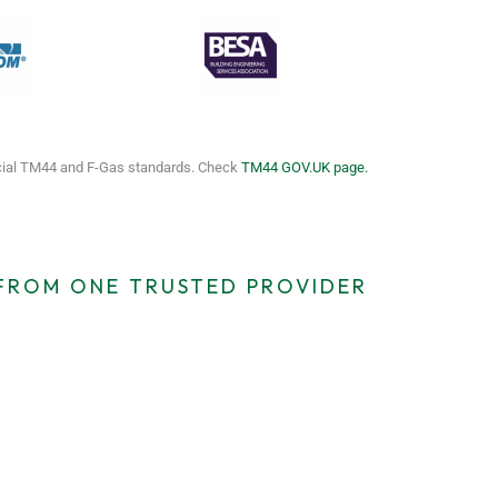
icial TM44 and F-Gas standards. Check
TM44 GOV.UK page.
 FROM ONE TRUSTED PROVIDER
cy TM44
EICR Certificates