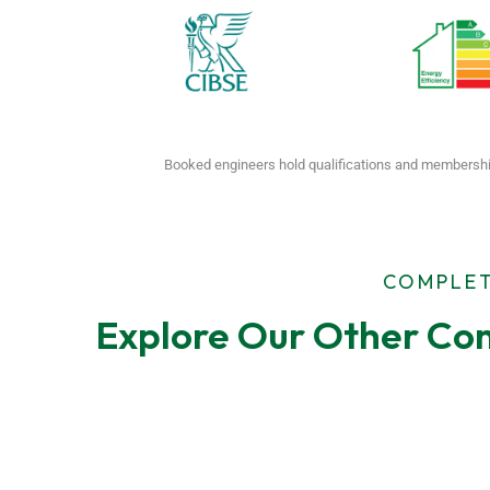
Booked engineers hold qualifications and membershi
COMPLET
Explore Our Other Com
F-Gas Leak
EPC Tes
Testing