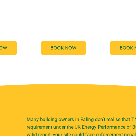
des fast,
Stay ahead of the upcoming
TM44.uk p
Energy
Minimum Energy Efficiency
emergency TM
rtificate
Standards (MEES) for non-
inspection serv
nts across
domestic buildings and get
your business
.
compliant.
and penalt
NOW
BOOK NOW
BOOK 
Many building owners in Ealing don’t realise that T
requirement under the UK Energy Performance of Bu
valid report, your site could face enforcement penal