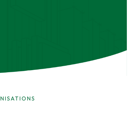
NISATIONS