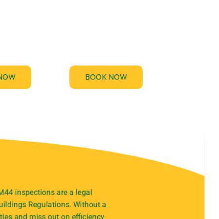
rovides
If you’ve been asked to
44 and EICR
provide an Electrical
ices to keep
Installation Condition
 compliant
Report (EICR) urgently for a
y-free.
property handover, audit.
NOW
BOOK NOW
M44 inspections are a legal
ildings Regulations. Without a
ties and miss out on efficiency