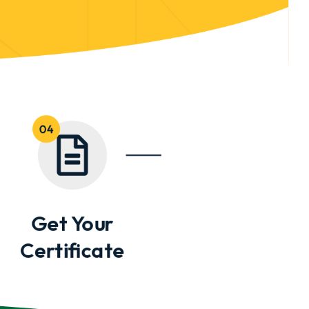
Get Your
Certificate