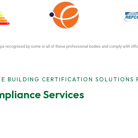
ps recognised by some or all of these professional bodies and comply with off
E BUILDING CERTIFICATION SOLUTIONS
pliance Services
ting
MEES Compliance
Emergen