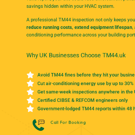
savings hidden within your HVAC system.
A professional TM44 inspection not only keeps your
reduce running costs, extend equipment lifespan
,
conditioning performance across your building port
Why UK Businesses Choose TM44.uk
Avoid TM44 fines before they hit your busin
Cut air-conditioning energy use by up to 30%
Get same-week inspections anywhere in the
Certified CIBSE & REFCOM engineers only
Government-lodged TM44 reports within 48 
Call For Booking