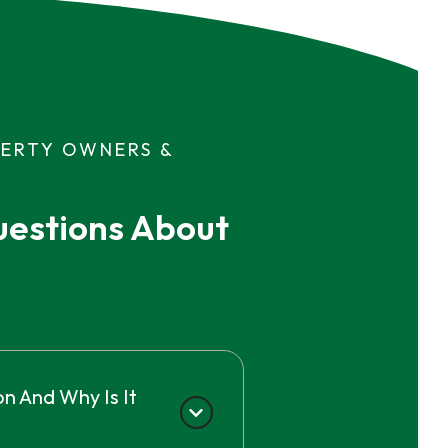
PERTY OWNERS &
estions About 
n And Why Is It