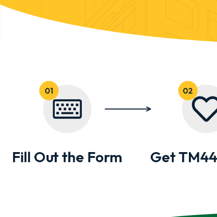
Fill Out the Form
Get TM44