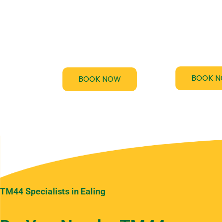
TM44.uk provi
accredited 
F-Gas regulations require
Performance Ce
regular leak checks for air-
(EPC) assessme
conditioning and
the UK
refrigeration systems.
BOOK 
BOOK NOW
TM44 Specialists in Ealing