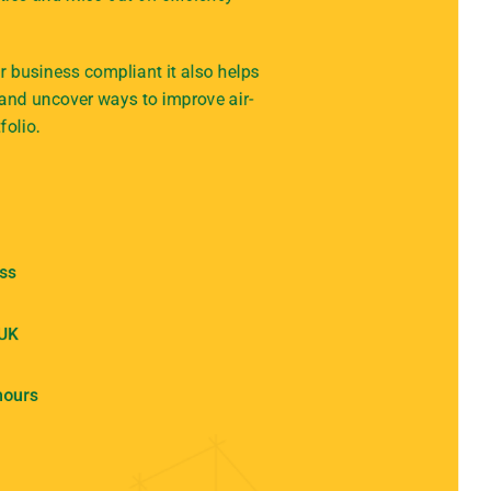
 business compliant it also helps
 and uncover ways to improve air-
folio.
ess
 UK
hours