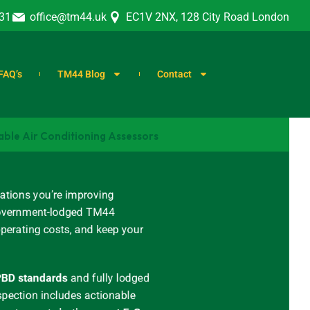
31
office@tm44.uk
EC1V 2NX, 128 City Road London
FAQ’s
TM44 Blog
Contact
able Air Conditioning Assessors
ations you’re improving
, government-lodged TM44
operating costs, and keep your
BD standards
and
fully lodged
spection includes actionable