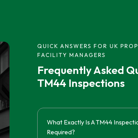
QUICK ANSWERS FOR UK PRO
FACILITY MANAGERS
Frequently Asked Qu
TM44 Inspections
What Exactly Is A TM44 Inspectio
Required?