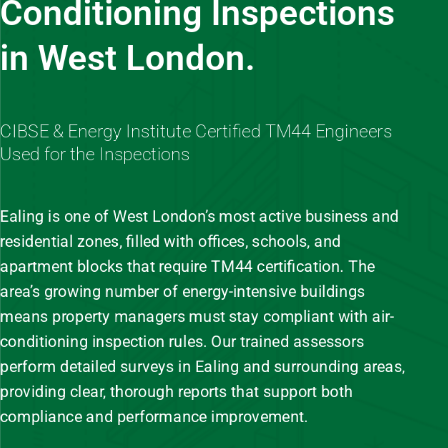
Conditioning Inspections
in West London.
CIBSE & Energy Institute Certified TM44 Engineers
Used for the Inspections
Ealing is one of West London’s most active business and
residential zones, filled with offices, schools, and
apartment blocks that require TM44 certification. The
area’s growing number of energy-intensive buildings
means property managers must stay compliant with air-
conditioning inspection rules. Our trained assessors
perform detailed surveys in Ealing and surrounding areas,
providing clear, thorough reports that support both
compliance and performance improvement.