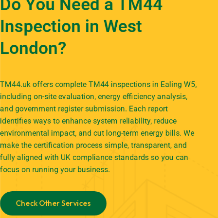
Do You Need a TM44
Inspection in West
London?
TM44.uk offers complete TM44 inspections in Ealing W5,
including on-site evaluation, energy efficiency analysis,
and government register submission. Each report
identifies ways to enhance system reliability, reduce
environmental impact, and cut long-term energy bills. We
make the certification process simple, transparent, and
fully aligned with UK compliance standards so you can
focus on running your business.
Check Other Services