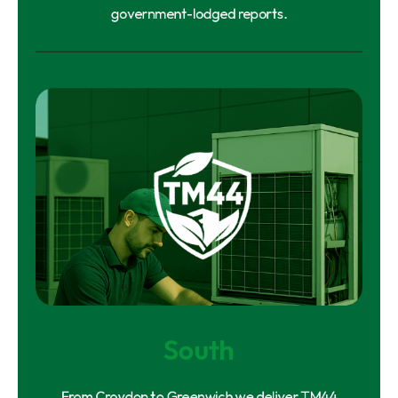
government-lodged reports.
South
From Croydon to Greenwich we deliver TM44