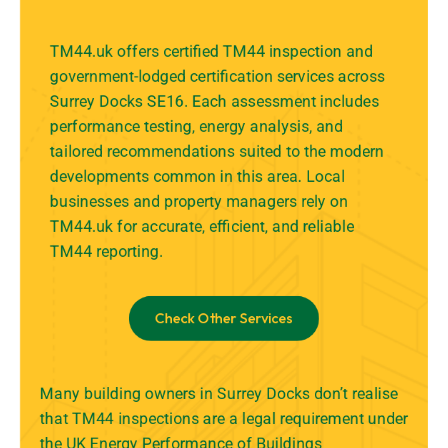
TM44.uk offers certified TM44 inspection and
government-lodged certification services across
Surrey Docks SE16. Each assessment includes
performance testing, energy analysis, and
tailored recommendations suited to the modern
developments common in this area. Local
businesses and property managers rely on
TM44.uk for accurate, efficient, and reliable
TM44 reporting.
Check Other Services
Many building owners in Surrey Docks don’t realise
that TM44 inspections are a legal requirement under
the UK Energy Performance of Buildings