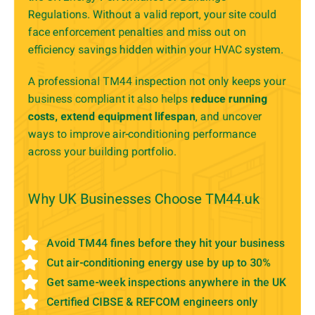
Regulations. Without a valid report, your site could
face enforcement penalties and miss out on
efficiency savings hidden within your HVAC system.
A professional TM44 inspection not only keeps your
business compliant it also helps
reduce running
costs, extend equipment lifespan
, and uncover
ways to improve air-conditioning performance
across your building portfolio.
Why UK Businesses Choose TM44.uk
Avoid TM44 fines before they hit your business
Cut air-conditioning energy use by up to 30%
Get same-week inspections anywhere in the UK
Certified CIBSE & REFCOM engineers only