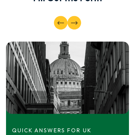
QUICK ANSWERS FOR UK