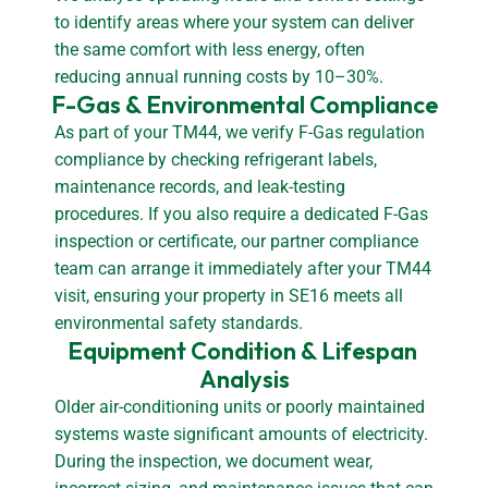
to identify areas where your system can deliver
the same comfort with less energy, often
reducing annual running costs by 10–30%.
F-Gas & Environmental Compliance
As part of your TM44, we verify F-Gas regulation
compliance by checking refrigerant labels,
maintenance records, and leak-testing
procedures. If you also require a dedicated F-Gas
inspection or certificate, our partner compliance
team can arrange it immediately after your TM44
visit, ensuring your property in SE16 meets all
environmental safety standards.
Equipment Condition & Lifespan 
Analysis
Older air-conditioning units or poorly maintained
systems waste significant amounts of electricity.
During the inspection, we document wear,