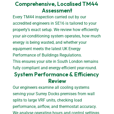
Comprehensive, Localised TM44 
Assessment
Every TM44 inspection carried out by our
accredited engineers in SE16 is tailored to your
property’s exact setup. We review how efficiently
your air-conditioning system operates, how much
energy is being wasted, and whether your
equipment meets the latest UK Energy
Performance of Buildings Regulations.
This ensures your site in South London remains
fully compliant and energy-efficient year-round.
System Performance & Efficiency 
Review
Our engineers examine all cooling systems
serving your Surrey Docks premises from wall
splits to large VRF units, checking load
performance, airflow, and thermostat accuracy.
We analyse operating hours and control settings