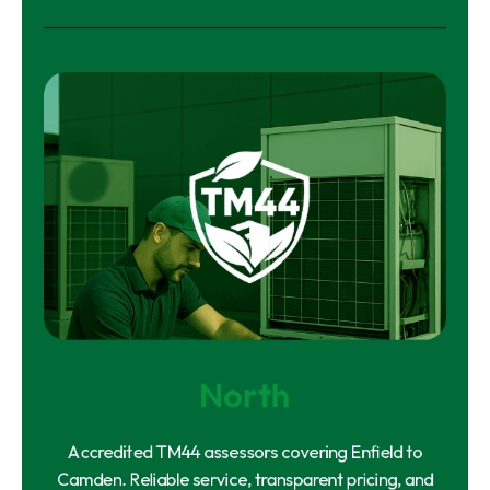
North
Accredited TM44 assessors covering Enfield to
Camden. Reliable service, transparent pricing, and