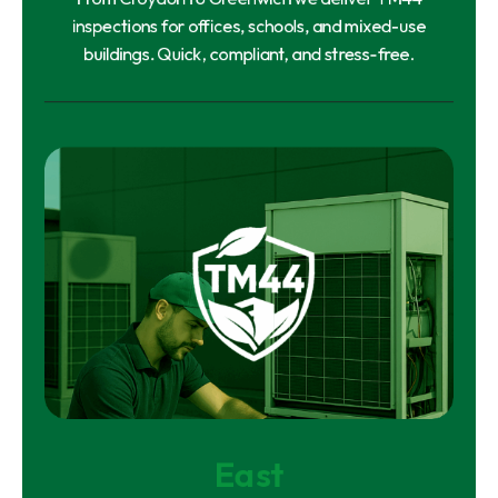
inspections for offices, schools, and mixed-use
buildings. Quick, compliant, and stress-free.
East