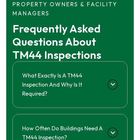
PROPERTY OWNERS & FACILITY
MANAGERS
Frequently Asked 
Questions About 
TM44 Inspections
What Exactly Is A TM44
Inspection And Why Is It
Required?
How Often Do Buildings Need A
TM44 Inspection?