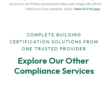
by some or all of these professional bodies and comply with official
TM44 and F-Gas standards. Check
TM44 GOV.UK page.
COMPLETE BUILDING
CERTIFICATION SOLUTIONS FROM
ONE TRUSTED PROVIDER
Explore Our Other 
Compliance Services
F-Gas Leak Testing