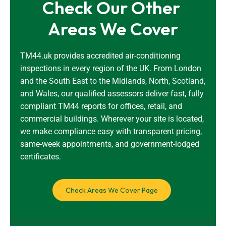
Check Our Other 
Areas We Cover
TM44.uk provides accredited air-conditioning
inspections in every region of the UK. From London
and the South East to the Midlands, North, Scotland,
and Wales, our qualified assessors deliver fast, fully
compliant TM44 reports for offices, retail, and
commercial buildings. Wherever your site is located,
we make compliance easy with transparent pricing,
same-week appointments, and government-lodged
certificates.
Check Areas We Cover Page