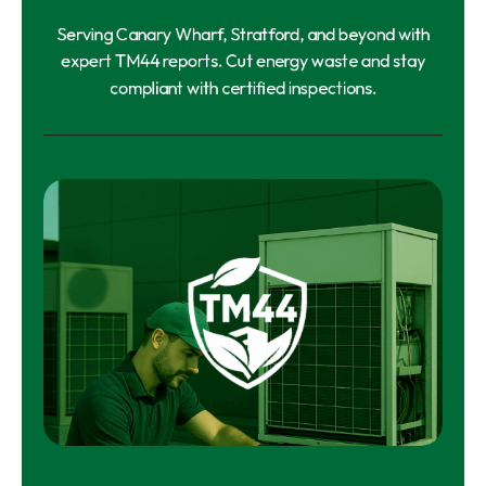
Serving Canary Wharf, Stratford, and beyond with
expert TM44 reports. Cut energy waste and stay
compliant with certified inspections.