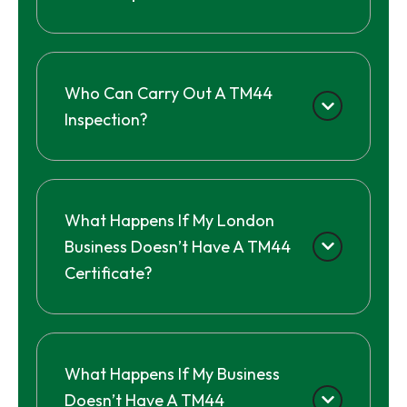
Who Can Carry Out A TM44
Inspection?
What Happens If My London
Business Doesn’t Have A TM44
Certificate?
What Happens If My Business
Doesn’t Have A TM44