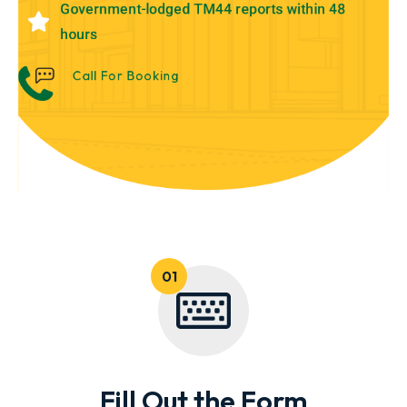
Government-lodged TM44 reports within 48
hours
Call For Booking
Fill Out the Form