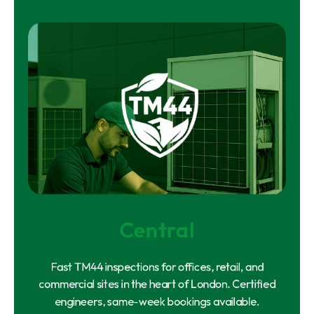
Central
Fast TM44 inspections for offices, retail, and
commercial sites in the heart of London. Certified
engineers, same-week bookings available.