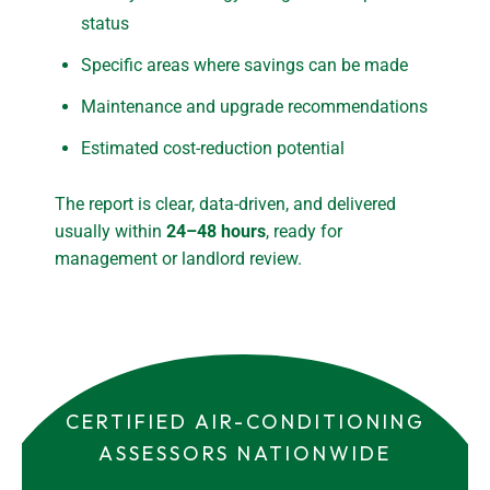
status
Specific areas where savings can be made
Maintenance and upgrade recommendations
Estimated cost-reduction potential
The report is clear, data-driven, and delivered
usually within
24–48 hours
, ready for
management or landlord review.
CERTIFIED AIR-CONDITIONING
ASSESSORS NATIONWIDE