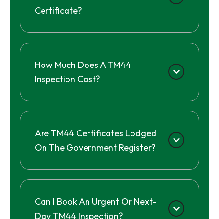
Certificate?
How Much Does A TM44
Inspection Cost?
Are TM44 Certificates Lodged
On The Government Register?
Can I Book An Urgent Or Next-
Day TM44 Inspection?