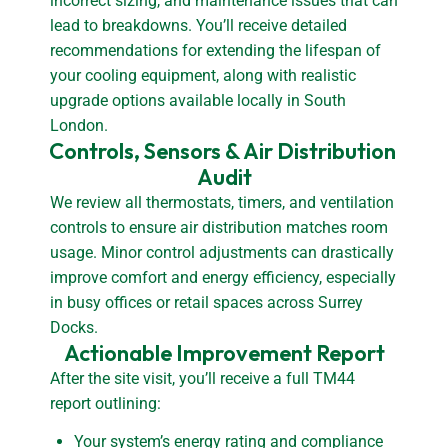
incorrect sizing, and maintenance issues that can
lead to breakdowns. You’ll receive detailed
recommendations for extending the lifespan of
your cooling equipment, along with realistic
upgrade options available locally in South
London.
Controls, Sensors & Air Distribution 
Audit
We review all thermostats, timers, and ventilation
controls to ensure air distribution matches room
usage. Minor control adjustments can drastically
improve comfort and energy efficiency, especially
in busy offices or retail spaces across Surrey
Docks.
Actionable Improvement Report
After the site visit, you’ll receive a full TM44
report outlining:
Your system’s energy rating and compliance