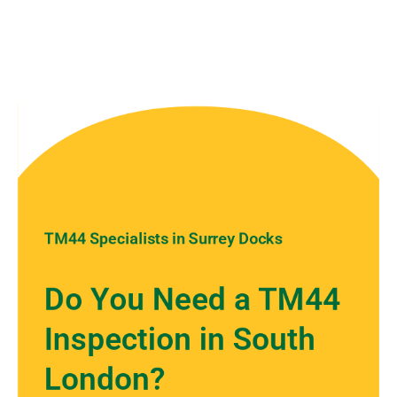
TM44 Specialists in Surrey Docks
Do You Need a TM44
Inspection in South
London?