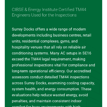
CIBSE & Energy Institute Certified TM44
Engineers Used for the Inspections
Surrey Docks offers a wide range of modern
developments including business centres, retail
units, residential complexes, gyms, and
hospitality venues that all rely on reliable air
conditioning systems. Many AC setups in SE16
exceed the TM44 legal requirement, making
professional inspections vital for compliance and
long-term operational efficiency. Our accredited
assessors conduct detailed TM44 inspections
across Surrey Docks, examining cooling capacity,
system health, and energy consumption. These
evaluations help reduce wasted energy, avoid
penalties, and maintain consistent indoor
comfort for busy environments with high