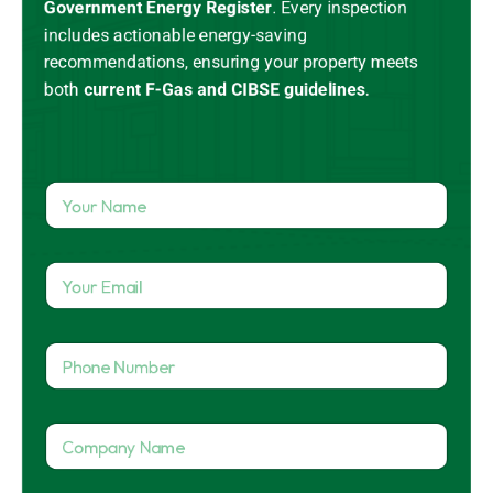
Government Energy Register
.
Every inspection
includes actionable energy-saving
recommendations, ensuring your property meets
both
current
F-Gas
and CIBSE guidelines
.
Y
o
u
r
Y
N
o
a
u
m
r
e
P
E
*
h
m
o
a
n
i
C
e
l
o
N
*
m
u