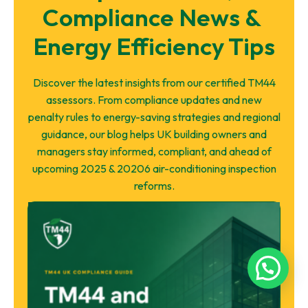
Compliance News & 
Energy Efficiency Tips
Discover the latest insights from our certified TM44
assessors. From compliance updates and new
penalty rules to energy-saving strategies and regional
guidance, our blog helps UK building owners and
managers stay informed, compliant, and ahead of
upcoming 2025 & 20206 air-conditioning inspection
reforms.