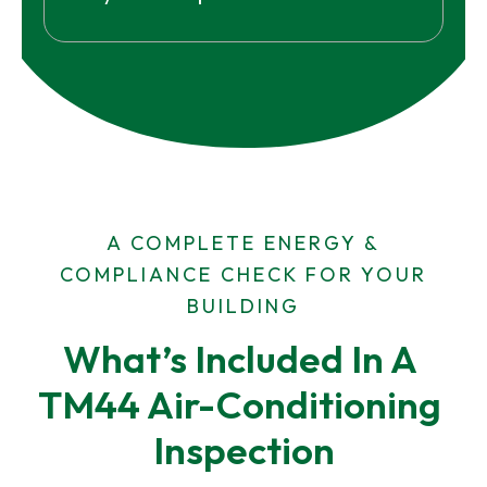
A COMPLETE ENERGY &
COMPLIANCE CHECK FOR YOUR
BUILDING
What’s Included In A 
TM44 Air-Conditioning 
Inspection