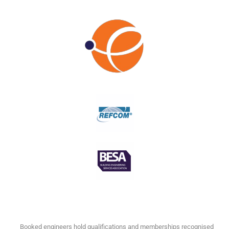
Booked engineers hold qualifications and memberships recognised