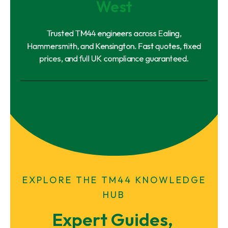
West
Trusted TM44 engineers across Ealing,
Hammersmith, and Kensington. Fast quotes, fixed
prices, and full UK compliance guaranteed.
EXPLORE THE TM44 KNOWLEDGE
HUB
Expert Guides, 