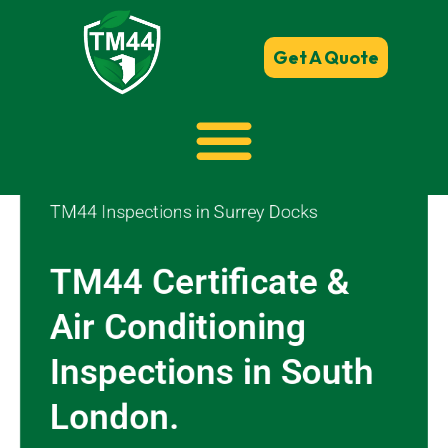
Get A Quote
TM44 Inspections in Surrey Docks
TM44 Certificate &
Air Conditioning
Inspections in South
London.