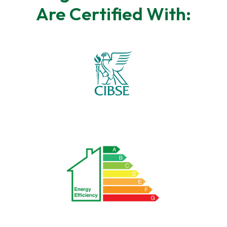
Are Certified With: