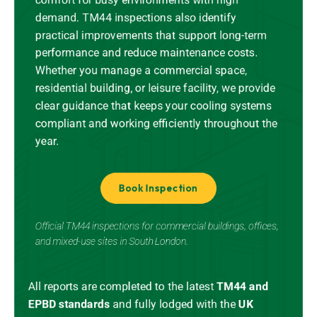
demand. TM44 inspections also identify
practical improvements that support long-term
performance and reduce maintenance costs.
Whether you manage a commercial space,
residential building, or leisure facility, we provide
clear guidance that keeps your cooling systems
compliant and working efficiently throughout the
year.
Book Inspection
Official TM44 inspections for commercial buildings, offices,
and mixed-use sites in South London.
All reports are completed to the latest
TM44 and
EPBD standards
and
fully lodged
with the
UK