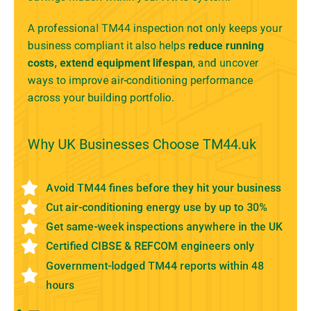
A professional TM44 inspection not only keeps your
business compliant it also helps
reduce running
costs, extend equipment lifespan
, and uncover
ways to improve air-conditioning performance
across your building portfolio.
Why UK Businesses Choose TM44.uk
Avoid TM44 fines before they hit your business
Cut air-conditioning energy use by up to 30%
Get same-week inspections anywhere in the UK
Certified CIBSE & REFCOM engineers only
Government-lodged TM44 reports within 48
hours