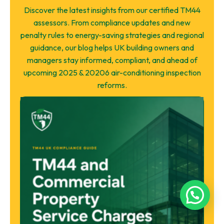
Discover the latest insights from our certified TM44
assessors. From compliance updates and new
penalty rules to energy-saving strategies and regional
guidance, our blog helps UK building owners and
managers stay informed, compliant, and ahead of
upcoming 2025 & 20206 air-conditioning inspection
reforms.