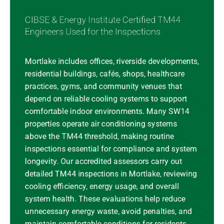
CIBSE & Energy Institute Certified TM44
Engineers Used for the Inspections
Mortlake includes offices, riverside developments,
residential buildings, cafés, shops, healthcare
practices, gyms, and community venues that
depend on reliable cooling systems to support
comfortable indoor environments. Many SW14
properties operate air conditioning systems
above the TM44 threshold, making routine
inspections essential for compliance and system
longevity. Our accredited assessors carry out
detailed TM44 inspections in Mortlake, reviewing
cooling efficiency, energy usage, and overall
system health. These evaluations help reduce
unnecessary energy waste, avoid penalties, and
maintain comfortable conditions for residents,