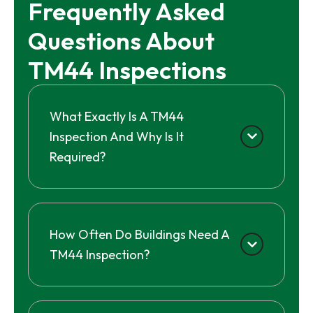
Frequently Asked 
Questions About 
TM44 Inspections
What Exactly Is A TM44
Inspection And Why Is It
Required?
How Often Do Buildings Need A
TM44 Inspection?