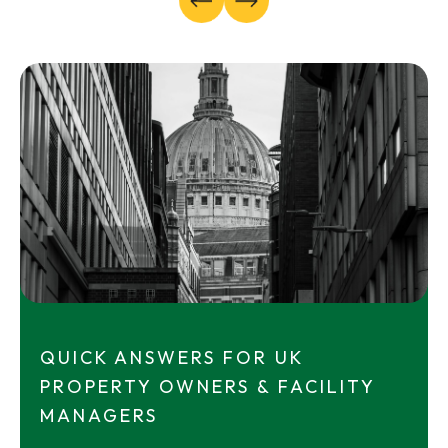
QUICK ANSWERS FOR UK
PROPERTY OWNERS & FACILITY
MANAGERS