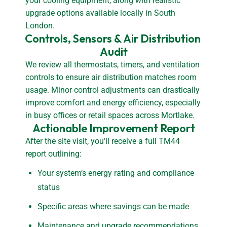
your cooling equipment, along with realistic
upgrade options available locally in South
London.
Controls, Sensors & Air Distribution 
Audit
We review all thermostats, timers, and ventilation
controls to ensure air distribution matches room
usage. Minor control adjustments can drastically
improve comfort and energy efficiency, especially
in busy offices or retail spaces across Mortlake.
Actionable Improvement Report
After the site visit, you’ll receive a full TM44
report outlining:
Your system’s energy rating and compliance
status
Specific areas where savings can be made
Maintenance and upgrade recommendations