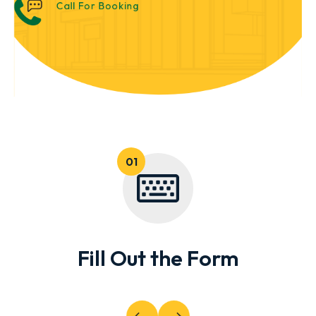
Call For Booking
Fill Out the Form