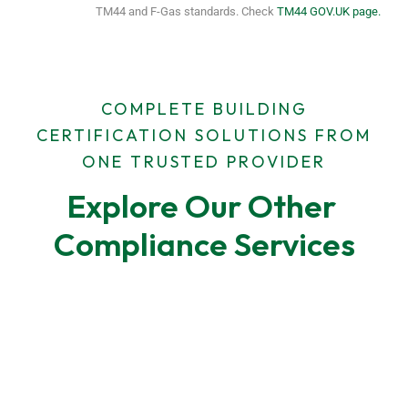
TM44 and F-Gas standards. Check
TM44 GOV.UK page.
COMPLETE BUILDING
CERTIFICATION SOLUTIONS FROM
ONE TRUSTED PROVIDER
Explore Our Other 
Compliance Services
F-Gas Leak Testing