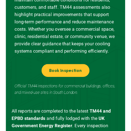
customers, and staff. TM44 assessments also
highlight practical improvements that support
long-term performance and reduce maintenance
costs. Whether you oversee a commercial space,
clinic, residential estate, or community venue, we
provide clear guidance that keeps your cooling
systems compliant and performing efficiently.
Book Inspection
Official TM44 inspections for commercial buildings, offices,
and mixed-use sites in South London.
All reports are completed to the latest
TM44 and
EPBD standards
and
fully lodged
with the
UK
Government Energy Register
.
Every inspection