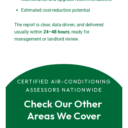
Estimated cost-reduction potential
The report is clear, data-driven, and delivered
usually within
24–48 hours
, ready for
management or landlord review.
CERTIFIED AIR-CONDITIONING
ASSESSORS NATIONWIDE
Check Our Other 
Areas We Cover