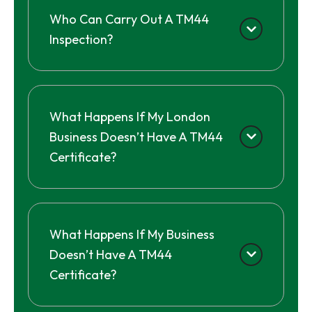
Who Can Carry Out A TM44
Inspection?
What Happens If My London
Business Doesn’t Have A TM44
Certificate?
What Happens If My Business
Doesn’t Have A TM44
Certificate?