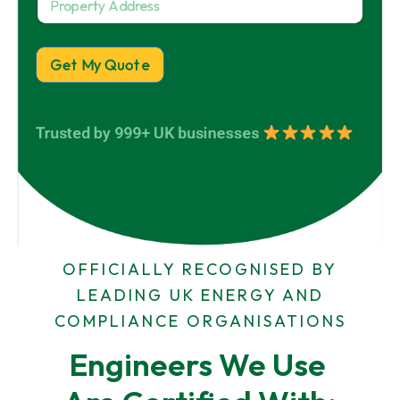
r
n
Y
e
o
y
o
r
p
N
u
e
a
Get My Quote
r
r
m
t
e
y
*
A
Trusted by 999+ UK businesses
d
d
r
e
s
s
OFFICIALLY RECOGNISED BY
LEADING UK ENERGY AND
COMPLIANCE ORGANISATIONS
Engineers We Use 