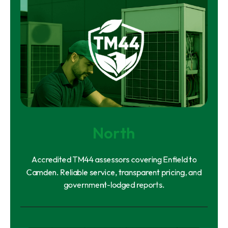
North
Accredited TM44 assessors covering Enfield to
Camden. Reliable service, transparent pricing, and
government-lodged reports.