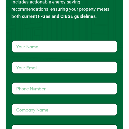
includes actionable energy-saving
recommendations, ensuring your property meets
both
current
F-Gas
and CIBSE guidelines
.
Y
o
u
r
Y
N
o
a
u
m
r
e
P
E
*
h
m
o
a
n
i
C
e
l
o
N
*
m
u
p
*
m
P
a
*
b