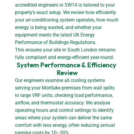
accredited engineers in SW14 is tailored to your
property’s exact setup. We review how efficiently
your air-conditioning system operates, how much
energy is being wasted, and whether your
equipment meets the latest UK Energy
Performance of Buildings Regulations.
This ensures your site in South London remains
fully compliant and energy-efficient year-round.
System Performance & Efficiency 
Review
Our engineers examine all cooling systems
serving your Mortlake premises from wall splits
to large VRF units, checking load performance,
airflow, and thermostat accuracy. We analyse
operating hours and control settings to identify
areas where your system can deliver the same
comfort with less energy, often reducing annual
running costs by 10–30%.