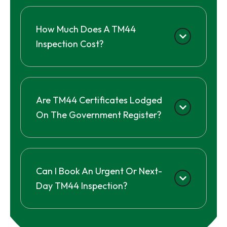
How Much Does A TM44
Inspection Cost?
Are TM44 Certificates Lodged
On The Government Register?
Can I Book An Urgent Or Next-
Day TM44 Inspection?