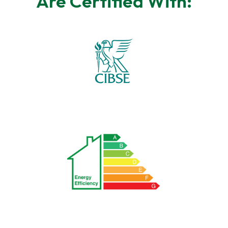
Are Certified With: