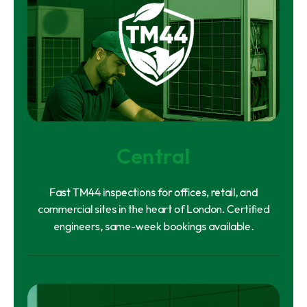
Central
Fast TM44 inspections for offices, retail, and
commercial sites in the heart of London. Certified
engineers, same-week bookings available.