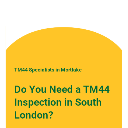
TM44 Specialists in Mortlake
Do You Need a TM44
Inspection in South
London?