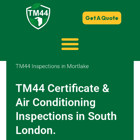
Get A Quote
TM44 Inspections in Mortlake
TM44 Certificate &
Air Conditioning
Inspections in South
London.