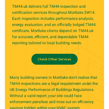
TM44.uk delivers full TM44 inspection and
certification services throughout Mortlake SW14.
Each inspection includes performance analysis,
energy evaluation, and an officially lodged TM44
certificate. Mortlake clients depend on TM44.uk
for accurate, efficient, and dependable TM44
reporting tailored to local building needs.
Check Other Services
Many building owners in Mortlake don’t realise that
TM44 inspections are a legal requirement under the
UK Energy Performance of Buildings Regulations.
Without a valid report, your site could face
enforcement penalties and miss out on efficiency
savings hidden within your HVAC system.