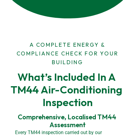
A COMPLETE ENERGY &
COMPLIANCE CHECK FOR YOUR
BUILDING
What’s Included In A 
TM44 Air-Conditioning 
Inspection
Comprehensive, Localised TM44 
Assessment
Every TM44 inspection carried out by our