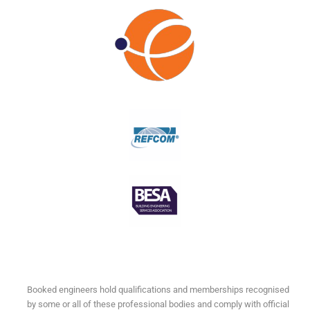
Booked engineers hold qualifications and memberships recognised
by some or all of these professional bodies and comply with official