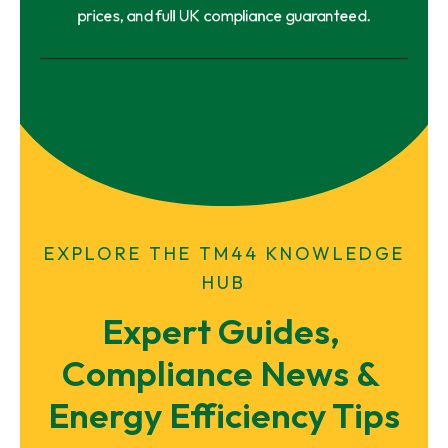
prices, and full UK compliance guaranteed.
EXPLORE THE TM44 KNOWLEDGE
HUB
Expert Guides, 
Compliance News & 
Energy Efficiency Tips