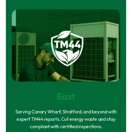
East
Serving Canary Wharf, Stratford, and beyond with
expert TM44 reports. Cut energy waste and stay
compliant with certified inspections.