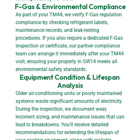
F-Gas & Environmental Compliance
As part of your TM44, we verify F-Gas regulation
compliance by checking refrigerant labels,
maintenance records, and leak-testing
procedures. If you also require a dedicated F-Gas
inspection or certificate, our partner compliance
team can arrange it immediately after your TM44
visit, ensuring your property in SW14 meets all
environmental safety standards.
Equipment Condition & Lifespan 
Analysis
Older air-conditioning units or poorly maintained
systems waste significant amounts of electricity.
During the inspection, we document wear,
incorrect sizing, and maintenance issues that can
lead to breakdowns. You’ll receive detailed
recommendations for extending the lifespan of