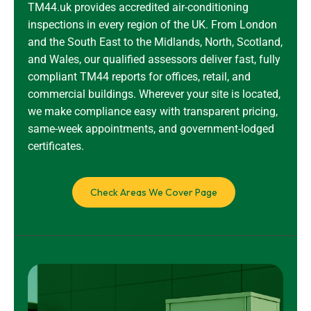
TM44.uk provides accredited air-conditioning
inspections in every region of the UK. From London
and the South East to the Midlands, North, Scotland,
and Wales, our qualified assessors deliver fast, fully
compliant TM44 reports for offices, retail, and
commercial buildings. Wherever your site is located,
we make compliance easy with transparent pricing,
same-week appointments, and government-lodged
certificates.
Check Areas We Cover Page