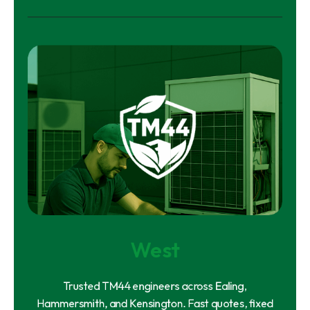
West
Trusted TM44 engineers across Ealing,
Hammersmith, and Kensington. Fast quotes, fixed