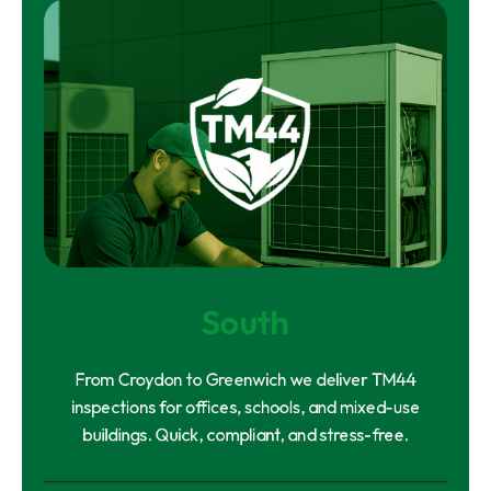
South
From Croydon to Greenwich we deliver TM44
inspections for offices, schools, and mixed-use
buildings. Quick, compliant, and stress-free.