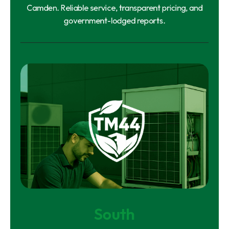
Camden. Reliable service, transparent pricing, and
government-lodged reports.
South