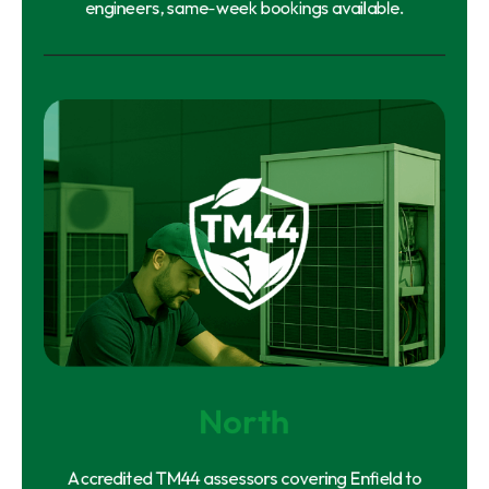
engineers, same-week bookings available.
North
Accredited TM44 assessors covering Enfield to