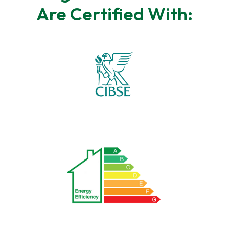
Are Certified With: