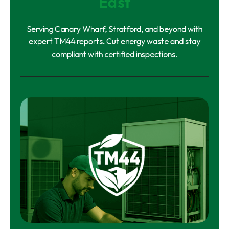
East
Serving Canary Wharf, Stratford, and beyond with
expert TM44 reports. Cut energy waste and stay
compliant with certified inspections.