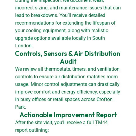
During the inspection, we document wear,
incorrect sizing, and maintenance issues that can
lead to breakdowns. You’ll receive detailed
recommendations for extending the lifespan of
your cooling equipment, along with realistic
upgrade options available locally in South
London.
Controls, Sensors & Air Distribution 
Audit
We review all thermostats, timers, and ventilation
controls to ensure air distribution matches room
usage. Minor control adjustments can drastically
improve comfort and energy efficiency, especially
in busy offices or retail spaces across Crofton
Park.
Actionable Improvement Report
After the site visit, you’ll receive a full TM44
report outlining: