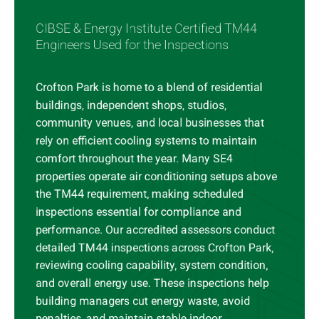
CIBSE & Energy Institute Certified TM44
Engineers Used for the Inspections
Crofton Park is home to a blend of residential
buildings, independent shops, studios,
community venues, and local businesses that
rely on efficient cooling systems to maintain
comfort throughout the year. Many SE4
properties operate air conditioning setups above
the TM44 requirement, making scheduled
inspections essential for compliance and
performance. Our accredited assessors conduct
detailed TM44 inspections across Crofton Park,
reviewing cooling capability, system condition,
and overall energy use. These inspections help
building managers cut energy waste, avoid
penalties, and maintain stable indoor