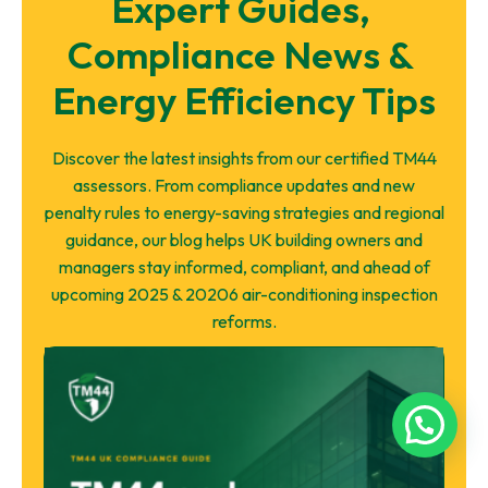
Expert Guides, 
Compliance News & 
Energy Efficiency Tips
Discover the latest insights from our certified TM44
assessors. From compliance updates and new
penalty rules to energy-saving strategies and regional
guidance, our blog helps UK building owners and
managers stay informed, compliant, and ahead of
upcoming 2025 & 20206 air-conditioning inspection
reforms.