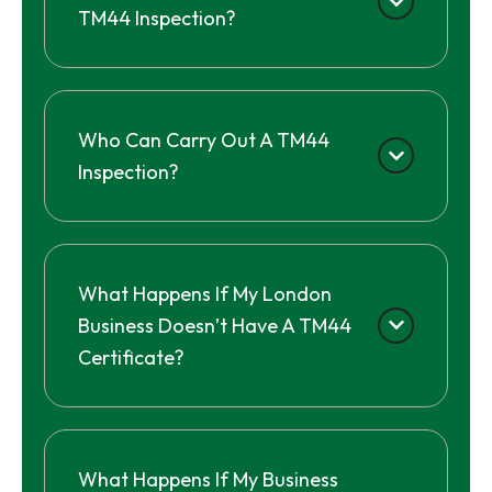
TM44 Inspection?
Who Can Carry Out A TM44
Inspection?
What Happens If My London
Business Doesn’t Have A TM44
Certificate?
What Happens If My Business