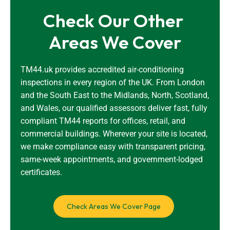
Check Our Other 
Areas We Cover
TM44.uk provides accredited air-conditioning
inspections in every region of the UK. From London
and the South East to the Midlands, North, Scotland,
and Wales, our qualified assessors deliver fast, fully
compliant TM44 reports for offices, retail, and
commercial buildings. Wherever your site is located,
we make compliance easy with transparent pricing,
same-week appointments, and government-lodged
certificates.
Check Areas We Cover Page