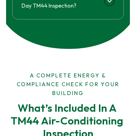
Day TM44 Inspection?
A COMPLETE ENERGY &
COMPLIANCE CHECK FOR YOUR
BUILDING
What’s Included In A 
TM44 Air-Conditioning 
Inspection