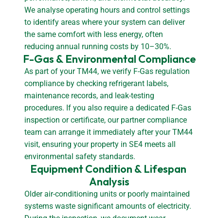
We analyse operating hours and control settings
to identify areas where your system can deliver
the same comfort with less energy, often
reducing annual running costs by 10–30%.
F-Gas & Environmental Compliance
As part of your TM44, we verify F-Gas regulation
compliance by checking refrigerant labels,
maintenance records, and leak-testing
procedures. If you also require a dedicated F-Gas
inspection or certificate, our partner compliance
team can arrange it immediately after your TM44
visit, ensuring your property in SE4 meets all
environmental safety standards.
Equipment Condition & Lifespan 
Analysis
Older air-conditioning units or poorly maintained
systems waste significant amounts of electricity.