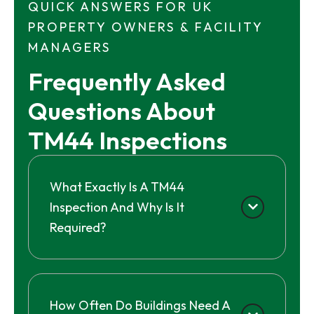
QUICK ANSWERS FOR UK
PROPERTY OWNERS & FACILITY
MANAGERS
Frequently Asked 
Questions About 
TM44 Inspections
What Exactly Is A TM44
Inspection And Why Is It
Required?
How Often Do Buildings Need A