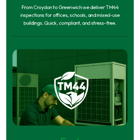
From Croydon to Greenwich we deliver TM44
inspections for offices, schools, and mixed-use
buildings. Quick, compliant, and stress-free.