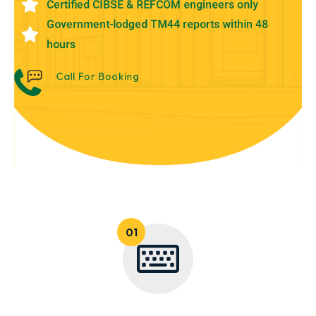
Certified CIBSE & REFCOM engineers only
Government-lodged TM44 reports within 48
hours
Call For Booking