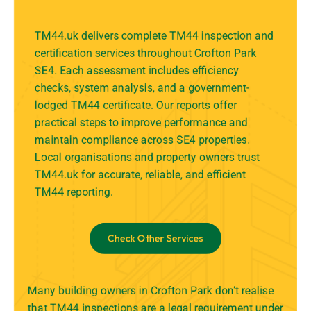
TM44.uk delivers complete TM44 inspection and
certification services throughout Crofton Park
SE4. Each assessment includes efficiency
checks, system analysis, and a government-
lodged TM44 certificate. Our reports offer
practical steps to improve performance and
maintain compliance across SE4 properties.
Local organisations and property owners trust
TM44.uk for accurate, reliable, and efficient
TM44 reporting.
Check Other Services
Many building owners in Crofton Park don’t realise
that TM44 inspections are a legal requirement under