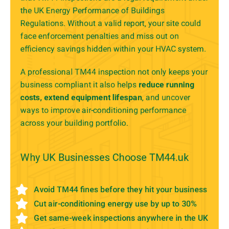
the UK Energy Performance of Buildings
Regulations. Without a valid report, your site could
face enforcement penalties and miss out on
efficiency savings hidden within your HVAC system.
A professional TM44 inspection not only keeps your
business compliant it also helps
reduce running
costs, extend equipment lifespan
, and uncover
ways to improve air-conditioning performance
across your building portfolio.
Why UK Businesses Choose TM44.uk
Avoid TM44 fines before they hit your business
Cut air-conditioning energy use by up to 30%
Get same-week inspections anywhere in the UK