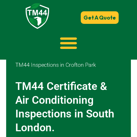
Get A Quote
TM44 Inspections in Crofton Park
TM44 Certificate &
Air Conditioning
Inspections in South
London.