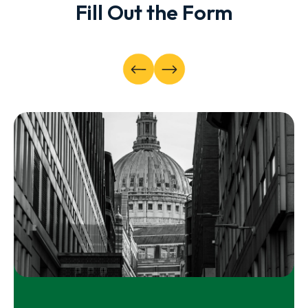
Fill Out the Form