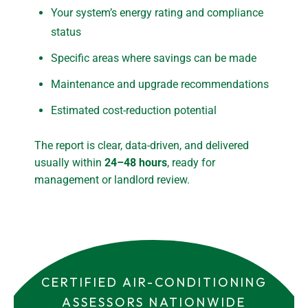
Your system’s energy rating and compliance
status
Specific areas where savings can be made
Maintenance and upgrade recommendations
Estimated cost-reduction potential
The report is clear, data-driven, and delivered
usually within
24–48 hours
, ready for
management or landlord review.
CERTIFIED AIR-CONDITIONING
ASSESSORS NATIONWIDE