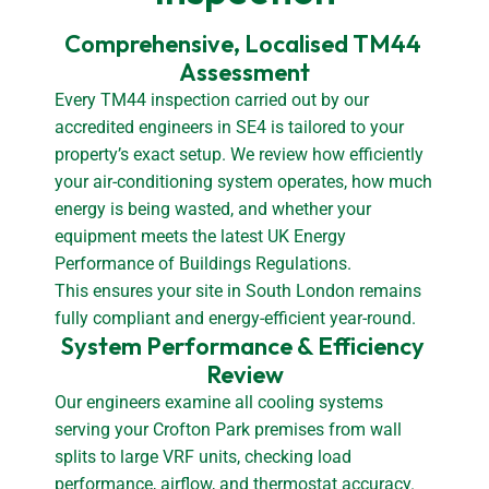
Comprehensive, Localised TM44 
Assessment
Every TM44 inspection carried out by our
accredited engineers in SE4 is tailored to your
property’s exact setup. We review how efficiently
your air-conditioning system operates, how much
energy is being wasted, and whether your
equipment meets the latest UK Energy
Performance of Buildings Regulations.
This ensures your site in South London remains
fully compliant and energy-efficient year-round.
System Performance & Efficiency 
Review
Our engineers examine all cooling systems
serving your Crofton Park premises from wall
splits to large VRF units, checking load
performance, airflow, and thermostat accuracy.