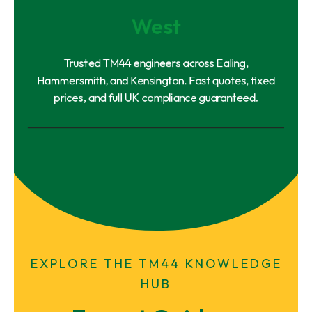
West
Trusted TM44 engineers across Ealing,
Hammersmith, and Kensington. Fast quotes, fixed
prices, and full UK compliance guaranteed.
EXPLORE THE TM44 KNOWLEDGE
HUB