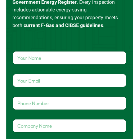
Government Energy Register
.
Every inspection
includes actionable energy-saving
recommendations, ensuring your property meets
both
current
F-Gas
and CIBSE guidelines
.
Y
o
u
r
Y
N
o
a
u
m
r
e
P
E
*
h
m
o
a
n
i
C
e
l
o
N
*
m
u