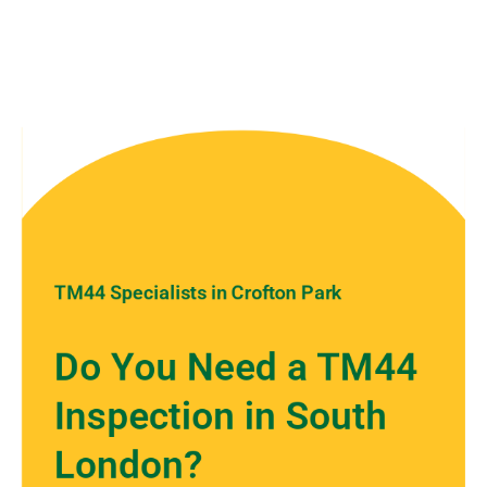
TM44 Specialists in Crofton Park
Do You Need a TM44
Inspection in South
London?