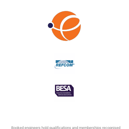
Booked engineers hold qualifications and memberships recognised