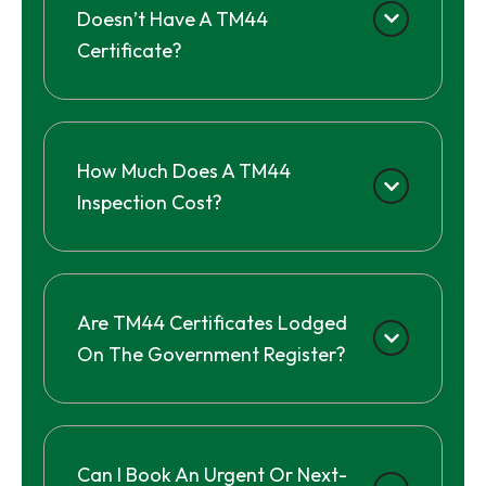
Doesn’t Have A TM44
Certificate?
How Much Does A TM44
Inspection Cost?
Are TM44 Certificates Lodged
On The Government Register?
Can I Book An Urgent Or Next-