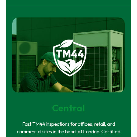
Central
Fast TM44 inspections for offices, retail, and
commercial sites in the heart of London. Certified