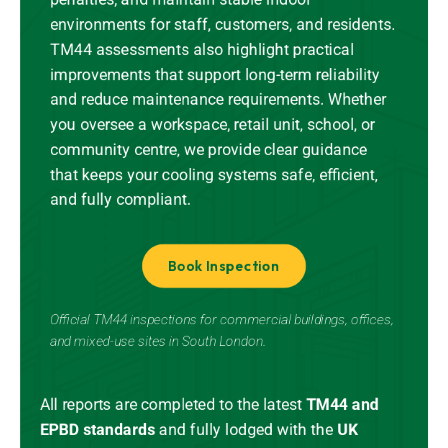
environments for staff, customers, and residents.
TM44 assessments also highlight practical
improvements that support long-term reliability
and reduce maintenance requirements. Whether
you oversee a workspace, retail unit, school, or
community centre, we provide clear guidance
that keeps your cooling systems safe, efficient,
and fully compliant.
Book Inspection
Official TM44 inspections for commercial buildings, offices,
and mixed-use sites in South London.
All reports are completed to the latest
TM44 and
EPBD standards
and
fully lodged
with the
UK