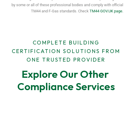
by some or all of these professional bodies and comply with official
TM44 and F-Gas standards. Check
TM44 GOV.UK page.
COMPLETE BUILDING
CERTIFICATION SOLUTIONS FROM
ONE TRUSTED PROVIDER
Explore Our Other 
Compliance Services
F-Gas Leak Testing