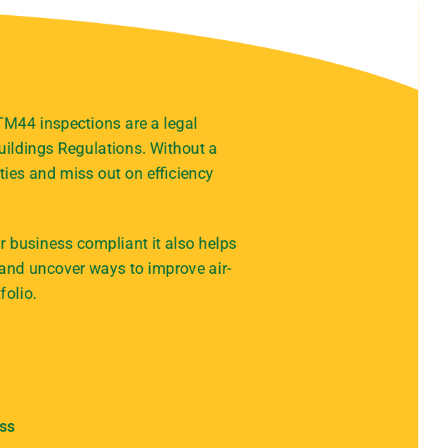
 TM44 inspections are a legal
ildings Regulations. Without a
ties and miss out on efficiency
 business compliant it also helps
 and uncover ways to improve air-
folio.
ess