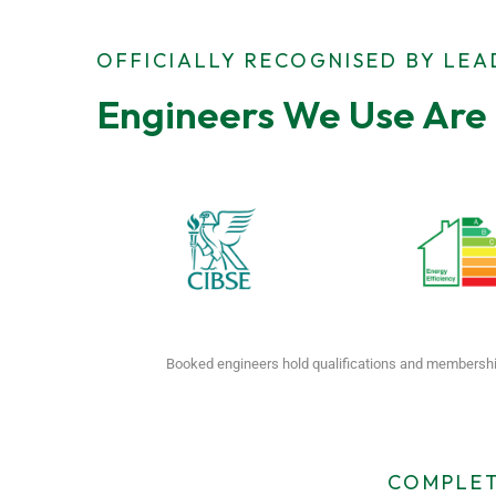
OFFICIALLY RECOGNISED BY LE
Engineers We Use Are 
Booked engineers hold qualifications and membershi
COMPLET