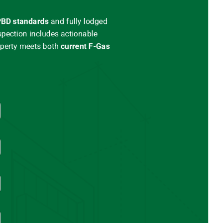
BD standards
and
fully lodged
spection includes actionable
operty meets both
current
F-Gas