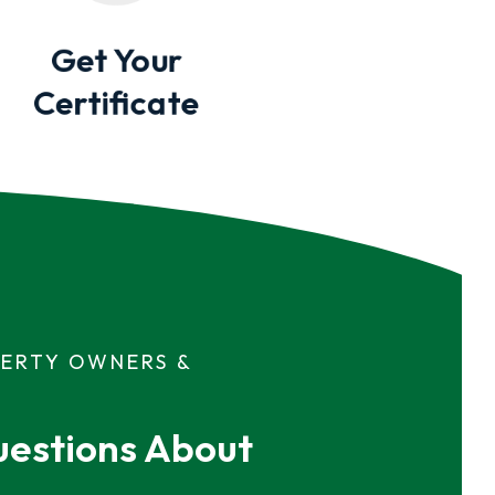
Get Your
Certificate
PERTY OWNERS &
estions About 