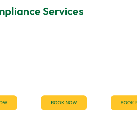
pliance Services
ting
MEES Compliance
Emergen
des fast,
Stay ahead of the upcoming
TM44.uk p
Energy
Minimum Energy Efficiency
emergency TM
rtificate
Standards (MEES) for non-
inspection serv
nts across
domestic buildings and get
your business
.
compliant.
and penalt
NOW
BOOK NOW
BOOK 