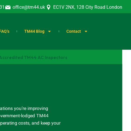
31
office@tm44.uk
EC1V 2NX, 128 City Road London
FAQ’s
TM44 Blog
Contact
 Accredited TM44 AC Inspectors
ations you’re improving
, government-lodged TM44
operating costs, and keep your