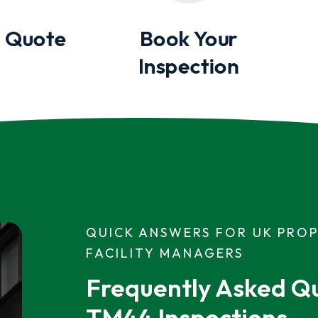
 Quote
Book Your
Inspection
QUICK ANSWERS FOR UK PRO
FACILITY MANAGERS
Frequently Asked Qu
TM44 Inspections