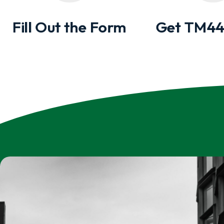
Fill Out the Form
Get TM44