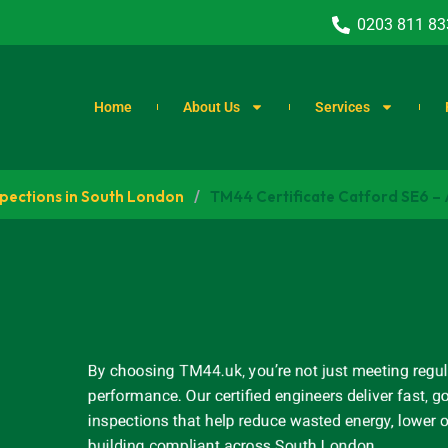
0203 811 83
Home
About Us
Services
spections in South London
/
TM44 Certificate Catford SE6 –
By choosing TM44.uk, you’re not just meeting regul
performance. Our certified engineers deliver fast
inspections that help reduce wasted energy, lower 
building compliant across South London.