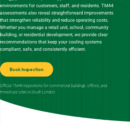
environments for customers, staff, and residents. TM44
assessments also reveal straightforward improvements
that strengthen reliability and reduce operating costs.
Whether you manage a retail unit, school, community
building, or residential development, we provide clear
recommendations that keep your cooling systems
compliant, safe, and consistently efficient.
Book Inspection
Official TM44 inspections for commercial buildings, offices, and
mixed-use sites in South London.