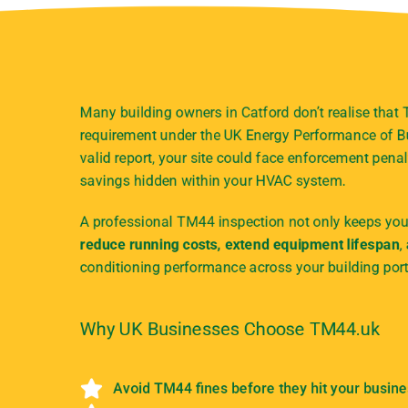
Many building owners in Catford don’t realise that
requirement under the UK Energy Performance of Bu
valid report, your site could face enforcement penal
savings hidden within your HVAC system.
A professional TM44 inspection not only keeps your
reduce running costs, extend equipment lifespan
,
conditioning performance across your building port
Why UK Businesses Choose TM44.uk
Avoid TM44 fines before they hit your busin