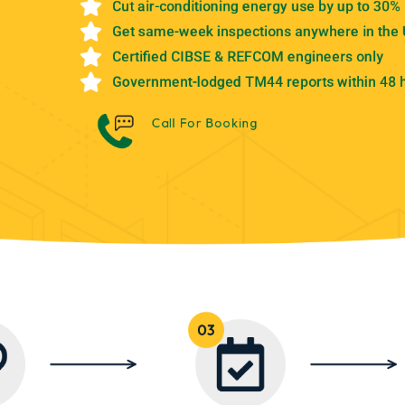
Cut air-conditioning energy use by up to 30%
Get same-week inspections anywhere in the
Certified CIBSE & REFCOM engineers only
Government-lodged TM44 reports within 48 
Call For Booking