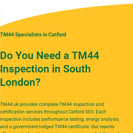
TM44 Specialists in Catford
Do You Need a TM44
Inspection in South
London?
TM44.uk provides complete TM44 inspection and
certification services throughout Catford SE6. Each
inspection includes performance testing, energy analysis,
and a government-lodged TM44 certificate. Our reports