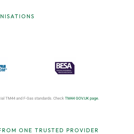
NISATIONS
icial TM44 and F-Gas standards. Check
TM44 GOV.UK page.
 FROM ONE TRUSTED PROVIDER