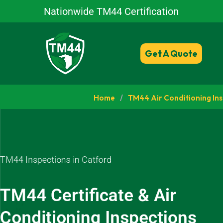
Nationwide TM44 Certification
Get A Quote
Home
/
TM44 Air Conditioning In
TM44 Inspections in Catford
TM44 Certificate & Air
Conditioning Inspections