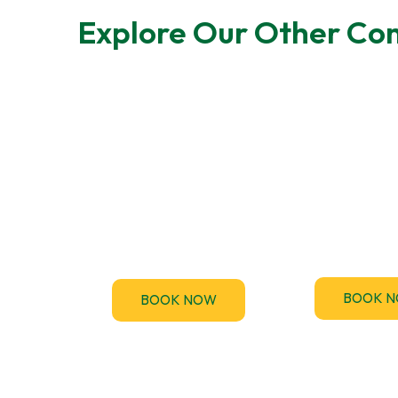
Explore Our Other Com
F-Gas Leak
EPC Tes
Testing
TM44.uk provi
accredited 
F-Gas regulations require
Performance Ce
regular leak checks for air-
(EPC) assessme
conditioning and
the UK
refrigeration systems.
BOOK 
BOOK NOW