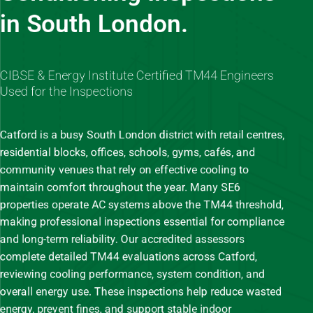
in South London.
CIBSE & Energy Institute Certified TM44 Engineers
Used for the Inspections
Catford is a busy South London district with retail centres,
residential blocks, offices, schools, gyms, cafés, and
community venues that rely on effective cooling to
maintain comfort throughout the year. Many SE6
properties operate AC systems above the TM44 threshold,
making professional inspections essential for compliance
and long-term reliability. Our accredited assessors
complete detailed TM44 evaluations across Catford,
reviewing cooling performance, system condition, and
overall energy use. These inspections help reduce wasted
energy, prevent fines, and support stable indoor