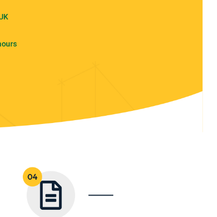
 UK
hours