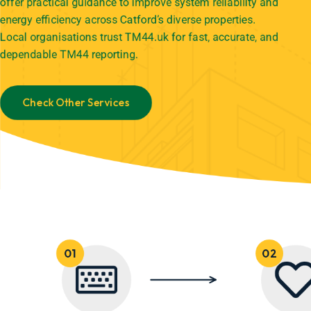
offer practical guidance to improve system reliability and
energy efficiency across Catford’s diverse properties.
Local organisations trust TM44.uk for fast, accurate, and
dependable TM44 reporting.
Check Other Services