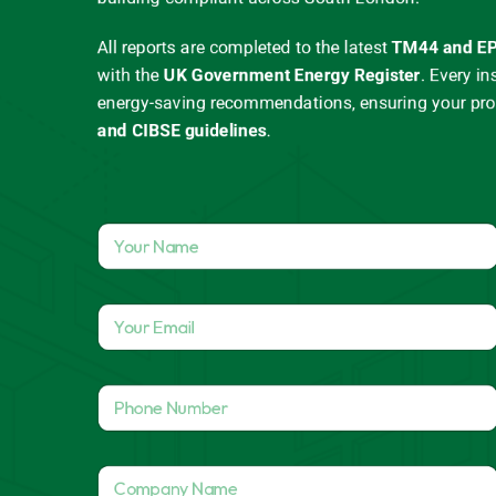
All reports are completed to the latest
TM44 and EP
with the
UK Government Energy Register
.
Every in
energy-saving recommendations, ensuring your pr
and CIBSE guidelines
.
Y
o
u
r
Y
N
o
a
u
m
r
A
e
P
E
d
*
h
m
d
o
a
r
n
i
e
C
e
l
s
o