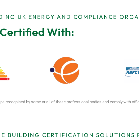
ADING UK ENERGY AND COMPLIANCE ORGA
Certified With:
ps recognised by some or all of these professional bodies and comply with off
E BUILDING CERTIFICATION SOLUTIONS