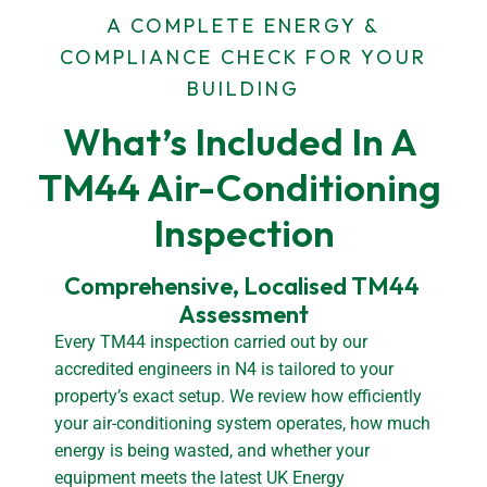
A COMPLETE ENERGY &
COMPLIANCE CHECK FOR YOUR
BUILDING
What’s Included In A 
TM44 Air-Conditioning 
Inspection
Comprehensive, Localised TM44 
Assessment
Every TM44 inspection carried out by our
accredited engineers in N4 is tailored to your
property’s exact setup. We review how efficiently
your air-conditioning system operates, how much
energy is being wasted, and whether your
equipment meets the latest UK Energy