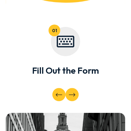
Fill Out the Form