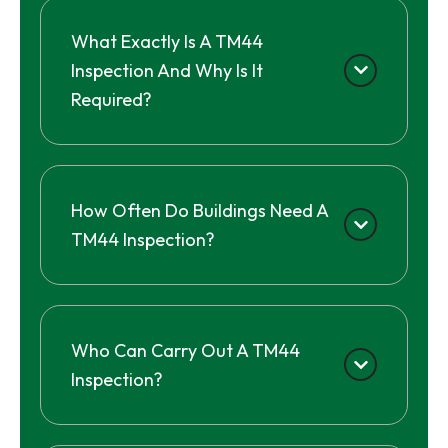
What Exactly Is A TM44
Inspection And Why Is It
Required?
How Often Do Buildings Need A
TM44 Inspection?
Who Can Carry Out A TM44
Inspection?