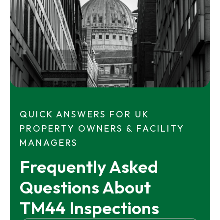
QUICK ANSWERS FOR UK
PROPERTY OWNERS & FACILITY
MANAGERS
Frequently Asked 
Questions About 
TM44 Inspections