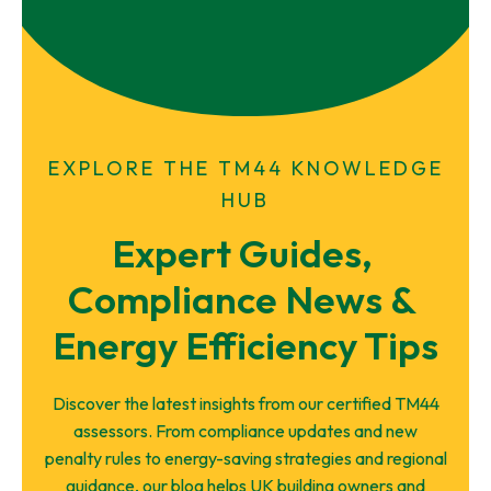
EXPLORE THE TM44 KNOWLEDGE
HUB
Expert Guides, 
Compliance News & 
Energy Efficiency Tips
Discover the latest insights from our certified TM44
assessors. From compliance updates and new
penalty rules to energy-saving strategies and regional
guidance, our blog helps UK building owners and