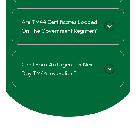
Are TM44 Certificates Lodged
On The Government Register?
Can I Book An Urgent Or Next-
Day TM44 Inspection?