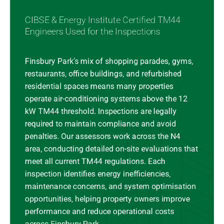
CIBSE & Energy Institute Certified TM44
Engineers Used for the Inspections
Finsbury Park’s mix of shopping parades, gyms,
restaurants, office buildings, and refurbished
residential spaces means many properties
operate air-conditioning systems above the 12
kW TM44 threshold. Inspections are legally
required to maintain compliance and avoid
penalties. Our assessors work across the N4
area, conducting detailed on-site evaluations that
meet all current TM44 regulations. Each
inspection identifies energy inefficiencies,
maintenance concerns, and system optimisation
opportunities, helping property owners improve
performance and reduce operational costs
across Finsbury Park.