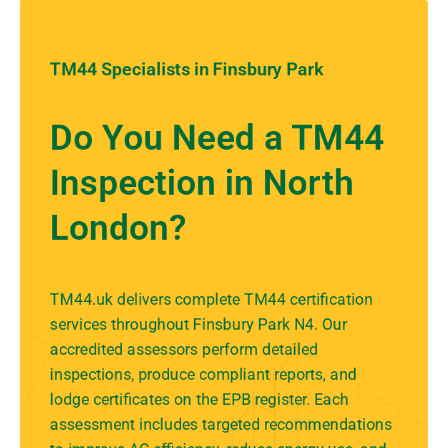
TM44 Specialists in Finsbury Park
Do You Need a TM44
Inspection in North
London?
TM44.uk delivers complete TM44 certification
services throughout Finsbury Park N4. Our
accredited assessors perform detailed
inspections, produce compliant reports, and
lodge certificates on the EPB register. Each
assessment includes targeted recommendations