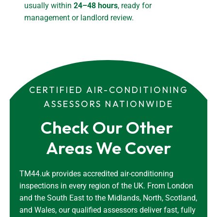
usually within
24–48 hours
, ready for
management or landlord review.
CERTIFIED AIR-CONDITIONING
ASSESSORS NATIONWIDE
Check Our Other 
Areas We Cover
TM44.uk provides accredited air-conditioning
inspections in every region of the UK. From London
and the South East to the Midlands, North, Scotland,
and Wales, our qualified assessors deliver fast, fully