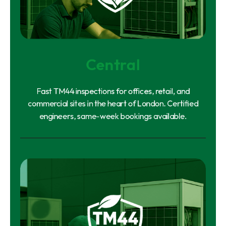
Central
Fast TM44 inspections for offices, retail, and
commercial sites in the heart of London. Certified
engineers, same-week bookings available.