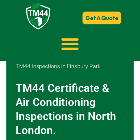
Get A Quote
TM44 Inspections in Finsbury Park
TM44 Certificate &
Air Conditioning
Inspections in North
London.