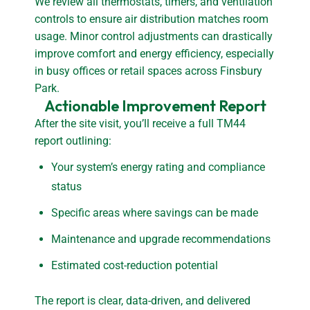
We review all thermostats, timers, and ventilation
controls to ensure air distribution matches room
usage. Minor control adjustments can drastically
improve comfort and energy efficiency, especially
in busy offices or retail spaces across Finsbury
Park.
Actionable Improvement Report
After the site visit, you’ll receive a full TM44
report outlining:
Your system’s energy rating and compliance
status
Specific areas where savings can be made
Maintenance and upgrade recommendations
Estimated cost-reduction potential
The report is clear, data-driven, and delivered