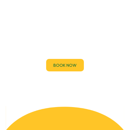
EICR Certificates
If you’ve been asked to provide an Electrical
Installation Condition Report (EICR) urgently for a
property handover, audit.
BOOK NOW