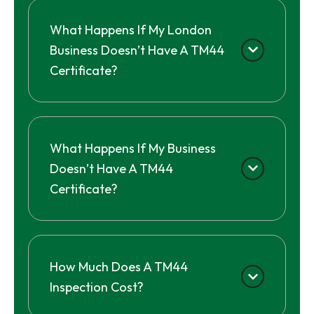
What Happens If My London
Business Doesn’t Have A TM44
Certificate?
What Happens If My Business
Doesn’t Have A TM44
Certificate?
How Much Does A TM44
Inspection Cost?