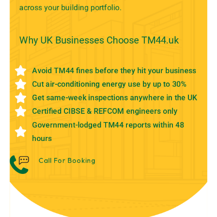
across your building portfolio.
Why UK Businesses Choose TM44.uk
Avoid TM44 fines before they hit your business
Cut air-conditioning energy use by up to 30%
Get same-week inspections anywhere in the UK
Certified CIBSE & REFCOM engineers only
Government-lodged TM44 reports within 48
hours
Call For Booking