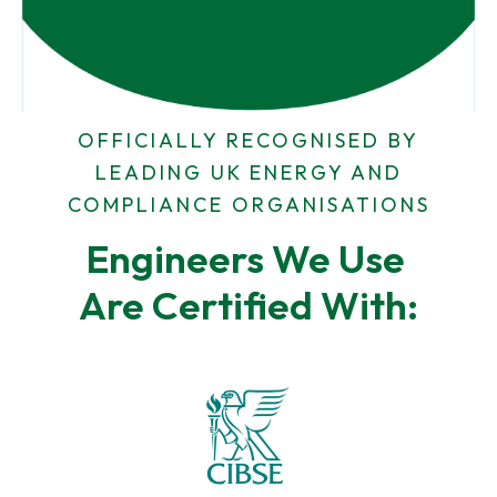
d
*
r
N
e
u
s
m
s
b
e
r
OFFICIALLY RECOGNISED BY
LEADING UK ENERGY AND
COMPLIANCE ORGANISATIONS
Engineers We Use 
Are Certified With: