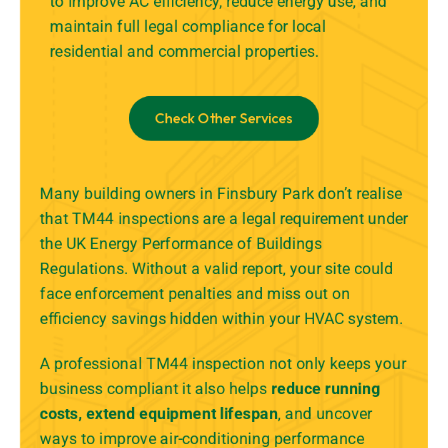
to improve AC efficiency, reduce energy use, and
maintain full legal compliance for local
residential and commercial properties.
Check Other Services
Many building owners in Finsbury Park don’t realise
that TM44 inspections are a legal requirement under
the UK Energy Performance of Buildings
Regulations. Without a valid report, your site could
face enforcement penalties and miss out on
efficiency savings hidden within your HVAC system.
A professional TM44 inspection not only keeps your
business compliant it also helps
reduce running
costs, extend equipment lifespan
, and uncover
ways to improve air-conditioning performance