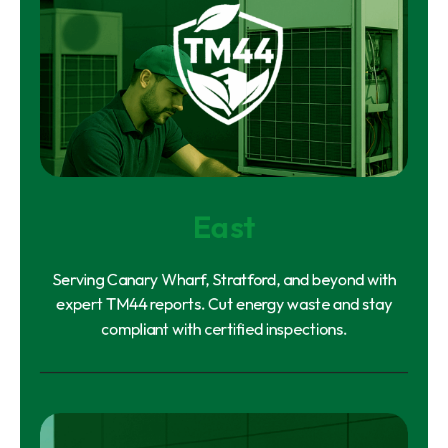
East
Serving Canary Wharf, Stratford, and beyond with
expert TM44 reports. Cut energy waste and stay
compliant with certified inspections.