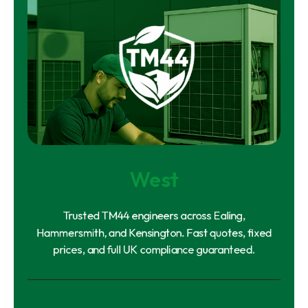
West
Trusted TM44 engineers across Ealing,
Hammersmith, and Kensington. Fast quotes, fixed
prices, and full UK compliance guaranteed.