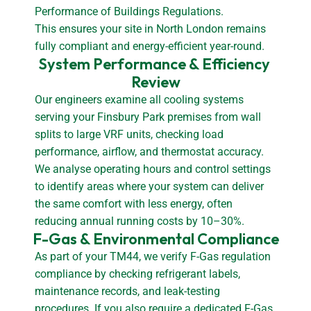
Performance of Buildings Regulations.
This ensures your site in North London remains
fully compliant and energy-efficient year-round.
System Performance & Efficiency 
Review
Our engineers examine all cooling systems
serving your Finsbury Park premises from wall
splits to large VRF units, checking load
performance, airflow, and thermostat accuracy.
We analyse operating hours and control settings
to identify areas where your system can deliver
the same comfort with less energy, often
reducing annual running costs by 10–30%.
F-Gas & Environmental Compliance
As part of your TM44, we verify F-Gas regulation
compliance by checking refrigerant labels,
maintenance records, and leak-testing
procedures. If you also require a dedicated F-Gas