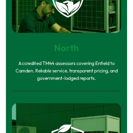
North
Accredited TM44 assessors covering Enfield to
Camden. Reliable service, transparent pricing, and
government-lodged reports.