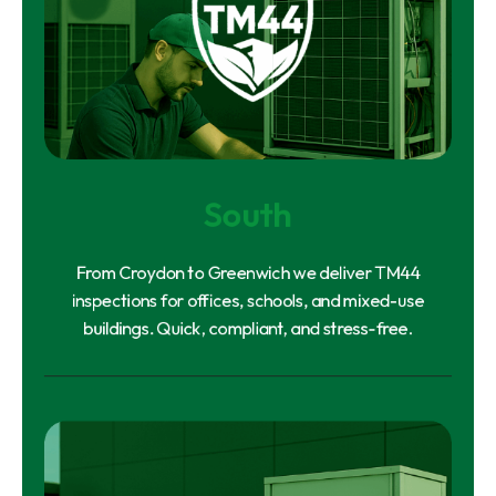
South
From Croydon to Greenwich we deliver TM44
inspections for offices, schools, and mixed-use
buildings. Quick, compliant, and stress-free.