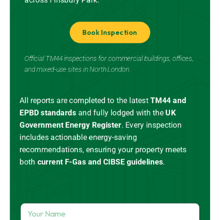
Book Inspection
Official TM44 inspections for commercial buildings, offices,
and mixed-use sites in North London.
All reports are completed to the latest
TM44 and
EPBD standards
and
fully lodged
with the
UK
Government Energy Register
.
Every inspection
includes actionable energy-saving
recommendations, ensuring your property meets
both
current
F-Gas
and CIBSE guidelines
.
Y
o