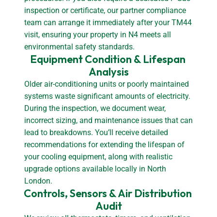
inspection or certificate, our partner compliance
team can arrange it immediately after your TM44
visit, ensuring your property in N4 meets all
environmental safety standards.
Equipment Condition & Lifespan 
Analysis
Older air-conditioning units or poorly maintained
systems waste significant amounts of electricity.
During the inspection, we document wear,
incorrect sizing, and maintenance issues that can
lead to breakdowns. You’ll receive detailed
recommendations for extending the lifespan of
your cooling equipment, along with realistic
upgrade options available locally in North
London.
Controls, Sensors & Air Distribution 
Audit