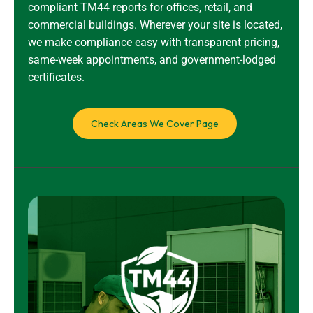
compliant TM44 reports for offices, retail, and
commercial buildings. Wherever your site is located,
we make compliance easy with transparent pricing,
same-week appointments, and government-lodged
certificates.
Check Areas We Cover Page