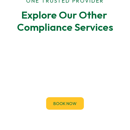
ONE TRUSTED PROVIDER
Explore Our Other 
Compliance Services
F-Gas Leak Testing
F-Gas regulations require regular leak checks for
air-conditioning and refrigeration systems.
BOOK NOW