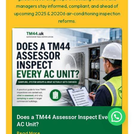
managers stay informed, compliant, and ahead of
upcoming 2025 & 20206 air-conditioning inspection
reforms.
Does a TM44 Assessor Inspect Every
AC Unit?
Read More