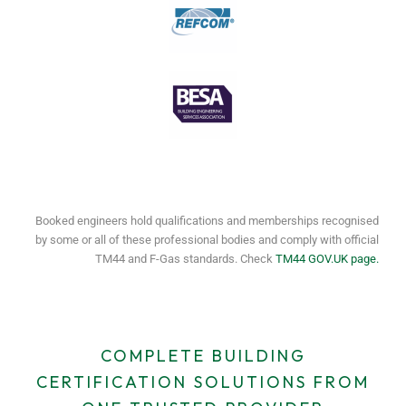
Booked engineers hold qualifications and memberships recognised
by some or all of these professional bodies and comply with official
TM44 and F-Gas standards. Check
TM44 GOV.UK page.
COMPLETE BUILDING
CERTIFICATION SOLUTIONS FROM