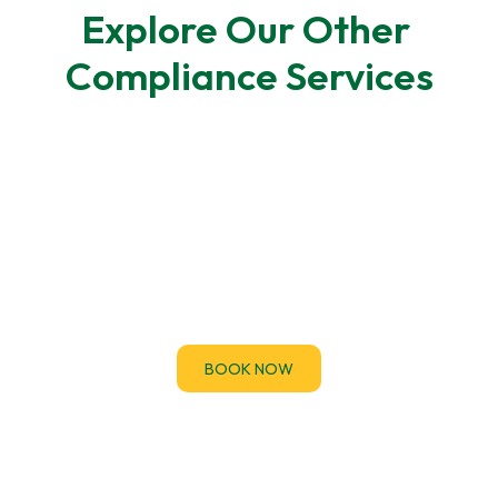
Explore Our Other 
Compliance Services
F-Gas Leak Testing
F-Gas regulations require regular leak checks for
air-conditioning and refrigeration systems.
BOOK NOW