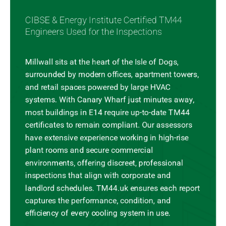
CIBSE & Energy Institute Certified TM44
Engineers Used for the Inspections
Millwall sits at the heart of the Isle of Dogs,
surrounded by modern offices, apartment towers,
and retail spaces powered by large HVAC
systems. With Canary Wharf just minutes away,
most buildings in E14 require up-to-date TM44
certificates to remain compliant. Our assessors
have extensive experience working in high-rise
plant rooms and secure commercial
environments, offering discreet, professional
inspections that align with corporate and
landlord schedules. TM44.uk ensures each report
captures the performance, condition, and
efficiency of every cooling system in use.