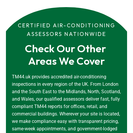
CERTIFIED AIR-CONDITIONING
ASSESSORS NATIONWIDE
Check Our Other 
Areas We Cover
TM44.uk provides accredited air-conditioning
inspections in every region of the UK. From London
and the South East to the Midlands, North, Scotland,
and Wales, our qualified assessors deliver fast, fully
compliant TM44 reports for offices, retail, and
commercial buildings. Wherever your site is located,
we make compliance easy with transparent pricing,
same-week appointments, and government-lodged