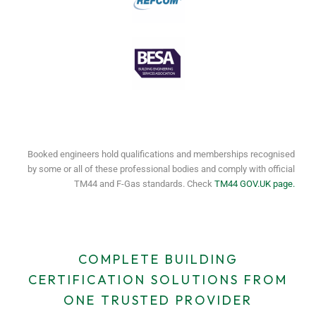
Booked engineers hold qualifications and memberships recognised
by some or all of these professional bodies and comply with official
TM44 and F-Gas standards. Check
TM44 GOV.UK page.
COMPLETE BUILDING
CERTIFICATION SOLUTIONS FROM
ONE TRUSTED PROVIDER