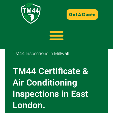
Get A Quote
TM44 Inspections in Millwall
TM44 Certificate &
Air Conditioning
Inspections in East
London.