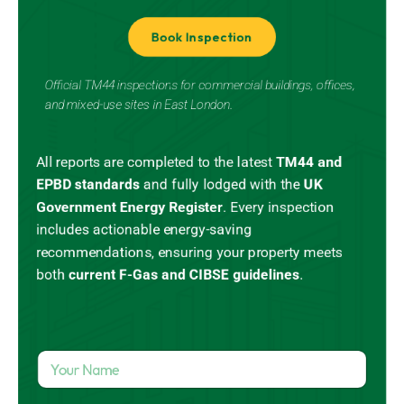
Book Inspection
Official TM44 inspections for commercial buildings, offices,
and mixed-use sites in East London.
All reports are completed to the latest
TM44 and
EPBD standards
and
fully lodged
with the
UK
Government Energy Register
.
Every inspection
includes actionable energy-saving
recommendations, ensuring your property meets
both
current
F-Gas
and CIBSE guidelines
.
Y
o
u