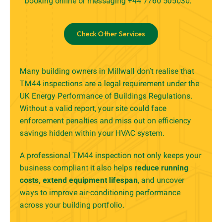
booking online
or messaging +44 7760 505030.
Check Other Services
Many building owners in Millwall don’t realise that
TM44 inspections are a legal requirement under the
UK Energy Performance of Buildings Regulations.
Without a valid report, your site could face
enforcement penalties and miss out on efficiency
savings hidden within your HVAC system.
A professional TM44 inspection not only keeps your
business compliant it also helps
reduce running
costs, extend equipment lifespan
, and uncover
ways to improve air-conditioning performance
across your building portfolio.