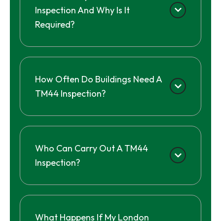
Inspection And Why Is It
Required?
How Often Do Buildings Need A
TM44 Inspection?
Who Can Carry Out A TM44
Inspection?
What Happens If My London