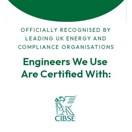
r
s
e
s
s
s
OFFICIALLY RECOGNISED BY
LEADING UK ENERGY AND
COMPLIANCE ORGANISATIONS
Engineers We Use 
Are Certified With: