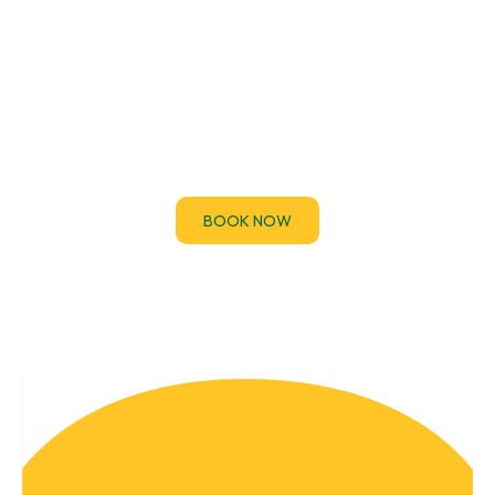
EICR Certificates
If you’ve been asked to provide an Electrical
Installation Condition Report (EICR) urgently for a
property handover, audit.
BOOK NOW