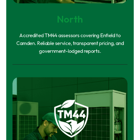
North
Accredited TM44 assessors covering Enfield to
Camden. Reliable service, transparent pricing, and
government-lodged reports.