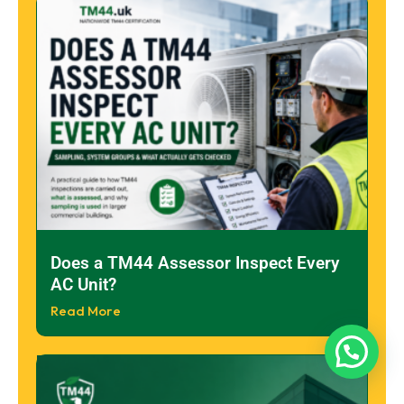
Does a TM44 Assessor Inspect Every
AC Unit?
Read More