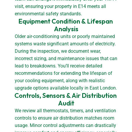
visit, ensuring your property in E14 meets all
environmental safety standards.
Equipment Condition & Lifespan 
Analysis
Older air-conditioning units or poorly maintained
systems waste significant amounts of electricity.
During the inspection, we document wear,
incorrect sizing, and maintenance issues that can
lead to breakdowns. You’ll receive detailed
recommendations for extending the lifespan of
your cooling equipment, along with realistic
upgrade options available locally in East London.
Controls, Sensors & Air Distribution 
Audit
We review all thermostats, timers, and ventilation
controls to ensure air distribution matches room
usage. Minor control adjustments can drastically