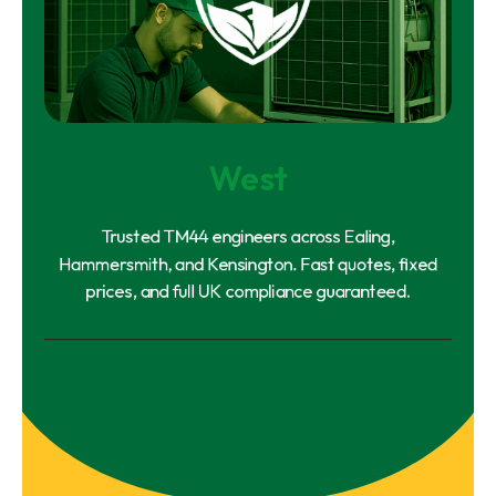
West
Trusted TM44 engineers across Ealing,
Hammersmith, and Kensington. Fast quotes, fixed
prices, and full UK compliance guaranteed.