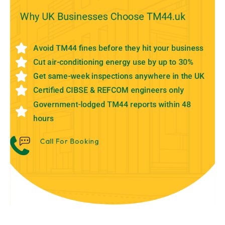
Why UK Businesses Choose TM44.uk
Avoid TM44 fines before they hit your business
Cut air-conditioning energy use by up to 30%
Get same-week inspections anywhere in the UK
Certified CIBSE & REFCOM engineers only
Government-lodged TM44 reports within 48
hours
Call For Booking