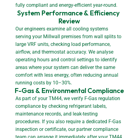
fully compliant and energy-efficient year-round.
System Performance & Efficiency 
Review
Our engineers examine all cooling systems
serving your Millwall premises from wall splits to
large VRF units, checking load performance,
airflow, and thermostat accuracy. We analyse
operating hours and control settings to identify
areas where your system can deliver the same
comfort with less energy, often reducing annual
running costs by 10–30%.
F-Gas & Environmental Compliance
As part of your TM44, we verify F-Gas regulation
compliance by checking refrigerant labels,
maintenance records, and leak-testing
procedures. If you also require a dedicated F-Gas
inspection or certificate, our partner compliance
team can arrange it immediately after your TM44