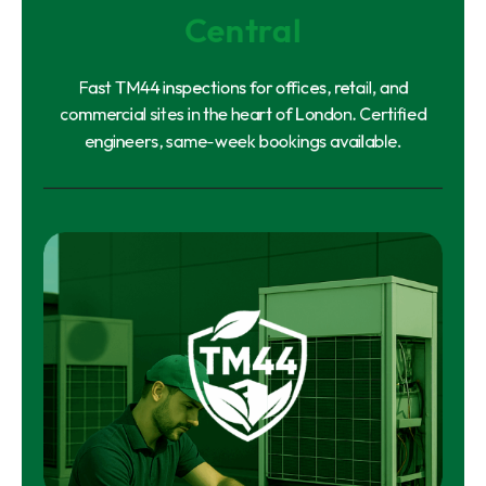
Central
Fast TM44 inspections for offices, retail, and
commercial sites in the heart of London. Certified
engineers, same-week bookings available.