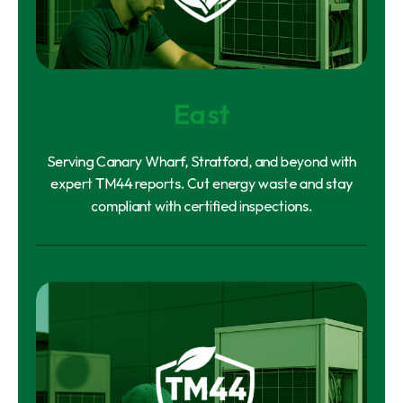
East
Serving Canary Wharf, Stratford, and beyond with
expert TM44 reports. Cut energy waste and stay
compliant with certified inspections.