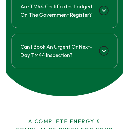
Are TM44 Certificates Lodged
On The Government Register?
Can I Book An Urgent Or Next-
Day TM44 Inspection?
A COMPLETE ENERGY &