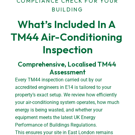
COMPLIANCE CHECK FOR YOUR
BUILDING
What’s Included In A 
TM44 Air-Conditioning 
Inspection
Comprehensive, Localised TM44 
Assessment
Every TM44 inspection carried out by our
accredited engineers in E14 is tailored to your
property’s exact setup. We review how efficiently
your air-conditioning system operates, how much
energy is being wasted, and whether your
equipment meets the latest UK Energy
Performance of Buildings Regulations.
This ensures your site in East London remains