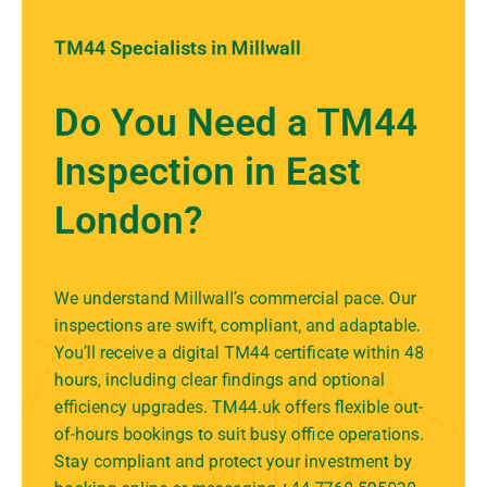
TM44 Specialists in Millwall
Do You Need a TM44
Inspection in East
London?
We understand Millwall’s commercial pace. Our
inspections are swift, compliant, and adaptable.
You’ll receive a digital TM44 certificate within 48
hours, including clear findings and optional
efficiency upgrades. TM44.uk offers flexible out-
of-hours bookings to suit busy office operations.
Stay compliant and protect your investment by