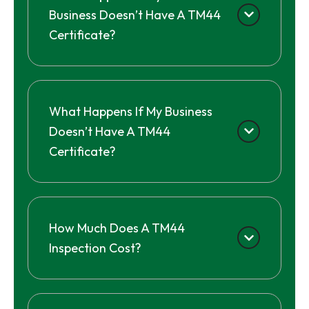
Business Doesn’t Have A TM44
Certificate?
What Happens If My Business
Doesn’t Have A TM44
Certificate?
How Much Does A TM44
Inspection Cost?