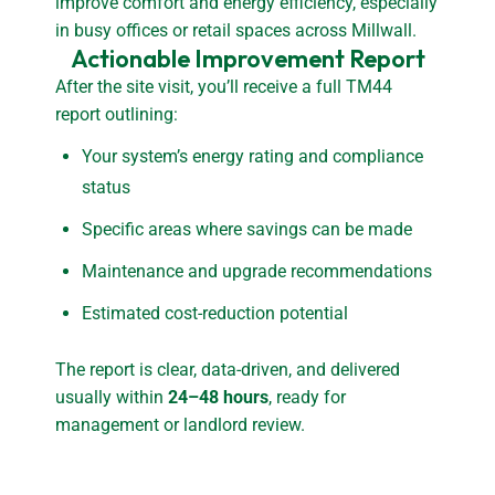
improve comfort and energy efficiency, especially
in busy offices or retail spaces across Millwall.
Actionable Improvement Report
After the site visit, you’ll receive a full TM44
report outlining:
Your system’s energy rating and compliance
status
Specific areas where savings can be made
Maintenance and upgrade recommendations
Estimated cost-reduction potential
The report is clear, data-driven, and delivered
usually within
24–48 hours
, ready for
management or landlord review.