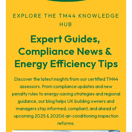
EXPLORE THE TM44 KNOWLEDGE
HUB
Expert Guides, 
Compliance News & 
Energy Efficiency Tips
Discover the latest insights from our certified TM44
assessors. From compliance updates and new
penalty rules to energy-saving strategies and regional
guidance, our blog helps UK building owners and
managers stay informed, compliant, and ahead of
upcoming 2025 & 20206 air-conditioning inspection
reforms.