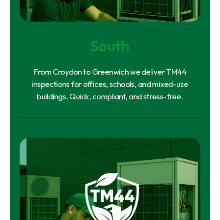
South
From Croydon to Greenwich we deliver TM44
inspections for offices, schools, and mixed-use
buildings. Quick, compliant, and stress-free.