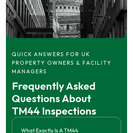
QUICK ANSWERS FOR UK
PROPERTY OWNERS & FACILITY
MANAGERS
Frequently Asked 
Questions About 
TM44 Inspections
What Exactly Is A TM44