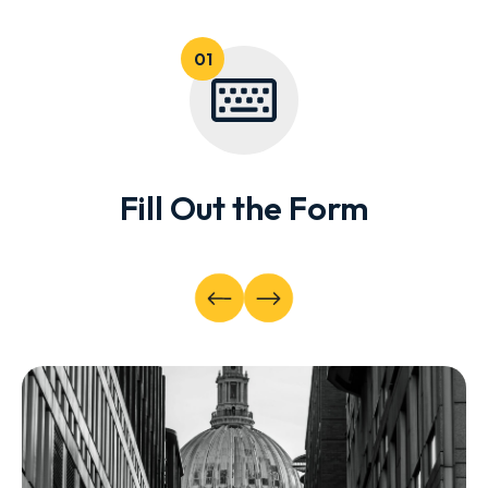
Fill Out the Form