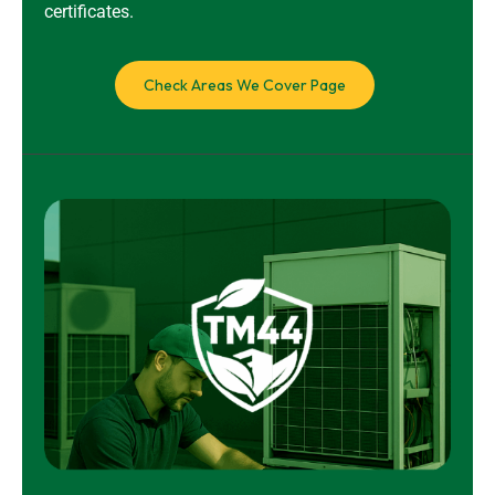
certificates.
Check Areas We Cover Page