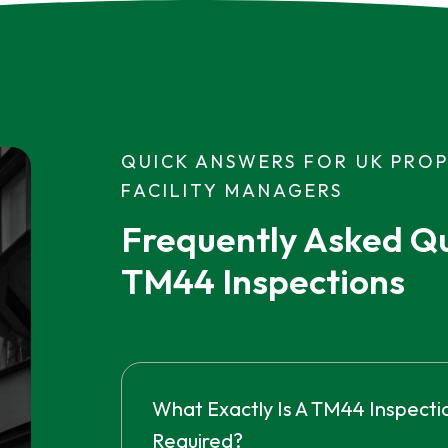
QUICK ANSWERS FOR UK PRO
FACILITY MANAGERS
Frequently Asked Qu
TM44 Inspections
What Exactly Is A TM44 Inspectio
Required?