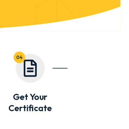
Get Your
Certificate