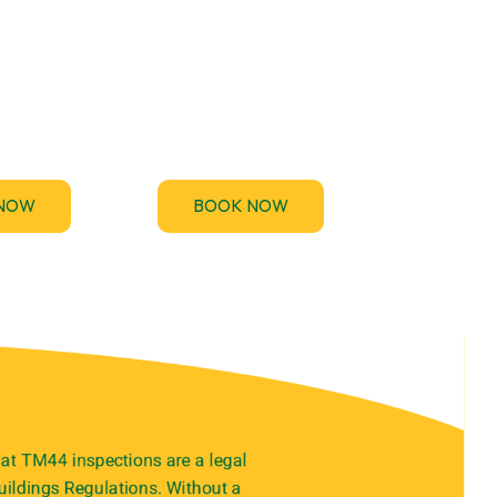
rovides
If you’ve been asked to
44 and EICR
provide an Electrical
ices to keep
Installation Condition
 compliant
Report (EICR) urgently for a
y-free.
property handover, audit.
NOW
BOOK NOW
at TM44 inspections are a legal
ildings Regulations. Without a