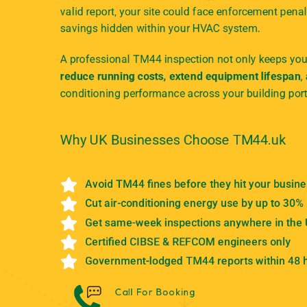
valid report, your site could face enforcement penal
savings hidden within your HVAC system.
A professional TM44 inspection not only keeps your
reduce running costs, extend equipment lifespan
,
conditioning performance across your building port
Why UK Businesses Choose TM44.uk
Avoid TM44 fines before they hit your busin
Cut air-conditioning energy use by up to 30%
Get same-week inspections anywhere in the
Certified CIBSE & REFCOM engineers only
Government-lodged TM44 reports within 48 
Call For Booking