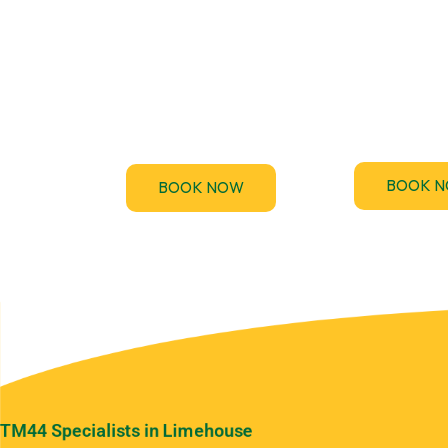
Testing
TM44.uk provi
accredited 
F-Gas regulations require
Performance Ce
regular leak checks for air-
(EPC) assessme
conditioning and
the UK
refrigeration systems.
BOOK 
BOOK NOW
TM44 Specialists in Limehouse