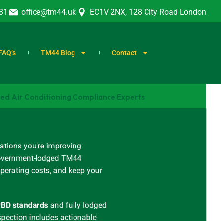
31
office@tm44.uk
EC1V 2NX, 128 City Road London
FAQ’s
TM44 Blog
Contact
ted Air Conditioning Compliance Experts
ations you’re improving
, government-lodged TM44
operating costs, and keep your
BD standards
and
fully lodged
spection includes actionable