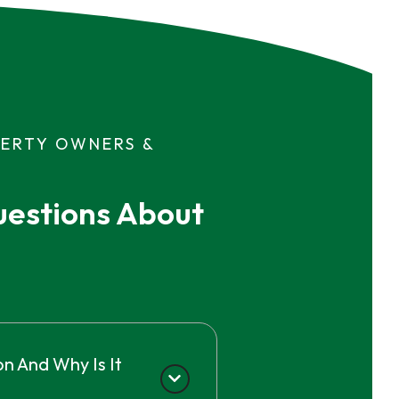
PERTY OWNERS &
estions About 
n And Why Is It