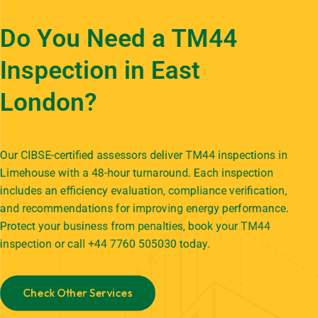
Do You Need a TM44
Inspection in East
London?
Our CIBSE-certified assessors deliver TM44 inspections in
Limehouse with a 48-hour turnaround. Each inspection
includes an efficiency evaluation, compliance verification,
and recommendations for improving energy performance.
Protect your business from penalties,
book your TM44
inspection
or call +44 7760 505030 today.
Check Other Services