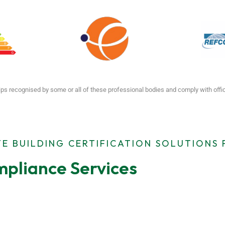
ps recognised by some or all of these professional bodies and comply with off
E BUILDING CERTIFICATION SOLUTIONS
pliance Services
ting
MEES Compliance
Emergen