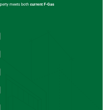
operty meets both
current
F-Gas