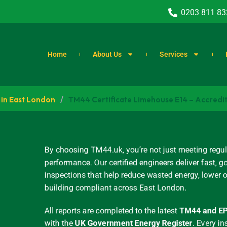
0203 811 83
Home
About Us
Services
 in East London
/
TM44 Certificate Limehouse E14 – Accredi
By choosing TM44.uk, you’re not just meeting regul
performance. Our certified engineers deliver fast
inspections that help reduce wasted energy, lower 
building compliant across East London.
All reports are completed to the latest
TM44 and EP
with the
UK Government Energy Register
.
Every in