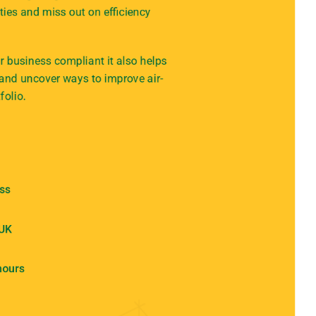
ties and miss out on efficiency
 business compliant it also helps
 and uncover ways to improve air-
folio.
ess
 UK
hours