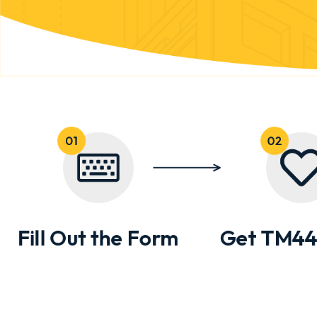
Fill Out the Form
Get TM44