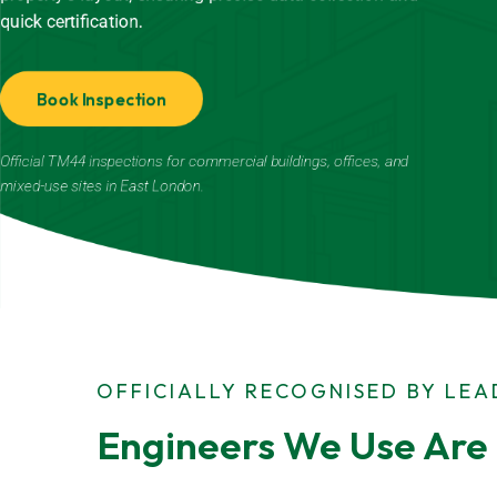
quick certification.
Book Inspection
Official TM44 inspections for commercial buildings, offices, and
mixed-use sites in East London.
OFFICIALLY RECOGNISED BY LE
Engineers We Use Are 