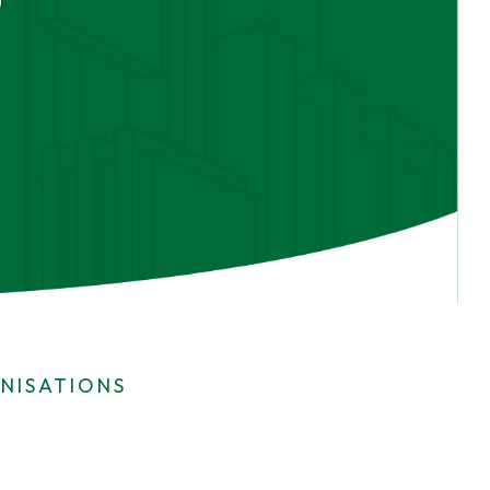
NISATIONS