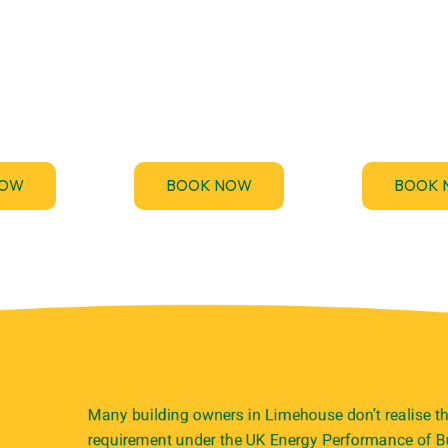
des fast,
Stay ahead of the upcoming
TM44.uk p
Energy
Minimum Energy Efficiency
emergency TM
rtificate
Standards (MEES) for non-
inspection serv
nts across
domestic buildings and get
your business
.
compliant.
and penalt
NOW
BOOK NOW
BOOK 
Many building owners in Limehouse don’t realise th
requirement under the UK Energy Performance of Bu