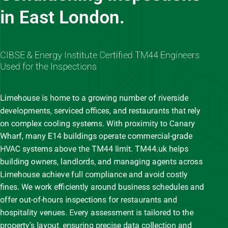
in East London.
CIBSE & Energy Institute Certified TM44 Engineers
Used for the Inspections
Limehouse is home to a growing number of riverside
developments, serviced offices, and restaurants that rely
on complex cooling systems. With proximity to Canary
Wharf, many E14 buildings operate commercial-grade
HVAC systems above the TM44 limit. TM44.uk helps
building owners, landlords, and managing agents across
Limehouse achieve full compliance and avoid costly
fines. We work efficiently around business schedules and
offer out-of-hours inspections for restaurants and
hospitality venues. Every assessment is tailored to the
property’s layout, ensuring precise data collection and