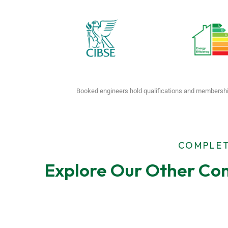
Booked engineers hold qualifications and membershi
COMPLET
Explore Our Other Com
F-Gas Leak
EPC Tes