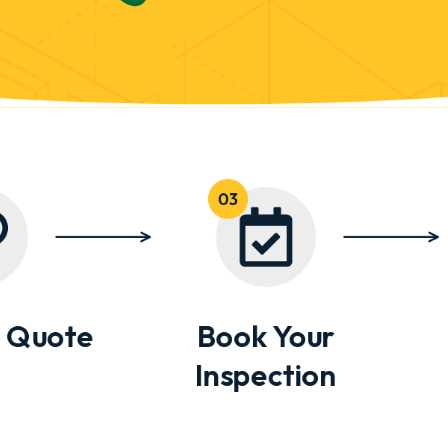
 Quote
Book Your
Inspection