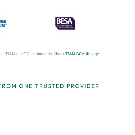
icial TM44 and F-Gas standards. Check
TM44 GOV.UK page.
 FROM ONE TRUSTED PROVIDER
cy TM44
EICR Certificates