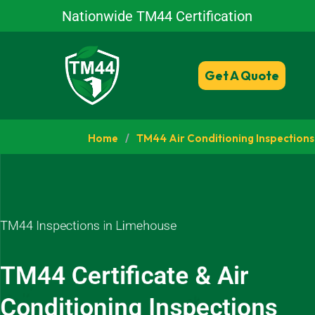
Nationwide TM44 Certification
Get A Quote
Home
/
TM44 Air Conditioning Inspections
TM44 Inspections in Limehouse
TM44 Certificate & Air
Conditioning Inspections