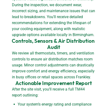
During the inspection, we document wear,
incorrect sizing, and maintenance issues that can
lead to breakdowns. You’ll receive detailed
recommendations for extending the lifespan of
your cooling equipment, along with realistic
upgrade options available locally in Birmingham.
Controls, Sensors & Air Distribution 
Audit
We review all thermostats, timers, and ventilation
controls to ensure air distribution matches room
usage. Minor control adjustments can drastically
improve comfort and energy efficiency, especially
in busy offices or retail spaces across Frankley.
Actionable Improvement Report
After the site visit, you’ll receive a full TM44
report outlining:
Your system’s energy rating and compliance