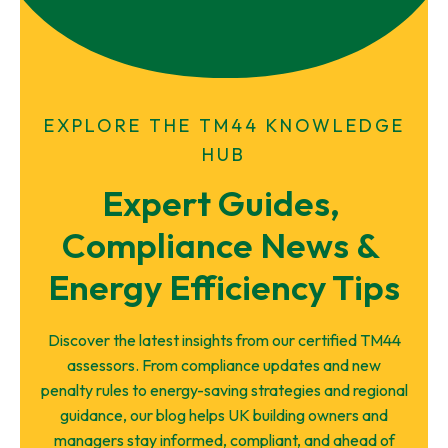
EXPLORE THE TM44 KNOWLEDGE
HUB
Expert Guides, 
Compliance News & 
Energy Efficiency Tips
Discover the latest insights from our certified TM44
assessors. From compliance updates and new
penalty rules to energy-saving strategies and regional
guidance, our blog helps UK building owners and
managers stay informed, compliant, and ahead of