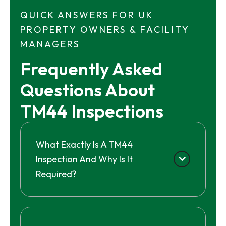
QUICK ANSWERS FOR UK
PROPERTY OWNERS & FACILITY
MANAGERS
Frequently Asked 
Questions About 
TM44 Inspections
What Exactly Is A TM44
Inspection And Why Is It
Required?