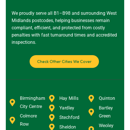
We proudly serve all B1–B98 and surrounding West
Midlands postcodes, helping businesses remain
compliant, efficient, and protected from costly
penalties with fast turnaround times and accredited
inspections.
Check Other Cities We Cover
Birmingham
Hay Mills
Quinton
City Centre
Yardley
Bartley
Colmore
Green
Stechford
Row
Weoley
Sheldon