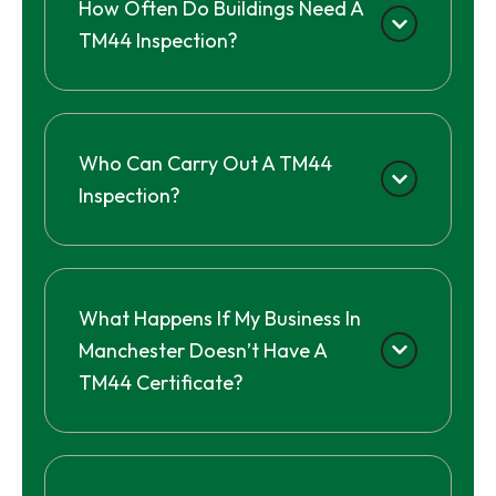
How Often Do Buildings Need A
TM44 Inspection?
Who Can Carry Out A TM44
Inspection?
What Happens If My Business In
Manchester Doesn’t Have A
TM44 Certificate?