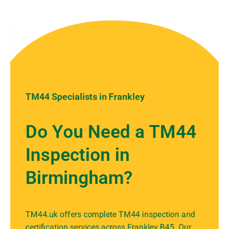
TM44 Specialists in Frankley
Do You Need a TM44
Inspection in
Birmingham?
TM44.uk offers complete TM44 inspection and
certification services across Frankley B45. Our