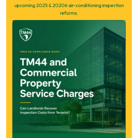
upcoming 2025 & 20206 air-conditioning inspection
reforms.