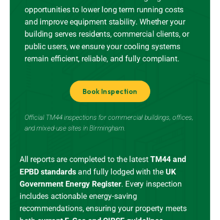
opportunities to lower long term running costs
and improve equipment stability. Whether your
building serves residents, commercial clients, or
public users, we ensure your cooling systems
remain efficient, reliable, and fully compliant.
Book Inspection
Official TM44 inspections for commercial buildings, offices,
and mixed-use sites in Birmingham.
All reports are completed to the latest
TM44 and
EPBD standards
and
fully lodged
with the
UK
Government Energy Register
.
Every inspection
includes actionable energy-saving
recommendations, ensuring your property meets