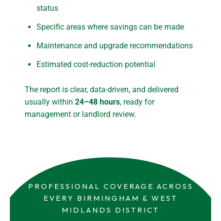
status
Specific areas where savings can be made
Maintenance and upgrade recommendations
Estimated cost-reduction potential
The report is clear, data-driven, and delivered
usually within
24–48 hours
, ready for
management or landlord review.
PROFESSIONAL COVERAGE ACROSS
EVERY BIRMINGHAM & WEST
MIDLANDS DISTRICT