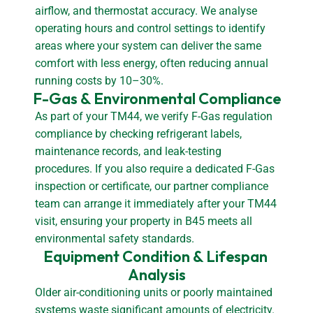
airflow, and thermostat accuracy. We analyse
operating hours and control settings to identify
areas where your system can deliver the same
comfort with less energy, often reducing annual
running costs by 10–30%.
F-Gas & Environmental Compliance
As part of your TM44, we verify F-Gas regulation
compliance by checking refrigerant labels,
maintenance records, and leak-testing
procedures. If you also require a dedicated F-Gas
inspection or certificate, our partner compliance
team can arrange it immediately after your TM44
visit, ensuring your property in B45 meets all
environmental safety standards.
Equipment Condition & Lifespan 
Analysis
Older air-conditioning units or poorly maintained
systems waste significant amounts of electricity.