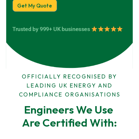
e
d
a
Get My Quote
r
d
m
t
r
e
y
e
*
A
s
Trusted by 999+ UK businesses
d
s
d
*
r
D
e
e
s
t
s
a
i
l
OFFICIALLY RECOGNISED BY
s
LEADING UK ENERGY AND
COMPLIANCE ORGANISATIONS
Engineers We Use 
Are Certified With: