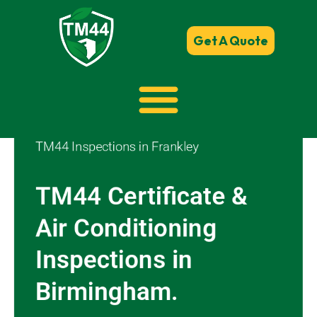
Get A Quote
TM44 Inspections in Frankley
TM44 Certificate &
Air Conditioning
Inspections in
Birmingham.