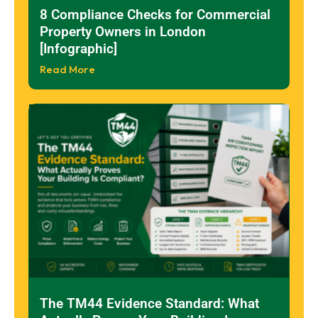
8 Compliance Checks for Commercial
Property Owners in London
[Infographic]
Read More
The TM44 Evidence Standard: What