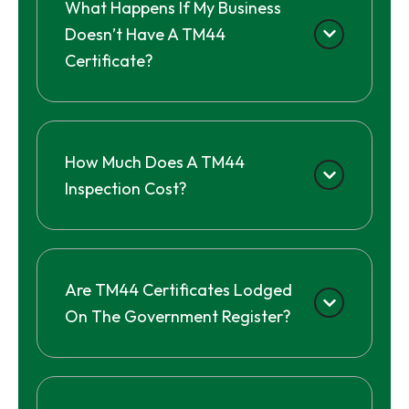
What Happens If My Business
Doesn’t Have A TM44
Certificate?
How Much Does A TM44
Inspection Cost?
Are TM44 Certificates Lodged
On The Government Register?