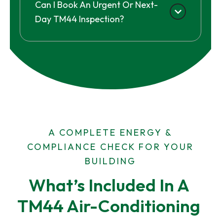
Can I Book An Urgent Or Next-
Day TM44 Inspection?
A COMPLETE ENERGY &
COMPLIANCE CHECK FOR YOUR
BUILDING
What’s Included In A 
TM44 Air-Conditioning 