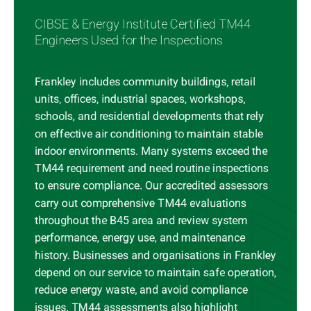
CIBSE & Energy Institute Certified TM44
Engineers Used for the Inspections
Frankley includes community buildings, retail
units, offices, industrial spaces, workshops,
schools, and residential developments that rely
on effective air conditioning to maintain stable
indoor environments. Many systems exceed the
TM44 requirement and need routine inspections
to ensure compliance. Our accredited assessors
carry out comprehensive TM44 evaluations
throughout the B45 area and review system
performance, energy use, and maintenance
history. Businesses and organisations in Frankley
depend on our service to maintain safe operation,
reduce energy waste, and avoid compliance
issues. TM44 assessments also highlight