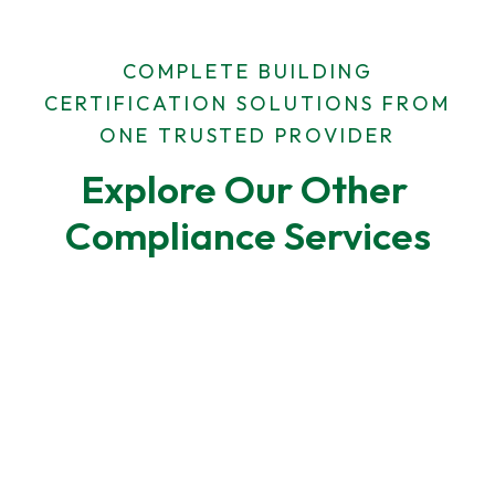
COMPLETE BUILDING
CERTIFICATION SOLUTIONS FROM
ONE TRUSTED PROVIDER
Explore Our Other 
Compliance Services
F-Gas Leak Testing
F-Gas regulations require regular leak checks for
air-conditioning and refrigeration systems.