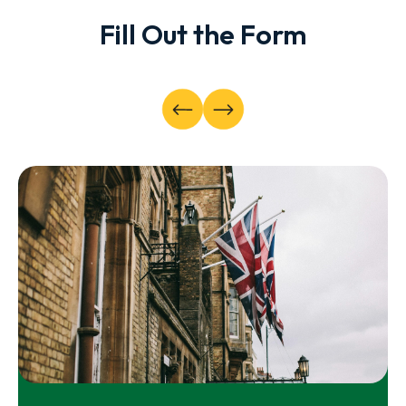
Fill Out the Form