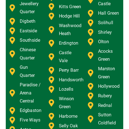
Jewellery
Castle
Kitts Green
Quarter
Hall Green
Hodge Hill
Digbeth
Solihull
Washwood
Eastside
Shirley
Heath
Southside
Olton
Erdington
Chinese
Acocks
Castle
Quarter
Green
Vale
Gun
Marston
Perry Barr
Quarter
Green
Handsworth
Paradise /
Hollywood
Lozells
Arena
Rubery
Winson
Central
Rednal
Green
Edgbaston
Sutton
Harborne
Five Ways
Coldfield
Selly Oak