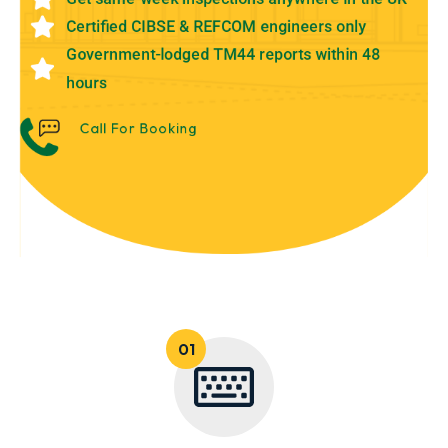
Certified CIBSE & REFCOM engineers only
Government-lodged TM44 reports within 48
hours
Call For Booking