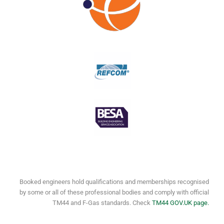
Booked engineers hold qualifications and memberships recognised
by some or all of these professional bodies and comply with official
TM44 and F-Gas standards. Check
TM44 GOV.UK page.