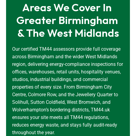
Areas We Cover In 
Greater Birmingham 
& The West Midlands
Our certified TM44 assessors provide full coverage
across Birmingham and the wider West Midlands
region, delivering energy-compliance inspections for
offices, warehouses, retail units, hospitality venues,
studios, industrial buildings, and commercial
properties of every size. From Birmingham City
Centre, Colmore Row, and the Jewellery Quarter to
Solihull, Sutton Coldfield, West Bromwich, and
Wolverhampton’s bordering districts, TM44.uk
ensures your site meets all TM44 regulations,
reduces energy waste, and stays fully audit-ready
throughout the year.