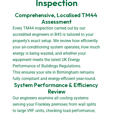
Inspection
Comprehensive, Localised TM44 
Assessment
Every TM44 inspection carried out by our
accredited engineers in B45 is tailored to your
property’s exact setup. We review how efficiently
your air-conditioning system operates, how much
energy is being wasted, and whether your
equipment meets the latest UK Energy
Performance of Buildings Regulations.
This ensures your site in Birmingham remains
fully compliant and energy-efficient year-round.
System Performance & Efficiency 
Review
Our engineers examine all cooling systems
serving your Frankley premises from wall splits
to large VRF units, checking load performance,