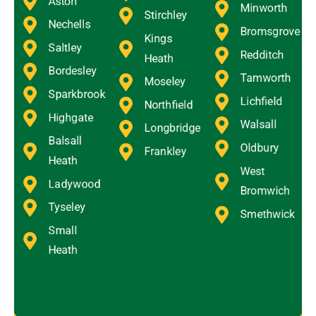
Aston
Minworth
Stirchley
Nechells
Bromsgrove
Kings
Saltley
Redditch
Heath
Bordesley
Tamworth
Moseley
Sparkbrook
Lichfield
Northfield
Highgate
Walsall
Longbridge
Balsall
Oldbury
Frankley
Heath
West
Ladywood
Bromwich
Tyseley
Smethwick
Small
Heath