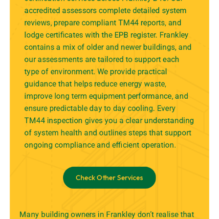
accredited assessors complete detailed system
reviews, prepare compliant TM44 reports, and
lodge certificates with the EPB register. Frankley
contains a mix of older and newer buildings, and
our assessments are tailored to support each
type of environment. We provide practical
guidance that helps reduce energy waste,
improve long term equipment performance, and
ensure predictable day to day cooling. Every
TM44 inspection gives you a clear understanding
of system health and outlines steps that support
ongoing compliance and efficient operation.
Check Other Services
Many building owners in Frankley don’t realise that