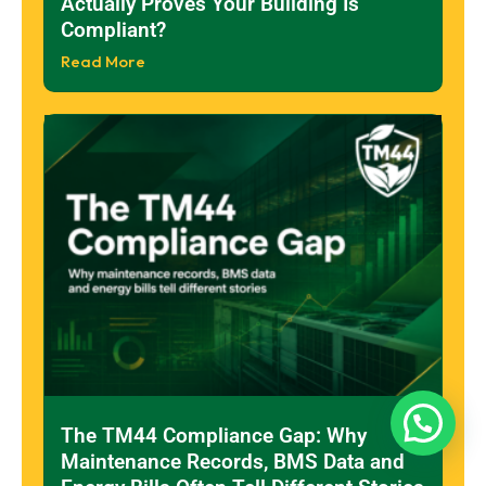
Actually Proves Your Building Is
Compliant?
Read More
The TM44 Compliance Gap: Why
Maintenance Records, BMS Data and