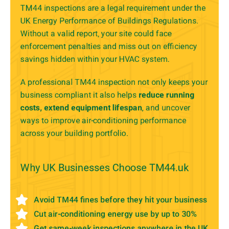
TM44 inspections are a legal requirement under the
UK Energy Performance of Buildings Regulations.
Without a valid report, your site could face
enforcement penalties and miss out on efficiency
savings hidden within your HVAC system.
A professional TM44 inspection not only keeps your
business compliant it also helps
reduce running
costs, extend equipment lifespan
, and uncover
ways to improve air-conditioning performance
across your building portfolio.
Why UK Businesses Choose TM44.uk
Avoid TM44 fines before they hit your business
Cut air-conditioning energy use by up to 30%
Get same-week inspections anywhere in the UK