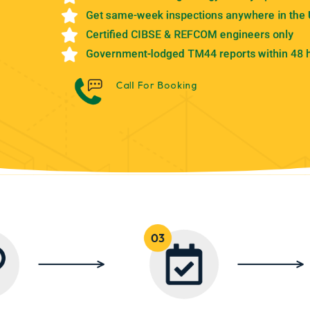
Get same-week inspections anywhere in the
Certified CIBSE & REFCOM engineers only
Government-lodged TM44 reports within 48 
Call For Booking