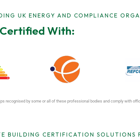
ADING UK ENERGY AND COMPLIANCE ORGA
Certified With:
ps recognised by some or all of these professional bodies and comply with off
E BUILDING CERTIFICATION SOLUTIONS