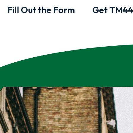
Fill Out the Form
Get TM44