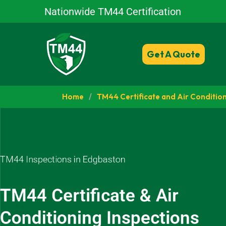
Nationwide TM44 Certification
Get A Quote
Home
/
TM44 Certificate and Air Condition
TM44 Inspections in Edgbaston
TM44 Certificate & Air
Conditioning Inspections