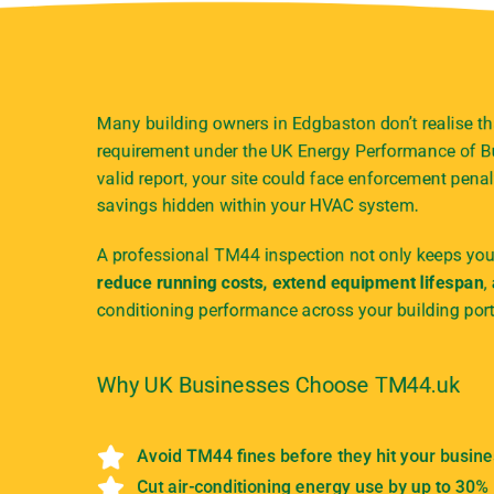
Many building owners in Edgbaston don’t realise th
requirement under the UK Energy Performance of Bu
valid report, your site could face enforcement penal
savings hidden within your HVAC system.
A professional TM44 inspection not only keeps your
reduce running costs, extend equipment lifespan
,
conditioning performance across your building port
Why UK Businesses Choose TM44.uk
Avoid TM44 fines before they hit your busin
Cut air-conditioning energy use by up to 30%