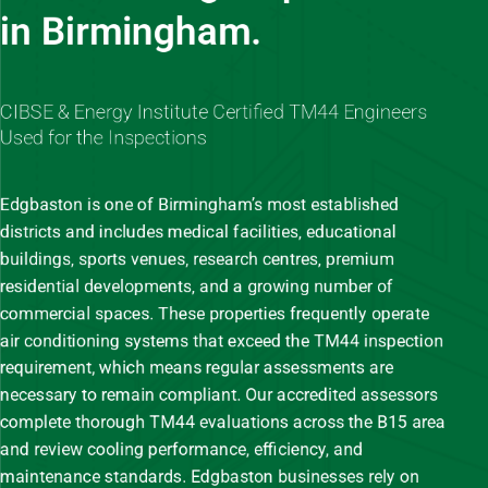
in Birmingham.
CIBSE & Energy Institute Certified TM44 Engineers
Used for the Inspections
Edgbaston is one of Birmingham’s most established
districts and includes medical facilities, educational
buildings, sports venues, research centres, premium
residential developments, and a growing number of
commercial spaces. These properties frequently operate
air conditioning systems that exceed the TM44 inspection
requirement, which means regular assessments are
necessary to remain compliant. Our accredited assessors
complete thorough TM44 evaluations across the B15 area
and review cooling performance, efficiency, and
maintenance standards. Edgbaston businesses rely on