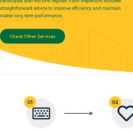
certificates with the EPB register. Each inspection includes
straightforward advice to improve efficiency and maintain
stable long term performance.
Check Other Services