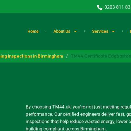
0203 811 83
Home
About Us
Services
ing Inspections in Birmingham
/
TM44 Certificate Edgbaston 
By choosing TM44.uk, you’re not just meeting regul
performance. Our certified engineers deliver fast
inspections that help reduce wasted energy, lower 
building compliant across Birmingham.