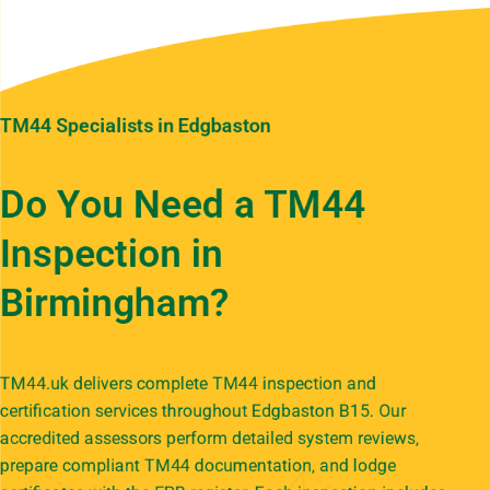
TM44 Specialists in Edgbaston
Do You Need a TM44
Inspection in
Birmingham?
TM44.uk delivers complete TM44 inspection and
certification services throughout Edgbaston B15. Our
accredited assessors perform detailed system reviews,
prepare compliant TM44 documentation, and lodge