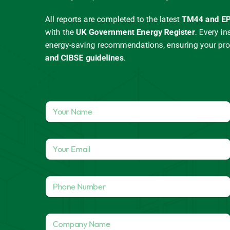
All reports are completed to the latest
TM44 and EP
with the
UK Government Energy Register
.
Every in
energy-saving recommendations, ensuring your pr
and CIBSE guidelines
.
Y
o
u
r
Y
N
o
a
u
m
r
e
P
E
*
h
m
o
a
n
N
i
C
e
a
l
o
N
m
*