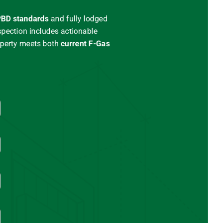
BD standards
and
fully lodged
spection includes actionable
operty meets both
current
F-Gas