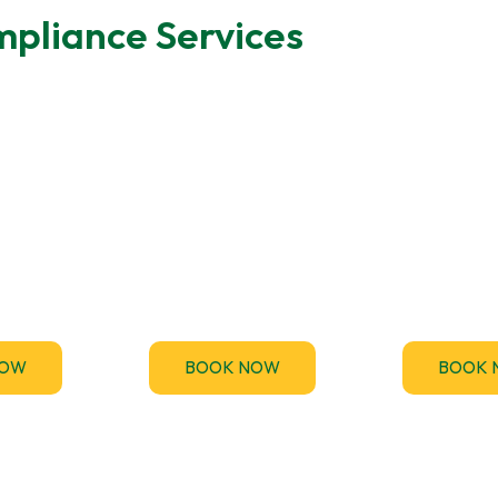
pliance Services
ting
MEES Compliance
Emergen
des fast,
Stay ahead of the upcoming
TM44.uk p
Energy
Minimum Energy Efficiency
emergency TM
rtificate
Standards (MEES) for non-
inspection serv
nts across
domestic buildings and get
your business
.
compliant.
and penalt
NOW
BOOK NOW
BOOK 