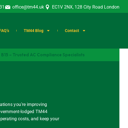
31
office@tm44.uk
EC1V 2NX, 128 City Road London
FAQ’s
TM44 Blog
Contact
B15 – Trusted AC Compliance Specialists
ations you’re improving
, government-lodged TM44
operating costs, and keep your