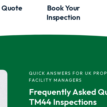
 Quote
Book Your
Inspection
QUICK ANSWERS FOR UK PRO
FACILITY MANAGERS
Frequently Asked Qu
TM44 Inspections