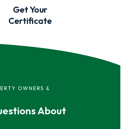
Get Your
Certificate
PERTY OWNERS &
estions About 