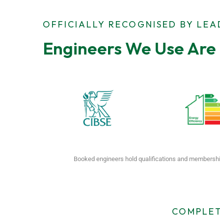
OFFICIALLY RECOGNISED BY LE
Engineers We Use Are 
Booked engineers hold qualifications and membershi
COMPLET