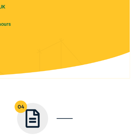
 UK
hours