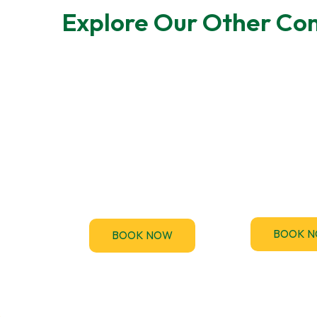
Explore Our Other Com
F-Gas Leak
EPC Tes
Testing
TM44.uk provi
accredited 
F-Gas regulations require
Performance Ce
regular leak checks for air-
(EPC) assessme
conditioning and
the UK
refrigeration systems.
BOOK 
BOOK NOW