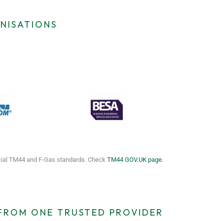
NISATIONS
icial TM44 and F-Gas standards. Check
TM44 GOV.UK page.
 FROM ONE TRUSTED PROVIDER