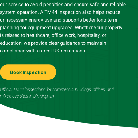
our service to avoid penalties and ensure safe and reliable
system operation. A TM44 inspection also helps reduce
unnecessary energy use and supports better long term
planning for equipment upgrades. Whether your property
is related to healthcare, office work, hospitality, or
education, we provide clear guidance to maintain
compliance with current UK regulations.
Book Inspection
Official TM44 inspections for commercial buildings, offices, and
mixed-use sites in Birmingham.