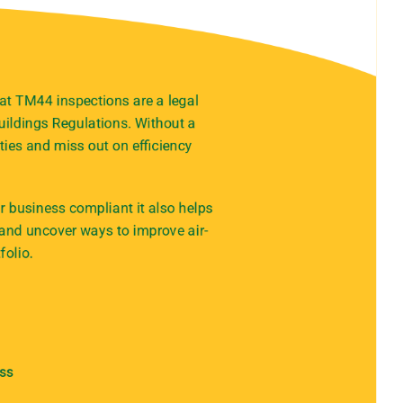
at TM44 inspections are a legal
ildings Regulations. Without a
ties and miss out on efficiency
 business compliant it also helps
 and uncover ways to improve air-
folio.
ess