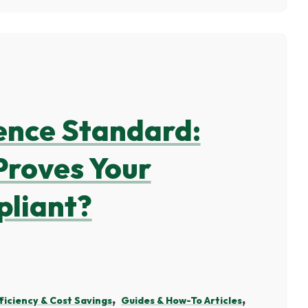
ence Standard:
Proves Your
pliant?
ficiency & Cost Savings
Guides & How-To Articles