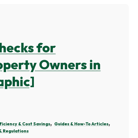
hecks for
perty Owners in
aphic]
ficiency & Cost Savings
Guides & How-To Articles
 Regulations