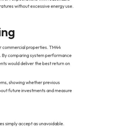
atures without excessive energy use.
ing
for commercial properties. TM44
ly. By comparing system performance
nts would deliver the best return on
ems, showing whether previous
bout future investments and measure
ses simply accept as unavoidable.