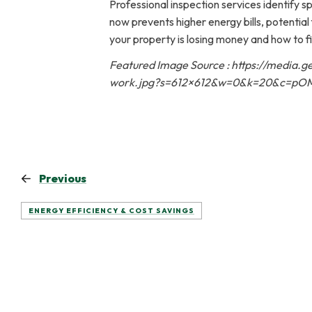
Professional inspection services identify s
now prevents higher energy bills, potenti
your property is losing money and how to fix
Featured Image Source : https://media.
work.jpg?s=612×612&w=0&k=20&c=pOM
Previous
ENERGY EFFICIENCY & COST SAVINGS