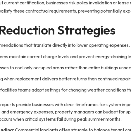
current certification, businesses risk policy invalidation or leas
tisfy these contractual requirements, preventing potentially expe
-Reduction Strategies
ndations that translate directly into lower operating expenses. T
tems maintain correct charge levels and prevent energy-draining l
es to cool only occupied areas rather than entire buildings unnec
g when replacement delivers better returns than continued repair
facilities teams adapt settings for changing weather conditions t
 reports provide businesses with clear timeframes for system im
s and emergency expenses, property managers can budget for upgr
 occurs when critical systems fail during peak summer months.
nding:
Commercial landlords often struggle to balance tenant c