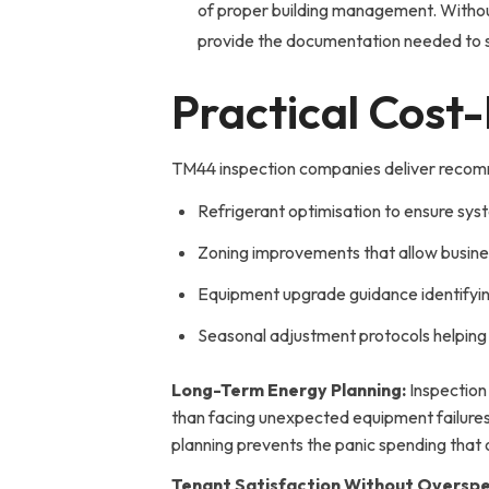
of proper building management. Without 
provide the documentation needed to sa
Practical Cost
TM44 inspection companies deliver recomme
Refrigerant optimisation to ensure sys
Zoning improvements that allow business
Equipment upgrade guidance identifyin
Seasonal adjustment protocols helping 
Long-Term Energy Planning:
Inspection
than facing unexpected equipment failure
planning prevents the panic spending that
Tenant Satisfaction Without Overspe