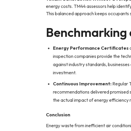
energy costs. TM44 assessors help identi
This balanced approach keeps occupants satis
Benchmarking 
Energy Performance Certificates
o
inspection companies provide the tech
against industry standards, businesses
investment.
Continuous Improvement:
Regular T
recommendations delivered promised sa
the actual impact of energy efficiency 
Conclusion
Energy waste from inefficient air conditio