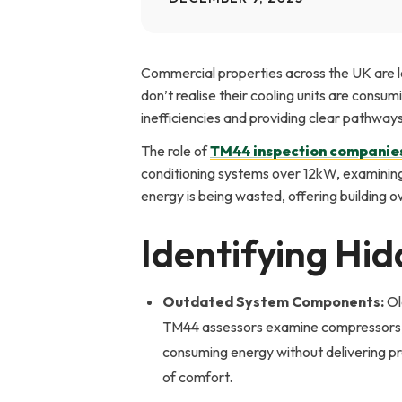
Commercial properties across the UK are l
don’t realise their cooling units are cons
inefficiencies and providing clear pathway
The role of
TM44 inspection companie
conditioning systems over 12kW, examining 
energy is being wasted, offering building 
Identifying Hid
Outdated System Components:
Ol
TM44 assessors examine compressors, 
consuming energy without delivering pro
of comfort.