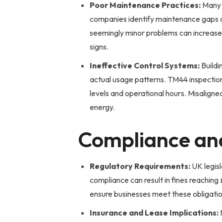
Poor Maintenance Practices:
Many c
companies identify maintenance gaps du
seemingly minor problems can increas
signs.
Ineffective Control Systems:
Buildi
actual usage patterns. TM44 inspecti
levels and operational hours. Misalign
energy.
Compliance and
Regulatory Requirements:
UK legisl
compliance can result in fines reachin
ensure businesses meet these obligation
Insurance and Lease Implications: