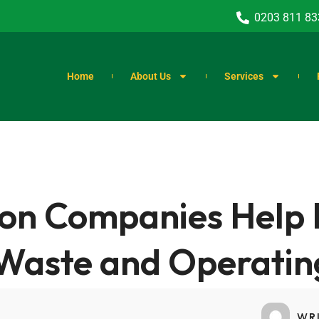
0203 811 83
Home
About Us
Services
on Companies Help 
Waste and Operatin
WR