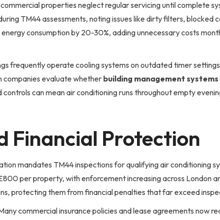
ommercial properties neglect regular servicing until complete sys
ring TM44 assessments, noting issues like dirty filters, blocked 
e energy consumption by 20-30%, adding unnecessary costs month
ngs frequently operate cooling systems on outdated timer settings 
on companies evaluate whether
building management systems
ed controls can mean air conditioning runs throughout empty eveni
 Financial Protection
ation mandates TM44 inspections for qualifying air conditioning s
g £800 per property, with enforcement increasing across London a
s, protecting them from financial penalties that far exceed inspe
Many commercial insurance policies and lease agreements now requ