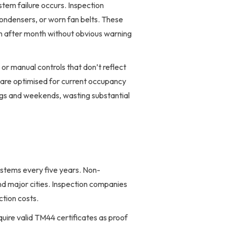
tem failure occurs. Inspection
condensers, or worn fan belts. These
 after month without obvious warning
or manual controls that don’t reflect
are optimised for current occupancy
ngs and weekends, wasting substantial
ystems every five years. Non-
nd major cities. Inspection companies
ction costs.
ire valid TM44 certificates as proof