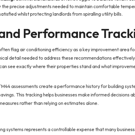
fy the precise adjustments needed to maintain comfortable temper
fied whilst protecting landlords from spiralling utility bills.
and Performance Track
ften flag air conditioning efficiency as a key improvement area 
nical detail needed to address these recommendations effective
 can see exactly where their properties stand and what improveme
M44 assessments create a performance history for building syst
vings. This tracking helps businesses make informed decisions a
measures rather than relying on estimates alone.
ning systems represents a controllable expense that many busines