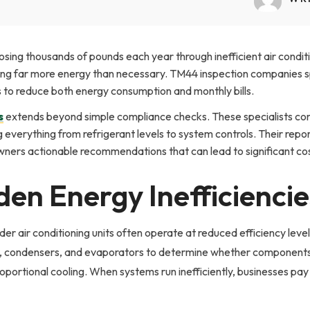
osing thousands of pounds each year through inefficient air condi
uming far more energy than necessary. TM44 inspection companies sp
s to reduce both energy consumption and monthly bills.
s
extends beyond simple compliance checks. These specialists co
everything from refrigerant levels to system controls. Their repor
owners actionable recommendations that can lead to significant co
den Energy Inefficiencie
der air conditioning units often operate at reduced efficiency le
condensers, and evaporators to determine whether components ar
portional cooling. When systems run inefficiently, businesses pay