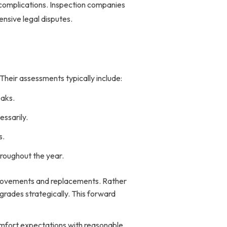
e complications. Inspection companies
nsive legal disputes.
heir assessments typically include:
eaks.
essarily.
s.
hroughout the year.
provements and replacements. Rather
ades strategically. This forward
omfort expectations with reasonable