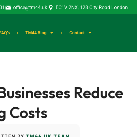
31
office@tm44.uk
EC1V 2NX, 128 City Road London
FAQ’s
TM44 Blog
Contact
Businesses Reduce
g Costs
ITTEN BY
TM44 UK TEAM