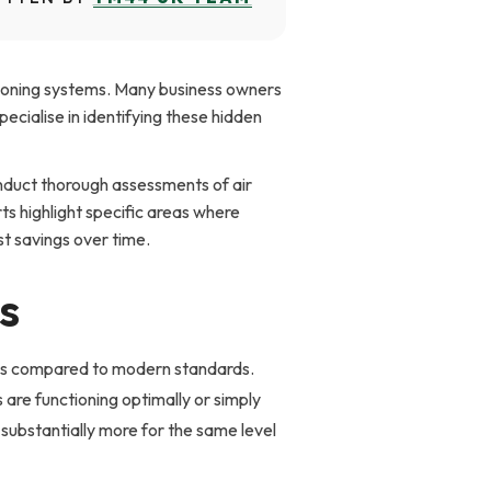
tioning systems. Many business owners
ecialise in identifying these hidden
nduct thorough assessments of air
ts highlight specific areas where
st savings over time.
s
vels compared to modern standards.
e functioning optimally or simply
 substantially more for the same level