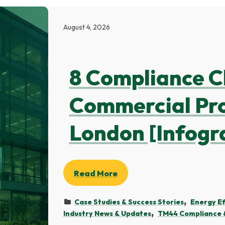
August 4, 2026
8 Compliance C
Commercial Pro
London [Infogr
Read More
Case Studies & Success Stories
Energy Ef
Industry News & Updates
TM44 Compliance &