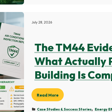
July 28, 2026
The TM44 Evid
What Actually 
Building Is Com
Read More
Case Studies & Success Stories
Energy Ef