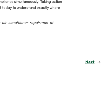
ompliance simultaneously. Taking action
nt today to understand exactly where
r-air-conditioner-repairman-at-
Next