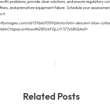
pecific problems, provide clear solutions, and ensure regulatory c
al fines, and premature equipment failure. Schedule your assessme
 it.
gettyimages.com/id/1316667059/photo/latin-descent-blue-colla
zkkCHzpaLavMowdN2lB1z4FQjJJY7Z7ySBlQAslI=
Related Posts