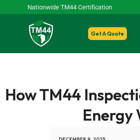
Nationwide TM44 Certification
Get A Quote
How TM44 Inspecti
Energy 
DECEMBER 9, 2025