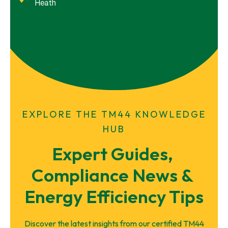
Heath
EXPLORE THE TM44 KNOWLEDGE
HUB
Expert Guides, 
Compliance News & 
Energy Efficiency Tips
Discover the latest insights from our certified TM44