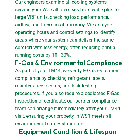
Our engineers examine all cooling systems
serving your Walsall premises from wall splits to
large VRF units, checking load performance,
airflow, and thermostat accuracy. We analyse
operating hours and control settings to identify
areas where your system can deliver the same
comfort with less energy, often reducing annual
running costs by 10–30%.
F-Gas & Environmental Compliance
As part of your TM44, we verify F-Gas regulation
compliance by checking refrigerant labels,
maintenance records, and leak-testing
procedures. If you also require a dedicated F-Gas
inspection or certificate, our partner compliance
team can arrange it immediately after your TM44
visit, ensuring your property in WS1 meets all
environmental safety standards.
Equipment Condition & Lifespan 