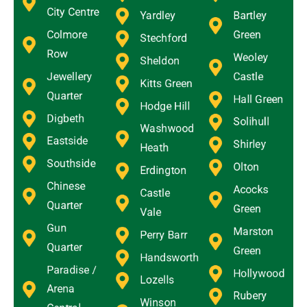
City Centre
Yardley
Bartley
Colmore
Green
Stechford
Row
Weoley
Sheldon
Jewellery
Castle
Kitts Green
Quarter
Hall Green
Hodge Hill
Digbeth
Solihull
Washwood
Eastside
Shirley
Heath
Southside
Olton
Erdington
Chinese
Acocks
Castle
Quarter
Green
Vale
Gun
Marston
Perry Barr
Quarter
Green
Handsworth
Paradise /
Hollywood
Lozells
Arena
Rubery
Winson