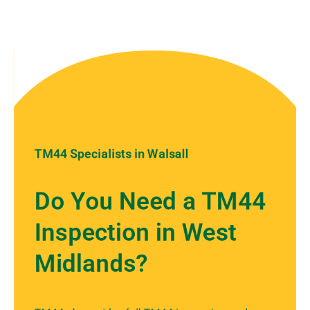
TM44 Specialists in Walsall
Do You Need a TM44
Inspection in West
Midlands?