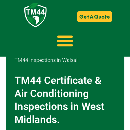
Get A Quote
TM44 Inspections in Walsall
TM44 Certificate &
Air Conditioning
Inspections in West
Midlands.