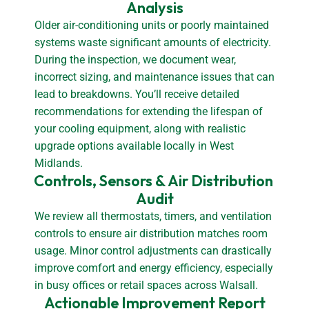
Analysis
Older air-conditioning units or poorly maintained
systems waste significant amounts of electricity.
During the inspection, we document wear,
incorrect sizing, and maintenance issues that can
lead to breakdowns. You’ll receive detailed
recommendations for extending the lifespan of
your cooling equipment, along with realistic
upgrade options available locally in West
Midlands.
Controls, Sensors & Air Distribution 
Audit
We review all thermostats, timers, and ventilation
controls to ensure air distribution matches room
usage. Minor control adjustments can drastically
improve comfort and energy efficiency, especially
in busy offices or retail spaces across Walsall.
Actionable Improvement Report