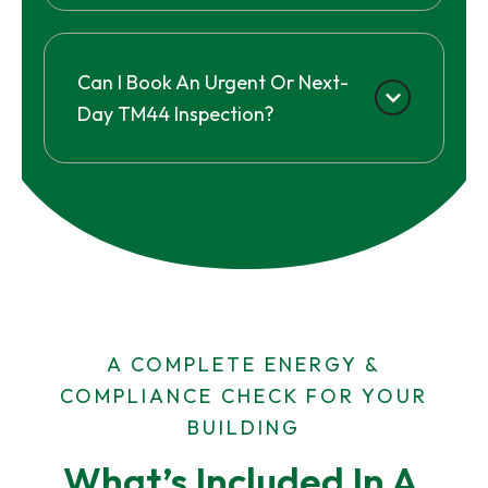
Can I Book An Urgent Or Next-
Day TM44 Inspection?
A COMPLETE ENERGY &
COMPLIANCE CHECK FOR YOUR
BUILDING
What’s Included In A 