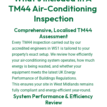
TM44 Air-Conditioning 
Inspection
Comprehensive, Localised TM44 
Assessment
Every TM44 inspection carried out by our
accredited engineers in WS1 is tailored to your
property’s exact setup. We review how efficiently
your air-conditioning system operates, how much
energy is being wasted, and whether your
equipment meets the latest UK Energy
Performance of Buildings Regulations.
This ensures your site in West Midlands remains
fully compliant and energy-efficient year-round.
System Performance & Efficiency 
Review