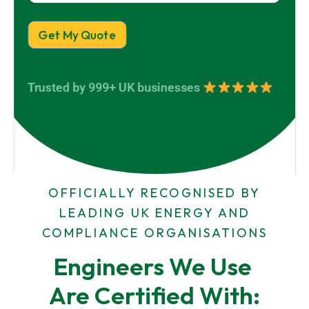
o
y
r
p
N
e
a
Get My Quote
r
m
t
e
y
*
A
Trusted by 999+ UK businesses
d
d
r
e
s
s
OFFICIALLY RECOGNISED BY
LEADING UK ENERGY AND
COMPLIANCE ORGANISATIONS
Engineers We Use 
Are Certified With: