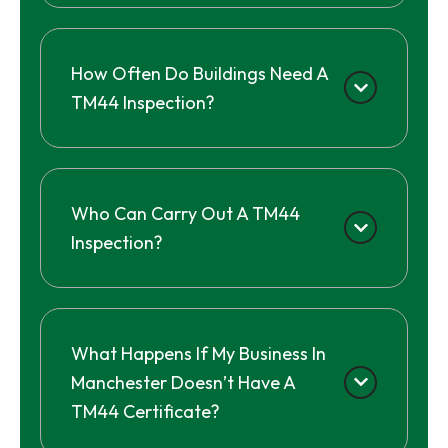
How Often Do Buildings Need A
TM44 Inspection?
Who Can Carry Out A TM44
Inspection?
What Happens If My Business In
Manchester Doesn’t Have A
TM44 Certificate?