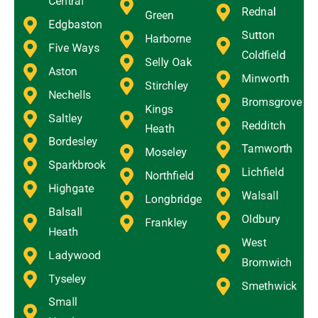
Central
Rednal
Green
Edgbaston
Sutton
Harborne
Five Ways
Coldfield
Selly Oak
Aston
Minworth
Stirchley
Nechells
Bromsgrove
Kings
Saltley
Redditch
Heath
Bordesley
Tamworth
Moseley
Sparkbrook
Lichfield
Northfield
Highgate
Walsall
Longbridge
Balsall
Oldbury
Frankley
Heath
West
Ladywood
Bromwich
Tyseley
Smethwick
Small