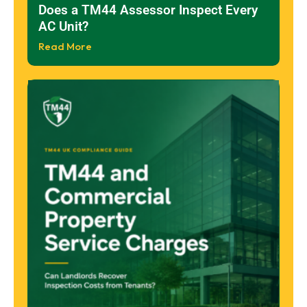
Does a TM44 Assessor Inspect Every
AC Unit?
Read More