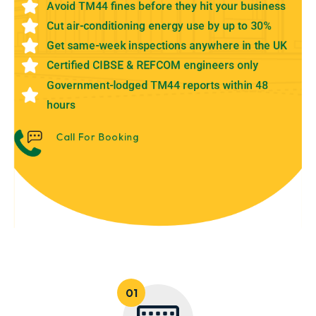
Avoid TM44 fines before they hit your business
Cut air-conditioning energy use by up to 30%
Get same-week inspections anywhere in the UK
Certified CIBSE & REFCOM engineers only
Government-lodged TM44 reports within 48
hours
Call For Booking