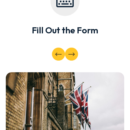
Fill Out the Form