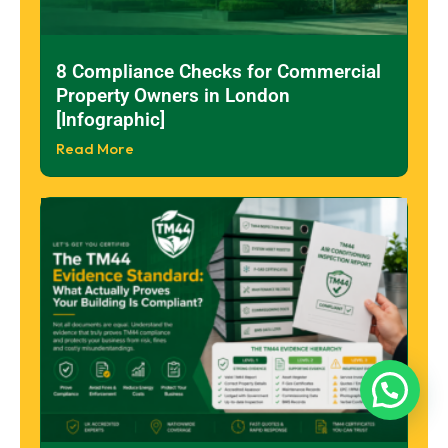
8 Compliance Checks for Commercial
Property Owners in London
[Infographic]
Read More