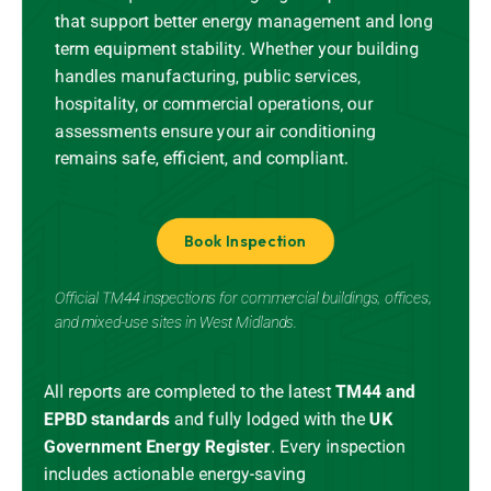
that support better energy management and long
term equipment stability. Whether your building
handles manufacturing, public services,
hospitality, or commercial operations, our
assessments ensure your air conditioning
remains safe, efficient, and compliant.
Book Inspection
Official TM44 inspections for commercial buildings, offices,
and mixed-use sites in West Midlands.
All reports are completed to the latest
TM44 and
EPBD standards
and
fully lodged
with the
UK
Government Energy Register
.
Every inspection
includes actionable energy-saving