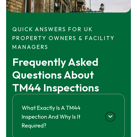
QUICK ANSWERS FOR UK
PROPERTY OWNERS & FACILITY
MANAGERS
Frequently Asked 
Questions About 
TM44 Inspections
What Exactly Is A TM44
Inspection And Why Is It
Required?