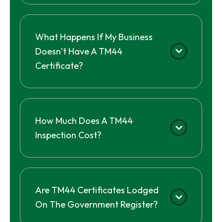
What Happens If My Business
Doesn’t Have A TM44
Certificate?
How Much Does A TM44
Inspection Cost?
Are TM44 Certificates Lodged
On The Government Register?