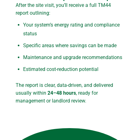
After the site visit, you’ll receive a full TM44
report outlining:
Your system’s energy rating and compliance
status
Specific areas where savings can be made
Maintenance and upgrade recommendations
Estimated cost-reduction potential
The report is clear, data-driven, and delivered
usually within
24–48 hours
, ready for
management or landlord review.