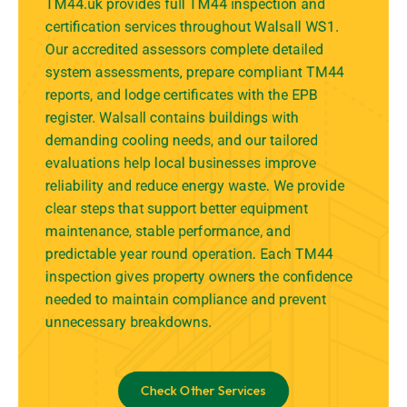
TM44.uk provides full TM44 inspection and
certification services throughout Walsall WS1.
Our accredited assessors complete detailed
system assessments, prepare compliant TM44
reports, and lodge certificates with the EPB
register. Walsall contains buildings with
demanding cooling needs, and our tailored
evaluations help local businesses improve
reliability and reduce energy waste. We provide
clear steps that support better equipment
maintenance, stable performance, and
predictable year round operation. Each TM44
inspection gives property owners the confidence
needed to maintain compliance and prevent
unnecessary breakdowns.
Check Other Services