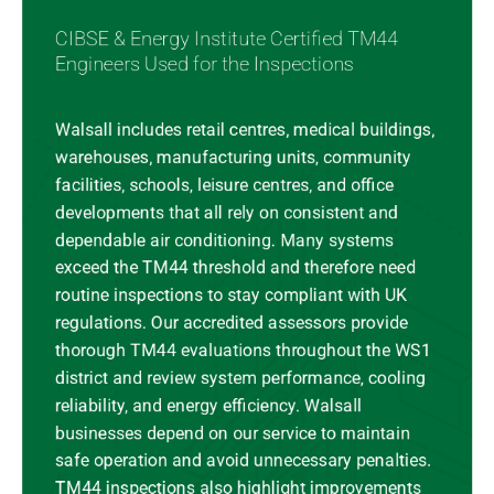
CIBSE & Energy Institute Certified TM44
Engineers Used for the Inspections
Walsall includes retail centres, medical buildings,
warehouses, manufacturing units, community
facilities, schools, leisure centres, and office
developments that all rely on consistent and
dependable air conditioning. Many systems
exceed the TM44 threshold and therefore need
routine inspections to stay compliant with UK
regulations. Our accredited assessors provide
thorough TM44 evaluations throughout the WS1
district and review system performance, cooling
reliability, and energy efficiency. Walsall
businesses depend on our service to maintain
safe operation and avoid unnecessary penalties.
TM44 inspections also highlight improvements