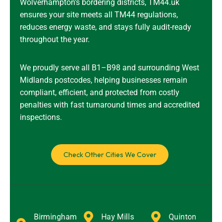
Wolverhampton’s bordering districts, TM44.uk
ensures your site meets all TM44 regulations,
reduces energy waste, and stays fully audit-ready
throughout the year.
We proudly serve all B1–B98 and surrounding West
Midlands postcodes, helping businesses remain
compliant, efficient, and protected from costly
penalties with fast turnaround times and accredited
inspections.
Check Other Cities We Cover
Birmingham
Hay Mills
Quinton