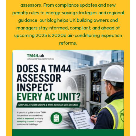
assessors. From compliance updates and new
penalty rules to energy-saving strategies and regional
guidance, our blog helps UK building owners and
managers stay informed, compliant, and ahead of
upcoming 2025 & 20206 air-conditioning inspection
reforms.