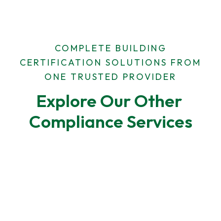
COMPLETE BUILDING
CERTIFICATION SOLUTIONS FROM
ONE TRUSTED PROVIDER
Explore Our Other 
Compliance Services
F-Gas Leak Testing
F-Gas regulations require regular leak checks for