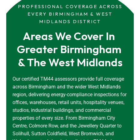
PROFESSIONAL COVERAGE ACROSS
EVERY BIRMINGHAM & WEST
MIDLANDS DISTRICT
Areas We Cover In 
Greater Birmingham 
& The West Midlands
Our certified TM44 assessors provide full coverage
across Birmingham and the wider West Midlands
region, delivering energy-compliance inspections for
offices, warehouses, retail units, hospitality venues,
studios, industrial buildings, and commercial
properties of every size. From Birmingham City
Centre, Colmore Row, and the Jewellery Quarter to
Solihull, Sutton Coldfield, West Bromwich, and