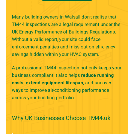
Many building owners in Walsall don’t realise that
TM44 inspections are a legal requirement under the
UK Energy Performance of Buildings Regulations.
Without a valid report, your site could face
enforcement penalties and miss out on efficiency
savings hidden within your HVAC system.
A professional TM44 inspection not only keeps your
business compliant it also helps
reduce running
costs, extend equipment lifespan
, and uncover
ways to improve air-conditioning performance
across your building portfolio.
Why UK Businesses Choose TM44.uk