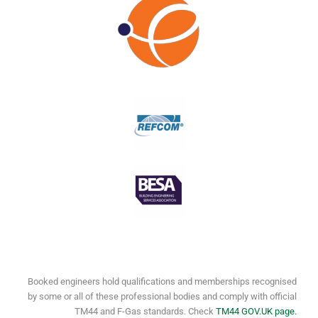
Booked engineers hold qualifications and memberships recognised
by some or all of these professional bodies and comply with official
TM44 and F-Gas standards. Check
TM44 GOV.UK page.